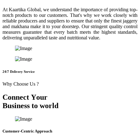
At Kaartika Global, we understand the importance of providing top-
notch products to our customers. That's why we work closely with
reliable producers and suppliers to ensure that only the finest jaggery
and makhana make it to your doorstep. Our stringent quality control
measures guarantee that every batch meets the highest standards,
delivering unparalleled taste and nutritional value.
24/7 Delivery Service
Why Choose Us ?
C
o
n
n
e
c
t
Y
o
u
r
B
u
s
i
n
e
s
s
t
o
w
o
r
l
d
Customer-Centric Approach