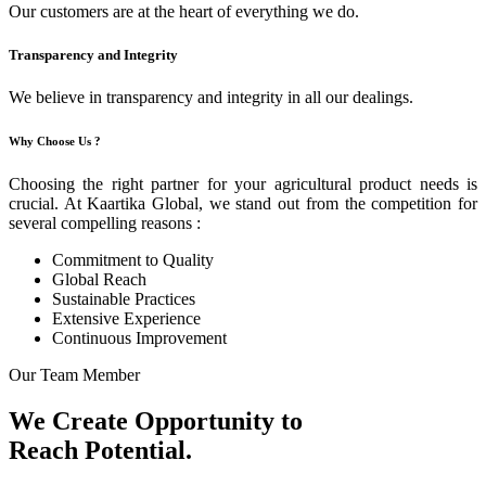
Our customers are at the heart of everything we do.
Transparency and Integrity
We believe in transparency and integrity in all our dealings.
Why Choose Us ?
Choosing the right partner for your agricultural product needs is
crucial. At Kaartika Global, we stand out from the competition for
several compelling reasons :
Commitment to Quality
Global Reach
Sustainable Practices
Extensive Experience
Continuous Improvement
Our Team Member
We Create Opportunity to
Reach Potential.