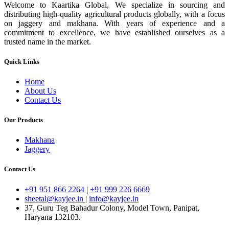
Welcome to Kaartika Global, We specialize in sourcing and
distributing high-quality agricultural products globally, with a focus
on jaggery and makhana. With years of experience and a
commitment to excellence, we have established ourselves as a
trusted name in the market.
Quick Links
Home
About Us
Contact Us
Our Products
Makhana
Jaggery
Contact Us
+91 951 866 2264
|
+91 999 226 6669
sheetal@kayjee.in
|
info@kayjee.in
37, Guru Teg Bahadur Colony, Model Town, Panipat,
Haryana 132103.