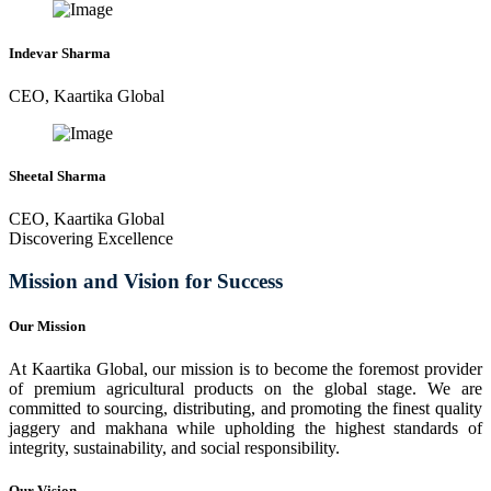
Indevar Sharma
CEO, Kaartika Global
Sheetal Sharma
CEO, Kaartika Global
Discovering Excellence
Mission and Vision for Success
Our Mission
At Kaartika Global, our mission is to become the foremost provider
of premium agricultural products on the global stage. We are
committed to sourcing, distributing, and promoting the finest quality
jaggery and makhana while upholding the highest standards of
integrity, sustainability, and social responsibility.
Our Vision