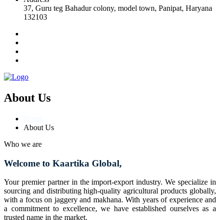
37, Guru teg Bahadur colony, model town, Panipat, Haryana
132103
About Us
Home
About Us
Who we are
Welcome to Kaartika Global,
Your premier partner in the import-export industry. We specialize in
sourcing and distributing high-quality agricultural products globally,
with a focus on jaggery and makhana. With years of experience and
a commitment to excellence, we have established ourselves as a
trusted name in the market.