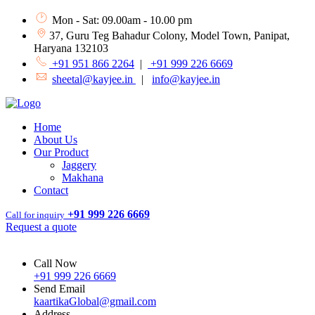
Mon - Sat: 09.00am - 10.00 pm
37, Guru Teg Bahadur Colony, Model Town, Panipat,
Haryana 132103
+91 951 866 2264
|
+91 999 226 6669
sheetal@kayjee.in
|
info@kayjee.in
Home
About Us
Our Product
Jaggery
Makhana
Contact
+91 999 226 6669
Call for inquiry
Request a quote
Call Now
+91 999 226 6669
Send Email
kaartikaGlobal@gmail.com
Address