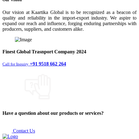
Our vision at Kaartika Global is to be recognized as a beacon of
quality and reliability in the import-export industry. We aspire to
expand our reach and influence, forging enduring partnerships with
producers, suppliers, and customers alike.
Finest
Global Trasnport Company
2024
+91 9518 662 264
Call for Inquiry
Have a question about our products or services?
Contact Us