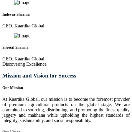
Indevar Sharma
CEO, Kaartika Global
Sheetal Sharma
CEO, Kaartika Global
Discovering Excellence
Mission and Vision for Success
Our Mission
At Kaartika Global, our mission is to become the foremost provider
of premium agricultural products on the global stage. We are
committed to sourcing, distributing, and promoting the finest quality
jaggery and makhana while upholding the highest standards of
integrity, sustainability, and social responsibility.
Our Vision