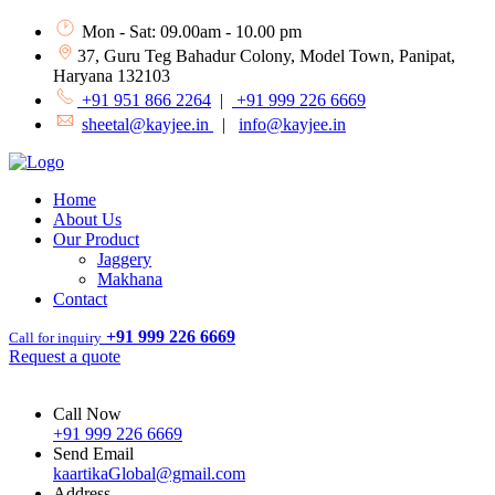
Mon - Sat: 09.00am - 10.00 pm
37, Guru Teg Bahadur Colony, Model Town, Panipat,
Haryana 132103
+91 951 866 2264
|
+91 999 226 6669
sheetal@kayjee.in
|
info@kayjee.in
Home
About Us
Our Product
Jaggery
Makhana
Contact
+91 999 226 6669
Call for inquiry
Request a quote
Call Now
+91 999 226 6669
Send Email
kaartikaGlobal@gmail.com
Address