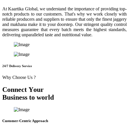
At Kaartika Global, we understand the importance of providing top-
notch products to our customers. That's why we work closely with
reliable producers and suppliers to ensure that only the finest jaggery
and makhana make it to your doorstep. Our stringent quality control
measures guarantee that every batch meets the highest standards,
delivering unparalleled taste and nutritional value.
24/7 Delivery Service
Why Choose Us ?
C
o
n
n
e
c
t
Y
o
u
r
B
u
s
i
n
e
s
s
t
o
w
o
r
l
d
Customer-Centric Approach