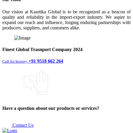
Our vision at Kaartika Global is to be recognized as a beacon of
quality and reliability in the import-export industry. We aspire to
expand our reach and influence, forging enduring partnerships with
producers, suppliers, and customers alike.
Finest
Global Trasnport Company
2024
+91 9518 662 264
Call for Inquiry
Have a question about our products or services?
Contact Us