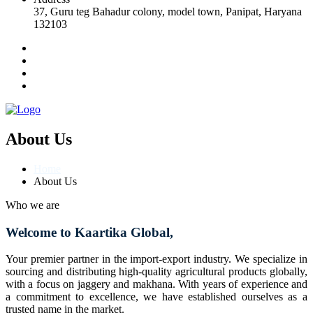
37, Guru teg Bahadur colony, model town, Panipat, Haryana
132103
About Us
Home
About Us
Who we are
Welcome to Kaartika Global,
Your premier partner in the import-export industry. We specialize in
sourcing and distributing high-quality agricultural products globally,
with a focus on jaggery and makhana. With years of experience and
a commitment to excellence, we have established ourselves as a
trusted name in the market.