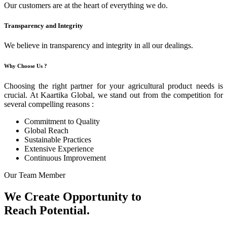
Our customers are at the heart of everything we do.
Transparency and Integrity
We believe in transparency and integrity in all our dealings.
Why Choose Us ?
Choosing the right partner for your agricultural product needs is
crucial. At Kaartika Global, we stand out from the competition for
several compelling reasons :
Commitment to Quality
Global Reach
Sustainable Practices
Extensive Experience
Continuous Improvement
Our Team Member
We Create Opportunity to
Reach Potential.