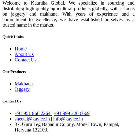
Welcome to Kaartika Global, We specialize in sourcing and
distributing high-quality agricultural products globally, with a focus
on jaggery and makhana. With years of experience and a
commitment to excellence, we have established ourselves as a
trusted name in the market.
Quick Links
Home
About Us
Contact Us
Our Products
Makhana
Jaggery
Contact Us
+91 951 866 2264
|
+91 999 226 6669
sheetal@kayjee.in
|
info@kayjee.in
37, Guru Teg Bahadur Colony, Model Town, Panipat,
Haryana 132103.