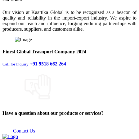
Our vision at Kaartika Global is to be recognized as a beacon of
quality and reliability in the import-export industry. We aspire to
expand our reach and influence, forging enduring partnerships with
producers, suppliers, and customers alike.
Finest
Global Trasnport Company
2024
+91 9518 662 264
Call for Inquiry
Have a question about our products or services?
Contact Us