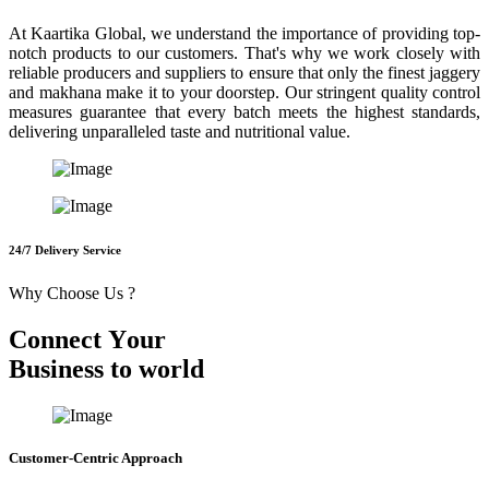
At Kaartika Global, we understand the importance of providing top-
notch products to our customers. That's why we work closely with
reliable producers and suppliers to ensure that only the finest jaggery
and makhana make it to your doorstep. Our stringent quality control
measures guarantee that every batch meets the highest standards,
delivering unparalleled taste and nutritional value.
24/7 Delivery Service
Why Choose Us ?
C
o
n
n
e
c
t
Y
o
u
r
B
u
s
i
n
e
s
s
t
o
w
o
r
l
d
Customer-Centric Approach