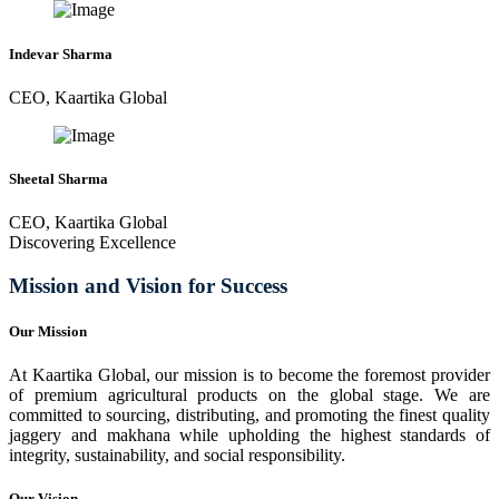
Indevar Sharma
CEO, Kaartika Global
Sheetal Sharma
CEO, Kaartika Global
Discovering Excellence
Mission and Vision for Success
Our Mission
At Kaartika Global, our mission is to become the foremost provider
of premium agricultural products on the global stage. We are
committed to sourcing, distributing, and promoting the finest quality
jaggery and makhana while upholding the highest standards of
integrity, sustainability, and social responsibility.
Our Vision