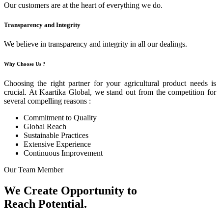
Our customers are at the heart of everything we do.
Transparency and Integrity
We believe in transparency and integrity in all our dealings.
Why Choose Us ?
Choosing the right partner for your agricultural product needs is
crucial. At Kaartika Global, we stand out from the competition for
several compelling reasons :
Commitment to Quality
Global Reach
Sustainable Practices
Extensive Experience
Continuous Improvement
Our Team Member
We Create Opportunity to
Reach Potential.