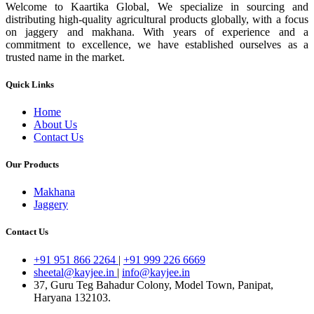
Welcome to Kaartika Global, We specialize in sourcing and
distributing high-quality agricultural products globally, with a focus
on jaggery and makhana. With years of experience and a
commitment to excellence, we have established ourselves as a
trusted name in the market.
Quick Links
Home
About Us
Contact Us
Our Products
Makhana
Jaggery
Contact Us
+91 951 866 2264
|
+91 999 226 6669
sheetal@kayjee.in
|
info@kayjee.in
37, Guru Teg Bahadur Colony, Model Town, Panipat,
Haryana 132103.