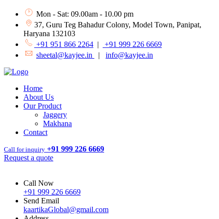
Mon - Sat: 09.00am - 10.00 pm
37, Guru Teg Bahadur Colony, Model Town, Panipat,
Haryana 132103
+91 951 866 2264
|
+91 999 226 6669
sheetal@kayjee.in
|
info@kayjee.in
Home
About Us
Our Product
Jaggery
Makhana
Contact
+91 999 226 6669
Call for inquiry
Request a quote
Call Now
+91 999 226 6669
Send Email
kaartikaGlobal@gmail.com
Address