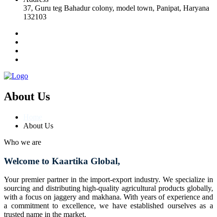
37, Guru teg Bahadur colony, model town, Panipat, Haryana
132103
About Us
Home
About Us
Who we are
Welcome to Kaartika Global,
Your premier partner in the import-export industry. We specialize in
sourcing and distributing high-quality agricultural products globally,
with a focus on jaggery and makhana. With years of experience and
a commitment to excellence, we have established ourselves as a
trusted name in the market.