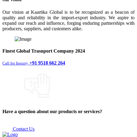
Our vision at Kaartika Global is to be recognized as a beacon of
quality and reliability in the import-export industry. We aspire to
expand our reach and influence, forging enduring partnerships with
producers, suppliers, and customers alike.
Finest
Global Trasnport Company
2024
+91 9518 662 264
Call for Inquiry
Have a question about our products or services?
Contact Us