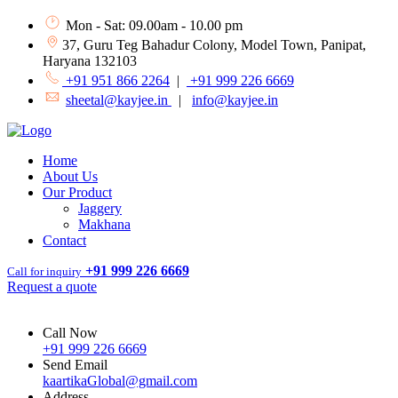
Mon - Sat: 09.00am - 10.00 pm
37, Guru Teg Bahadur Colony, Model Town, Panipat,
Haryana 132103
+91 951 866 2264
|
+91 999 226 6669
sheetal@kayjee.in
|
info@kayjee.in
Home
About Us
Our Product
Jaggery
Makhana
Contact
+91 999 226 6669
Call for inquiry
Request a quote
Call Now
+91 999 226 6669
Send Email
kaartikaGlobal@gmail.com
Address