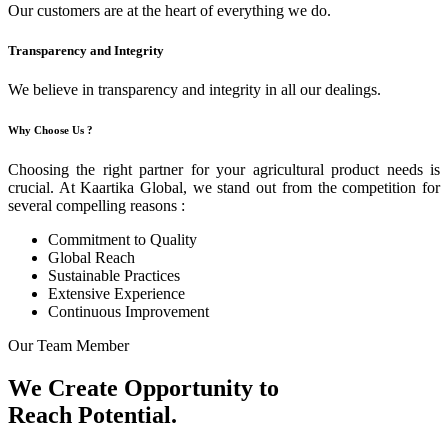
Our customers are at the heart of everything we do.
Transparency and Integrity
We believe in transparency and integrity in all our dealings.
Why Choose Us ?
Choosing the right partner for your agricultural product needs is
crucial. At Kaartika Global, we stand out from the competition for
several compelling reasons :
Commitment to Quality
Global Reach
Sustainable Practices
Extensive Experience
Continuous Improvement
Our Team Member
We Create Opportunity to
Reach Potential.