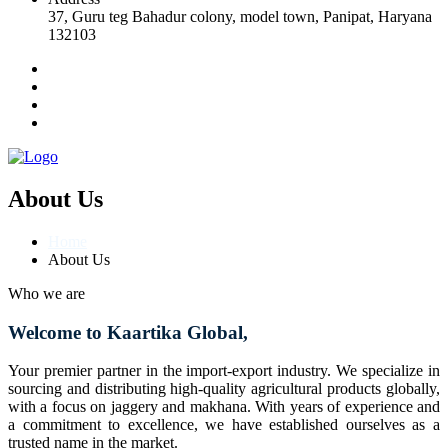
37, Guru teg Bahadur colony, model town, Panipat, Haryana
132103
About Us
Home
About Us
Who we are
Welcome to Kaartika Global,
Your premier partner in the import-export industry. We specialize in
sourcing and distributing high-quality agricultural products globally,
with a focus on jaggery and makhana. With years of experience and
a commitment to excellence, we have established ourselves as a
trusted name in the market.