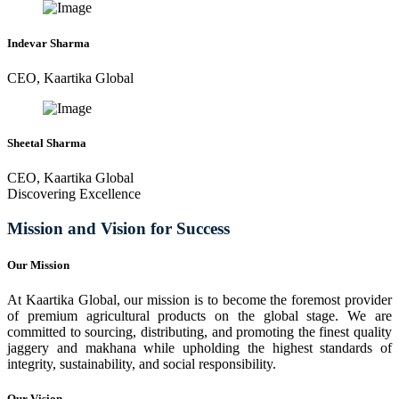
Indevar Sharma
CEO, Kaartika Global
Sheetal Sharma
CEO, Kaartika Global
Discovering Excellence
Mission and Vision for Success
Our Mission
At Kaartika Global, our mission is to become the foremost provider
of premium agricultural products on the global stage. We are
committed to sourcing, distributing, and promoting the finest quality
jaggery and makhana while upholding the highest standards of
integrity, sustainability, and social responsibility.
Our Vision