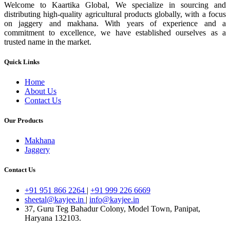
Welcome to Kaartika Global, We specialize in sourcing and
distributing high-quality agricultural products globally, with a focus
on jaggery and makhana. With years of experience and a
commitment to excellence, we have established ourselves as a
trusted name in the market.
Quick Links
Home
About Us
Contact Us
Our Products
Makhana
Jaggery
Contact Us
+91 951 866 2264
|
+91 999 226 6669
sheetal@kayjee.in
|
info@kayjee.in
37, Guru Teg Bahadur Colony, Model Town, Panipat,
Haryana 132103.