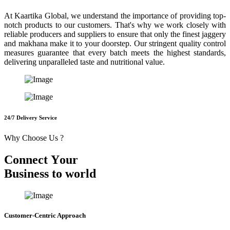
At Kaartika Global, we understand the importance of providing top-
notch products to our customers. That's why we work closely with
reliable producers and suppliers to ensure that only the finest jaggery
and makhana make it to your doorstep. Our stringent quality control
measures guarantee that every batch meets the highest standards,
delivering unparalleled taste and nutritional value.
24/7 Delivery Service
Why Choose Us ?
C
o
n
n
e
c
t
Y
o
u
r
B
u
s
i
n
e
s
s
t
o
w
o
r
l
d
Customer-Centric Approach