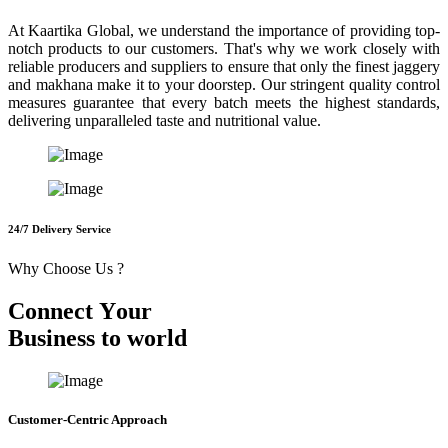
At Kaartika Global, we understand the importance of providing top-
notch products to our customers. That's why we work closely with
reliable producers and suppliers to ensure that only the finest jaggery
and makhana make it to your doorstep. Our stringent quality control
measures guarantee that every batch meets the highest standards,
delivering unparalleled taste and nutritional value.
24/7 Delivery Service
Why Choose Us ?
C
o
n
n
e
c
t
Y
o
u
r
B
u
s
i
n
e
s
s
t
o
w
o
r
l
d
Customer-Centric Approach