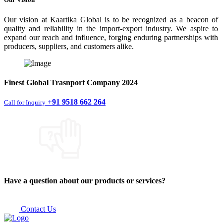
Our vision at Kaartika Global is to be recognized as a beacon of
quality and reliability in the import-export industry. We aspire to
expand our reach and influence, forging enduring partnerships with
producers, suppliers, and customers alike.
Finest
Global Trasnport Company
2024
+91 9518 662 264
Call for Inquiry
Have a question about our products or services?
Contact Us