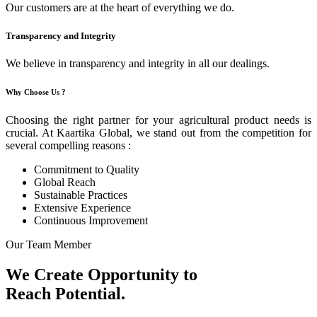
Our customers are at the heart of everything we do.
Transparency and Integrity
We believe in transparency and integrity in all our dealings.
Why Choose Us ?
Choosing the right partner for your agricultural product needs is
crucial. At Kaartika Global, we stand out from the competition for
several compelling reasons :
Commitment to Quality
Global Reach
Sustainable Practices
Extensive Experience
Continuous Improvement
Our Team Member
We Create Opportunity to
Reach Potential.