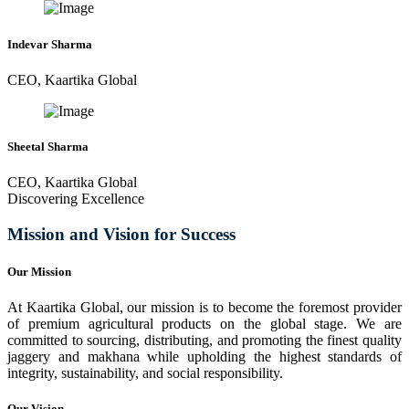
Indevar Sharma
CEO, Kaartika Global
Sheetal Sharma
CEO, Kaartika Global
Discovering Excellence
Mission and Vision for Success
Our Mission
At Kaartika Global, our mission is to become the foremost provider
of premium agricultural products on the global stage. We are
committed to sourcing, distributing, and promoting the finest quality
jaggery and makhana while upholding the highest standards of
integrity, sustainability, and social responsibility.
Our Vision