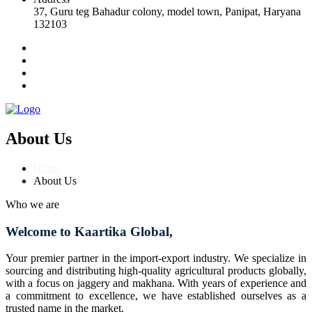
37, Guru teg Bahadur colony, model town, Panipat, Haryana
132103
About Us
Home
About Us
Who we are
Welcome to Kaartika Global,
Your premier partner in the import-export industry. We specialize in
sourcing and distributing high-quality agricultural products globally,
with a focus on jaggery and makhana. With years of experience and
a commitment to excellence, we have established ourselves as a
trusted name in the market.