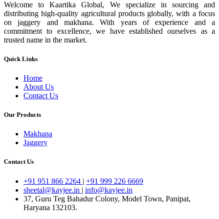
Welcome to Kaartika Global, We specialize in sourcing and
distributing high-quality agricultural products globally, with a focus
on jaggery and makhana. With years of experience and a
commitment to excellence, we have established ourselves as a
trusted name in the market.
Quick Links
Home
About Us
Contact Us
Our Products
Makhana
Jaggery
Contact Us
+91 951 866 2264
|
+91 999 226 6669
sheetal@kayjee.in
|
info@kayjee.in
37, Guru Teg Bahadur Colony, Model Town, Panipat,
Haryana 132103.