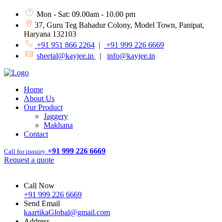
Mon - Sat: 09.00am - 10.00 pm
37, Guru Teg Bahadur Colony, Model Town, Panipat,
Haryana 132103
+91 951 866 2264
|
+91 999 226 6669
sheetal@kayjee.in
|
info@kayjee.in
Home
About Us
Our Product
Jaggery
Makhana
Contact
+91 999 226 6669
Call for inquiry
Request a quote
Call Now
+91 999 226 6669
Send Email
kaartikaGlobal@gmail.com
Address