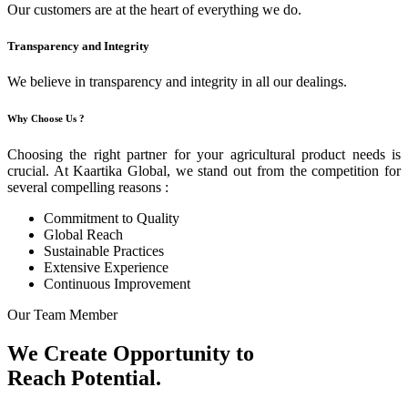
Our customers are at the heart of everything we do.
Transparency and Integrity
We believe in transparency and integrity in all our dealings.
Why Choose Us ?
Choosing the right partner for your agricultural product needs is
crucial. At Kaartika Global, we stand out from the competition for
several compelling reasons :
Commitment to Quality
Global Reach
Sustainable Practices
Extensive Experience
Continuous Improvement
Our Team Member
We Create Opportunity to
Reach Potential.