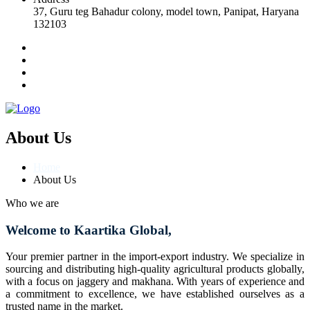
37, Guru teg Bahadur colony, model town, Panipat, Haryana
132103
About Us
Home
About Us
Who we are
Welcome to Kaartika Global,
Your premier partner in the import-export industry. We specialize in
sourcing and distributing high-quality agricultural products globally,
with a focus on jaggery and makhana. With years of experience and
a commitment to excellence, we have established ourselves as a
trusted name in the market.