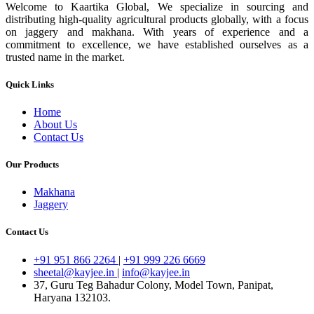
Welcome to Kaartika Global, We specialize in sourcing and
distributing high-quality agricultural products globally, with a focus
on jaggery and makhana. With years of experience and a
commitment to excellence, we have established ourselves as a
trusted name in the market.
Quick Links
Home
About Us
Contact Us
Our Products
Makhana
Jaggery
Contact Us
+91 951 866 2264
|
+91 999 226 6669
sheetal@kayjee.in
|
info@kayjee.in
37, Guru Teg Bahadur Colony, Model Town, Panipat,
Haryana 132103.