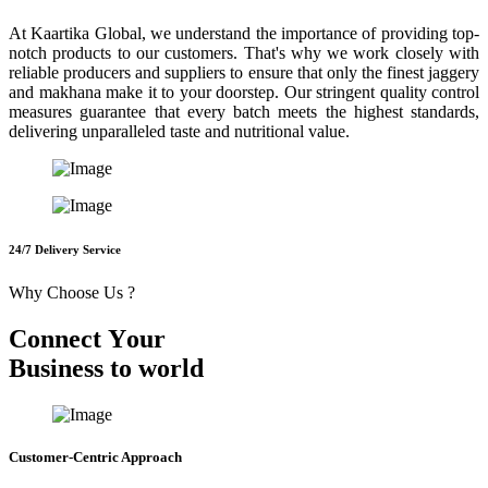
At Kaartika Global, we understand the importance of providing top-
notch products to our customers. That's why we work closely with
reliable producers and suppliers to ensure that only the finest jaggery
and makhana make it to your doorstep. Our stringent quality control
measures guarantee that every batch meets the highest standards,
delivering unparalleled taste and nutritional value.
24/7 Delivery Service
Why Choose Us ?
C
o
n
n
e
c
t
Y
o
u
r
B
u
s
i
n
e
s
s
t
o
w
o
r
l
d
Customer-Centric Approach