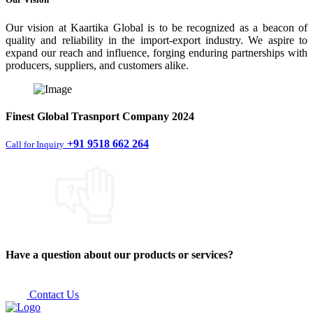
Our vision at Kaartika Global is to be recognized as a beacon of
quality and reliability in the import-export industry. We aspire to
expand our reach and influence, forging enduring partnerships with
producers, suppliers, and customers alike.
Finest
Global Trasnport Company
2024
+91 9518 662 264
Call for Inquiry
Have a question about our products or services?
Contact Us