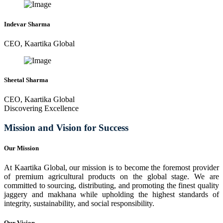
Indevar Sharma
CEO, Kaartika Global
Sheetal Sharma
CEO, Kaartika Global
Discovering Excellence
Mission and Vision for Success
Our Mission
At Kaartika Global, our mission is to become the foremost provider
of premium agricultural products on the global stage. We are
committed to sourcing, distributing, and promoting the finest quality
jaggery and makhana while upholding the highest standards of
integrity, sustainability, and social responsibility.
Our Vision