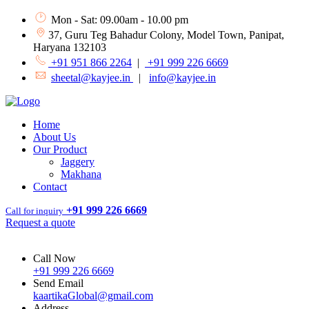
Mon - Sat: 09.00am - 10.00 pm
37, Guru Teg Bahadur Colony, Model Town, Panipat,
Haryana 132103
+91 951 866 2264
|
+91 999 226 6669
sheetal@kayjee.in
|
info@kayjee.in
Home
About Us
Our Product
Jaggery
Makhana
Contact
+91 999 226 6669
Call for inquiry
Request a quote
Call Now
+91 999 226 6669
Send Email
kaartikaGlobal@gmail.com
Address