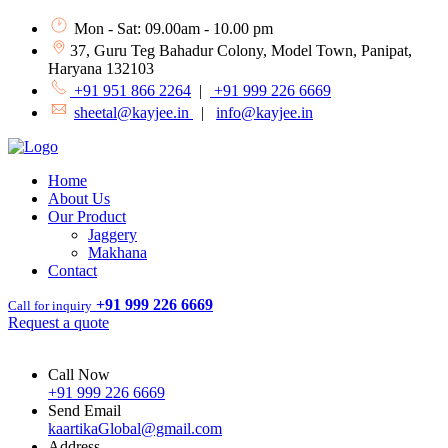
Mon - Sat: 09.00am - 10.00 pm
37, Guru Teg Bahadur Colony, Model Town, Panipat,
Haryana 132103
+91 951 866 2264
|
+91 999 226 6669
sheetal@kayjee.in
|
info@kayjee.in
Home
About Us
Our Product
Jaggery
Makhana
Contact
+91 999 226 6669
Call for inquiry
Request a quote
Call Now
+91 999 226 6669
Send Email
kaartikaGlobal@gmail.com
Address