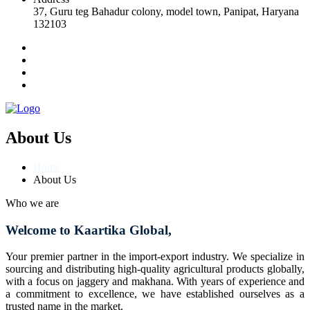
37, Guru teg Bahadur colony, model town, Panipat, Haryana
132103
About Us
Home
About Us
Who we are
Welcome to Kaartika Global,
Your premier partner in the import-export industry. We specialize in
sourcing and distributing high-quality agricultural products globally,
with a focus on jaggery and makhana. With years of experience and
a commitment to excellence, we have established ourselves as a
trusted name in the market.