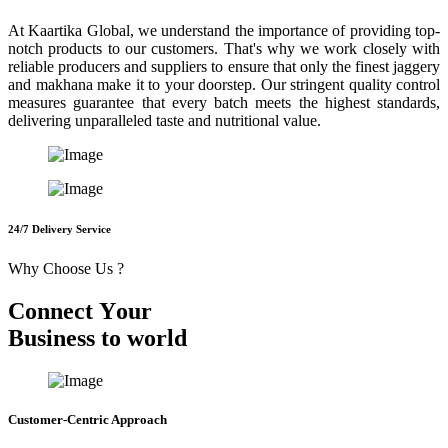
At Kaartika Global, we understand the importance of providing top-
notch products to our customers. That's why we work closely with
reliable producers and suppliers to ensure that only the finest jaggery
and makhana make it to your doorstep. Our stringent quality control
measures guarantee that every batch meets the highest standards,
delivering unparalleled taste and nutritional value.
24/7 Delivery Service
Why Choose Us ?
C
o
n
n
e
c
t
Y
o
u
r
B
u
s
i
n
e
s
s
t
o
w
o
r
l
d
Customer-Centric Approach