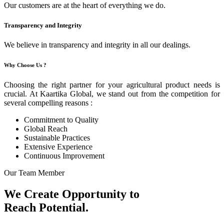
Our customers are at the heart of everything we do.
Transparency and Integrity
We believe in transparency and integrity in all our dealings.
Why Choose Us ?
Choosing the right partner for your agricultural product needs is
crucial. At Kaartika Global, we stand out from the competition for
several compelling reasons :
Commitment to Quality
Global Reach
Sustainable Practices
Extensive Experience
Continuous Improvement
Our Team Member
We Create Opportunity to
Reach Potential.