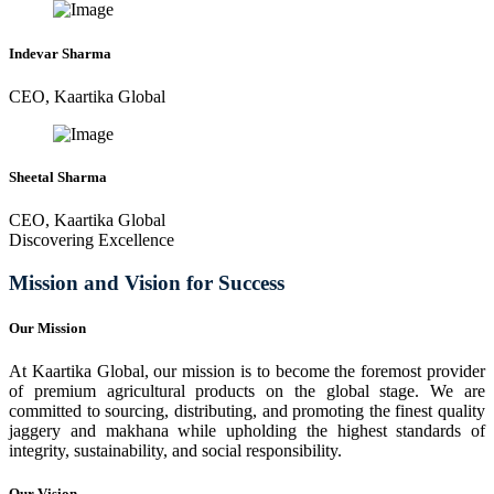
Indevar Sharma
CEO, Kaartika Global
Sheetal Sharma
CEO, Kaartika Global
Discovering Excellence
Mission and Vision for Success
Our Mission
At Kaartika Global, our mission is to become the foremost provider
of premium agricultural products on the global stage. We are
committed to sourcing, distributing, and promoting the finest quality
jaggery and makhana while upholding the highest standards of
integrity, sustainability, and social responsibility.
Our Vision