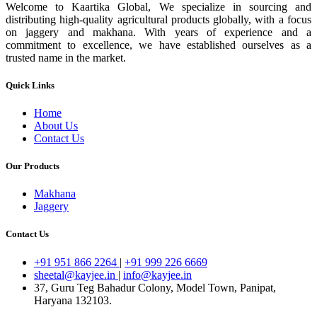
Welcome to Kaartika Global, We specialize in sourcing and
distributing high-quality agricultural products globally, with a focus
on jaggery and makhana. With years of experience and a
commitment to excellence, we have established ourselves as a
trusted name in the market.
Quick Links
Home
About Us
Contact Us
Our Products
Makhana
Jaggery
Contact Us
+91 951 866 2264
|
+91 999 226 6669
sheetal@kayjee.in
|
info@kayjee.in
37, Guru Teg Bahadur Colony, Model Town, Panipat,
Haryana 132103.