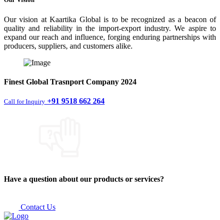
Our vision at Kaartika Global is to be recognized as a beacon of
quality and reliability in the import-export industry. We aspire to
expand our reach and influence, forging enduring partnerships with
producers, suppliers, and customers alike.
Finest
Global Trasnport Company
2024
+91 9518 662 264
Call for Inquiry
Have a question about our products or services?
Contact Us