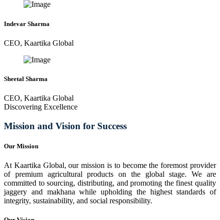
Indevar Sharma
CEO, Kaartika Global
Sheetal Sharma
CEO, Kaartika Global
Discovering Excellence
Mission and Vision for Success
Our Mission
At Kaartika Global, our mission is to become the foremost provider
of premium agricultural products on the global stage. We are
committed to sourcing, distributing, and promoting the finest quality
jaggery and makhana while upholding the highest standards of
integrity, sustainability, and social responsibility.
Our Vision