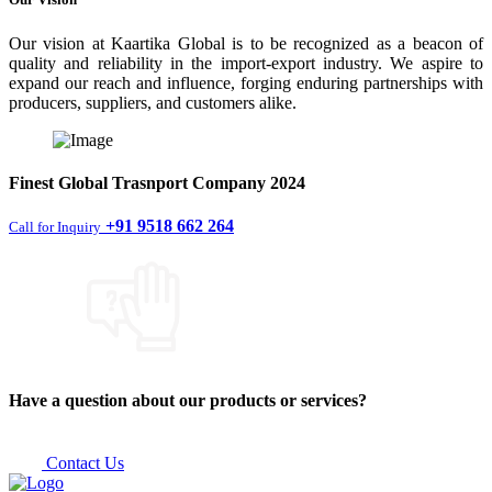
Our vision at Kaartika Global is to be recognized as a beacon of
quality and reliability in the import-export industry. We aspire to
expand our reach and influence, forging enduring partnerships with
producers, suppliers, and customers alike.
Finest
Global Trasnport Company
2024
+91 9518 662 264
Call for Inquiry
Have a question about our products or services?
Contact Us