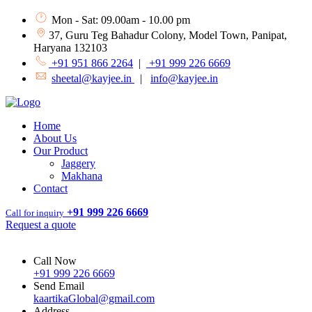
Mon - Sat: 09.00am - 10.00 pm
37, Guru Teg Bahadur Colony, Model Town, Panipat,
Haryana 132103
+91 951 866 2264
|
+91 999 226 6669
sheetal@kayjee.in
|
info@kayjee.in
Home
About Us
Our Product
Jaggery
Makhana
Contact
+91 999 226 6669
Call for inquiry
Request a quote
Call Now
+91 999 226 6669
Send Email
kaartikaGlobal@gmail.com
Address