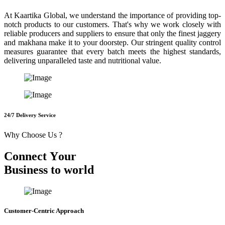
At Kaartika Global, we understand the importance of providing top-
notch products to our customers. That's why we work closely with
reliable producers and suppliers to ensure that only the finest jaggery
and makhana make it to your doorstep. Our stringent quality control
measures guarantee that every batch meets the highest standards,
delivering unparalleled taste and nutritional value.
24/7 Delivery Service
Why Choose Us ?
C
o
n
n
e
c
t
Y
o
u
r
B
u
s
i
n
e
s
s
t
o
w
o
r
l
d
Customer-Centric Approach