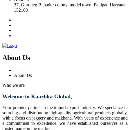
37, Guru teg Bahadur colony, model town, Panipat, Haryana
132103
About Us
Home
About Us
Who we are
Welcome to Kaartika Global,
Your premier partner in the import-export industry. We specialize in
sourcing and distributing high-quality agricultural products globally,
with a focus on jaggery and makhana. With years of experience and
a commitment to excellence, we have established ourselves as a
trusted name in the market.