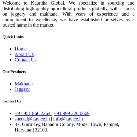
Welcome to Kaartika Global, We specialize in sourcing and
distributing high-quality agricultural products globally, with a focus
on jaggery and makhana. With years of experience and a
commitment to excellence, we have established ourselves as a
trusted name in the market.
Quick Links
Home
About Us
Contact Us
Our Products
Makhana
Jaggery
Contact Us
+91 951 866 2264
|
+91 999 226 6669
sheetal@kayjee.in
|
info@kayjee.in
37, Guru Teg Bahadur Colony, Model Town, Panipat,
Haryana 132103.