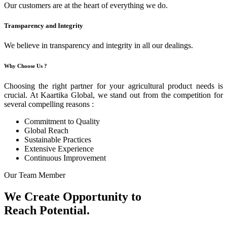
Our customers are at the heart of everything we do.
Transparency and Integrity
We believe in transparency and integrity in all our dealings.
Why Choose Us ?
Choosing the right partner for your agricultural product needs is
crucial. At Kaartika Global, we stand out from the competition for
several compelling reasons :
Commitment to Quality
Global Reach
Sustainable Practices
Extensive Experience
Continuous Improvement
Our Team Member
We Create Opportunity to
Reach Potential.