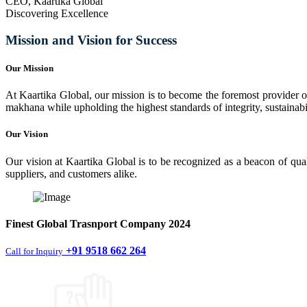
CEO, Kaartika Global
Discovering Excellence
Mission and Vision for Success
Our Mission
At Kaartika Global, our mission is to become the foremost provider of
makhana while upholding the highest standards of integrity, sustainabili
Our Vision
Our vision at Kaartika Global is to be recognized as a beacon of qual
suppliers, and customers alike.
Finest
Global Trasnport Company
2024
+91 9518 662 264
Call for Inquiry