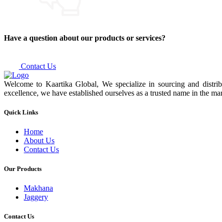
Have a question about our products or services?
Contact Us
Welcome to Kaartika Global, We specialize in sourcing and distrib
excellence, we have established ourselves as a trusted name in the mar
Quick Links
Home
About Us
Contact Us
Our Products
Makhana
Jaggery
Contact Us