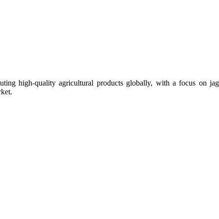
uting high-quality agricultural products globally, with a focus on
ket.