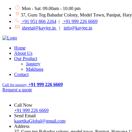
Mon - Sat: 09.00am - 10.00 pm
37, Guru Teg Bahadur Colony, Model Town, Panipat, Har
+91 951 866 2264
|
+91 999 226 6669
sheetal@kayjee.in
|
info@kayjee.in
Home
About Us
Our Product
Jaggery
Makhana
Contact
+91 999 226 6669
Call for inquiry
Request a quote
Call Now
+91 999 226 6669
Send Email
kaartikaGlobal@gmail.com
Address
37, Guru teg Bahadur colony, model town, Panipat, Haryana 