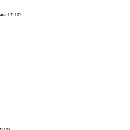
yana 132103
132103