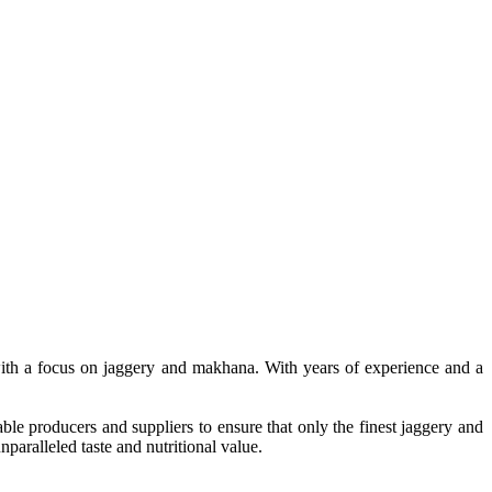
, with a focus on jaggery and makhana. With years of experience and a
le producers and suppliers to ensure that only the finest jaggery and
paralleled taste and nutritional value.