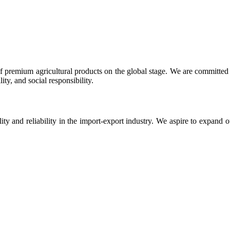
 premium agricultural products on the global stage. We are committed t
ty, and social responsibility.
ity and reliability in the import-export industry. We aspire to expand 