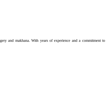
 jaggery and makhana. With years of experience and a commitment to