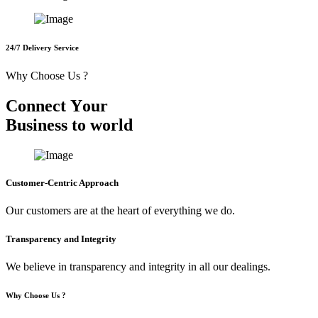
24/7 Delivery Service
Why Choose Us ?
C
o
n
n
e
c
t
Y
o
u
r
B
u
s
i
n
e
s
s
t
o
w
o
r
l
d
Customer-Centric Approach
Our customers are at the heart of everything we do.
Transparency and Integrity
We believe in transparency and integrity in all our dealings.
Why Choose Us ?