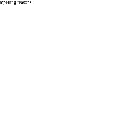
ompelling reasons :