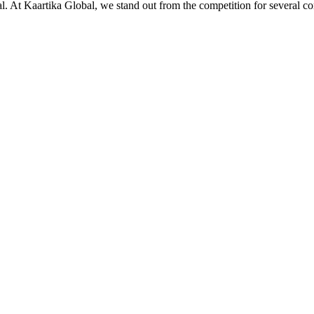
ial. At Kaartika Global, we stand out from the competition for several c