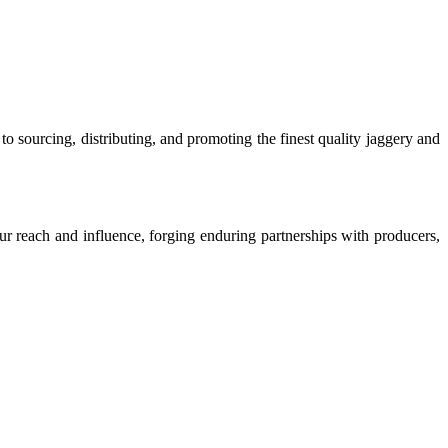
o sourcing, distributing, and promoting the finest quality jaggery and
our reach and influence, forging enduring partnerships with producers,