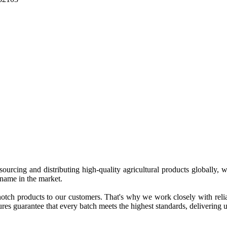
 sourcing and distributing high-quality agricultural products globally
 name in the market.
tch products to our customers. That's why we work closely with reliab
es guarantee that every batch meets the highest standards, delivering un