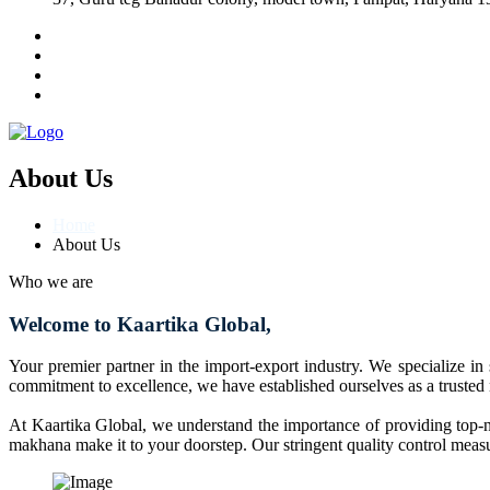
About Us
Home
About Us
Who we are
Welcome to Kaartika Global,
Your premier partner in the import-export industry. We specialize in
commitment to excellence, we have established ourselves as a trusted
At Kaartika Global, we understand the importance of providing top-no
makhana make it to your doorstep. Our stringent quality control measur