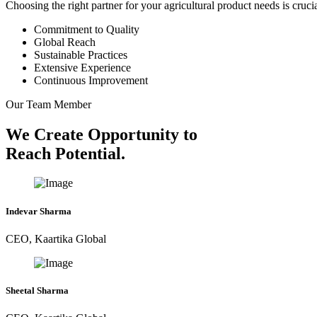
Choosing the right partner for your agricultural product needs is cruc
Commitment to Quality
Global Reach
Sustainable Practices
Extensive Experience
Continuous Improvement
Our Team Member
We Create Opportunity to
Reach Potential.
Indevar Sharma
CEO, Kaartika Global
Sheetal Sharma