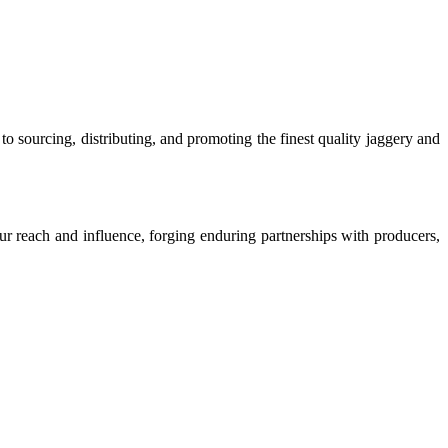
o sourcing, distributing, and promoting the finest quality jaggery and
our reach and influence, forging enduring partnerships with producers,