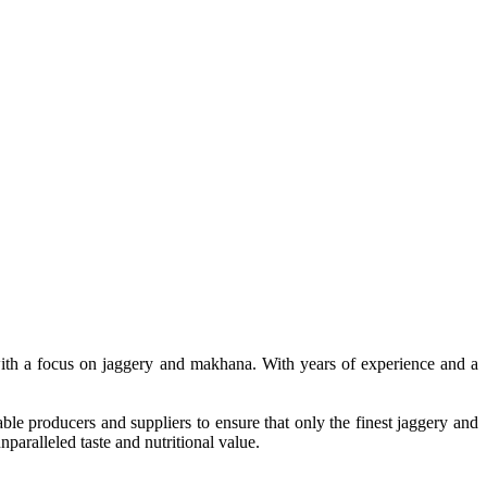
, with a focus on jaggery and makhana. With years of experience and a
le producers and suppliers to ensure that only the finest jaggery and
paralleled taste and nutritional value.