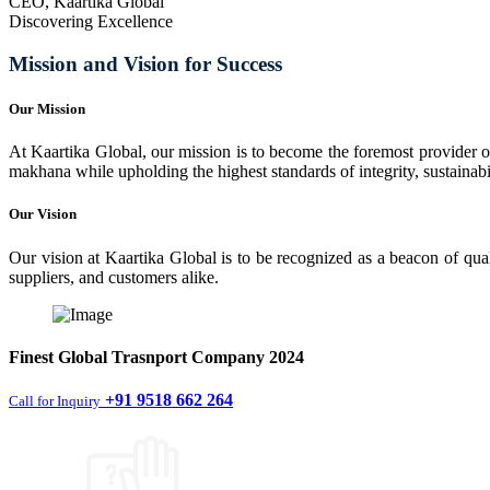
CEO, Kaartika Global
Discovering Excellence
Mission and Vision for Success
Our Mission
At Kaartika Global, our mission is to become the foremost provider of
makhana while upholding the highest standards of integrity, sustainabili
Our Vision
Our vision at Kaartika Global is to be recognized as a beacon of qual
suppliers, and customers alike.
Finest
Global Trasnport Company
2024
+91 9518 662 264
Call for Inquiry