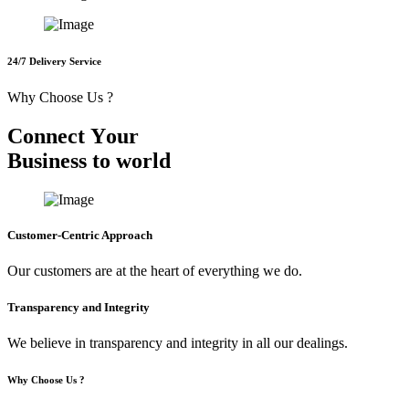
24/7 Delivery Service
Why Choose Us ?
C
o
n
n
e
c
t
Y
o
u
r
B
u
s
i
n
e
s
s
t
o
w
o
r
l
d
Customer-Centric Approach
Our customers are at the heart of everything we do.
Transparency and Integrity
We believe in transparency and integrity in all our dealings.
Why Choose Us ?