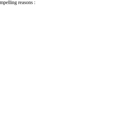
ompelling reasons :