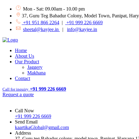
Mon - Sat: 09.00am - 10.00 pm
37, Guru Teg Bahadur Colony, Model Town, Panipat, Har
+91 951 866 2264
|
+91 999 226 6669
sheetal@kayjee.in
|
info@kayjee.in
Home
About Us
Our Product
Jaggery
Makhana
Contact
+91 999 226 6669
Call for inquiry
Request a quote
Call Now
+91 999 226 6669
Send Email
kaartikaGlobal@gmail.com
Address
37, Guru teg Bahadur colony, model town, Panipat, Haryana 