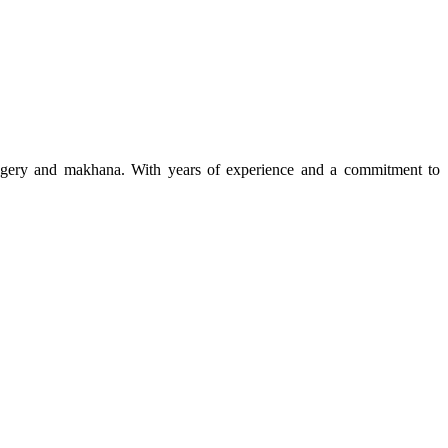
 jaggery and makhana. With years of experience and a commitment to