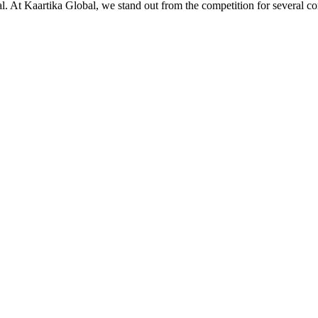
ial. At Kaartika Global, we stand out from the competition for several c