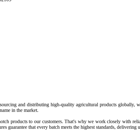
 sourcing and distributing high-quality agricultural products globally
 name in the market.
tch products to our customers. That's why we work closely with reliab
es guarantee that every batch meets the highest standards, delivering un