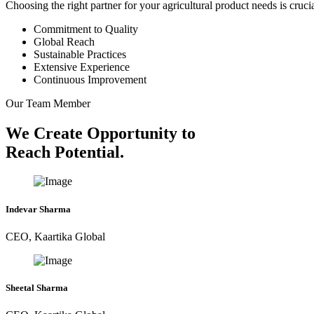
Choosing the right partner for your agricultural product needs is cruc
Commitment to Quality
Global Reach
Sustainable Practices
Extensive Experience
Continuous Improvement
Our Team Member
We Create Opportunity to
Reach Potential.
Indevar Sharma
CEO, Kaartika Global
Sheetal Sharma