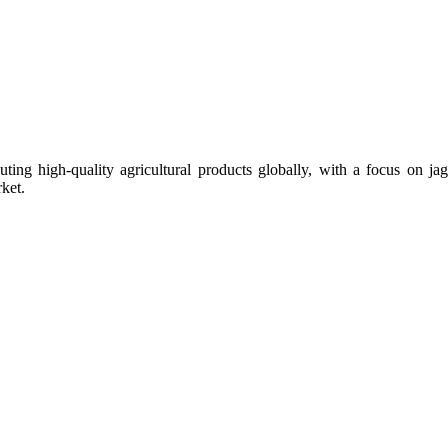
uting high-quality agricultural products globally, with a focus on
ket.