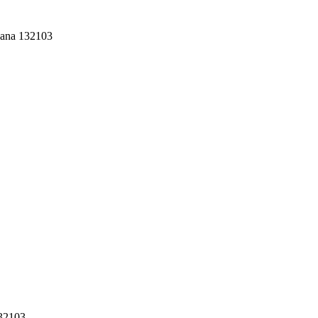
yana 132103
132103