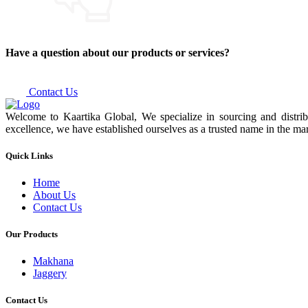
Have a question about our products or services?
Contact Us
Welcome to Kaartika Global, We specialize in sourcing and distrib
excellence, we have established ourselves as a trusted name in the mar
Quick Links
Home
About Us
Contact Us
Our Products
Makhana
Jaggery
Contact Us