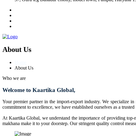
About Us
Home
About Us
Who we are
Welcome to Kaartika Global,
Your premier partner in the import-export industry. We specialize in
commitment to excellence, we have established ourselves as a trusted
At Kaartika Global, we understand the importance of providing top-no
makhana make it to your doorstep. Our stringent quality control measur