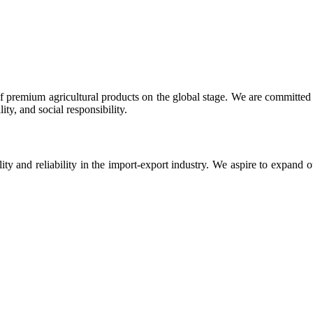
 premium agricultural products on the global stage. We are committed t
ty, and social responsibility.
ity and reliability in the import-export industry. We aspire to expand 