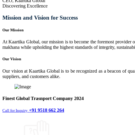
CEO, Kaartika Global
Discovering Excellence
Mission and Vision for Success
Our Mission
At Kaartika Global, our mission is to become the foremost provider of
makhana while upholding the highest standards of integrity, sustainabili
Our Vision
Our vision at Kaartika Global is to be recognized as a beacon of qual
suppliers, and customers alike.
Finest
Global Trasnport Company
2024
+91 9518 662 264
Call for Inquiry