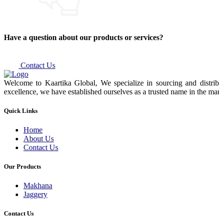
Have a question about our products or services?
Contact Us
Welcome to Kaartika Global, We specialize in sourcing and distrib
excellence, we have established ourselves as a trusted name in the mar
Quick Links
Home
About Us
Contact Us
Our Products
Makhana
Jaggery
Contact Us