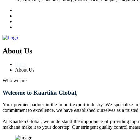
About Us
Home
About Us
Who we are
Welcome to Kaartika Global,
Your premier partner in the import-export industry. We specialize in
commitment to excellence, we have established ourselves as a trusted
At Kaartika Global, we understand the importance of providing top-no
makhana make it to your doorstep. Our stringent quality control measur