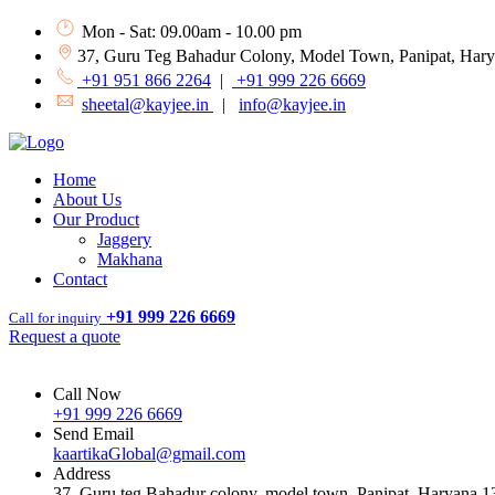
Mon - Sat: 09.00am - 10.00 pm
37, Guru Teg Bahadur Colony, Model Town, Panipat, Har
+91 951 866 2264
|
+91 999 226 6669
sheetal@kayjee.in
|
info@kayjee.in
Home
About Us
Our Product
Jaggery
Makhana
Contact
+91 999 226 6669
Call for inquiry
Request a quote
Call Now
+91 999 226 6669
Send Email
kaartikaGlobal@gmail.com
Address
37, Guru teg Bahadur colony, model town, Panipat, Haryana 