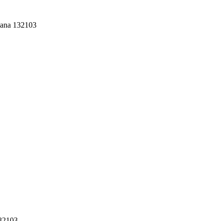
yana 132103
132103