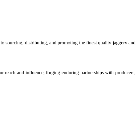
o sourcing, distributing, and promoting the finest quality jaggery and
our reach and influence, forging enduring partnerships with producers,