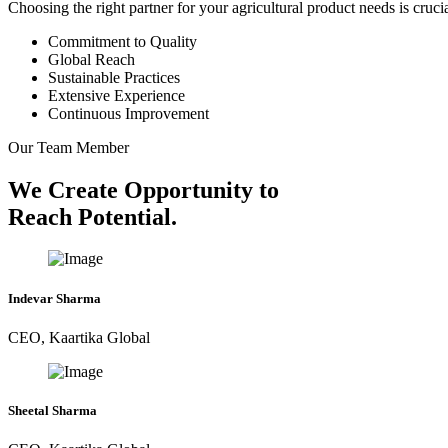
Choosing the right partner for your agricultural product needs is cruc
Commitment to Quality
Global Reach
Sustainable Practices
Extensive Experience
Continuous Improvement
Our Team Member
We Create Opportunity to
Reach Potential.
Indevar Sharma
CEO, Kaartika Global
Sheetal Sharma