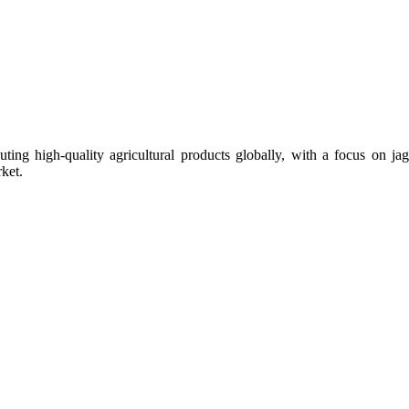
uting high-quality agricultural products globally, with a focus on
ket.