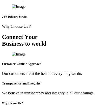
24/7 Delivery Service
Why Choose Us ?
C
o
n
n
e
c
t
Y
o
u
r
B
u
s
i
n
e
s
s
t
o
w
o
r
l
d
Customer-Centric Approach
Our customers are at the heart of everything we do.
Transparency and Integrity
We believe in transparency and integrity in all our dealings.
Why Choose Us ?