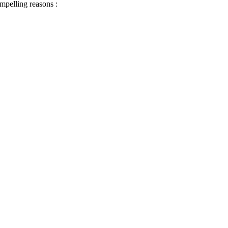
ompelling reasons :