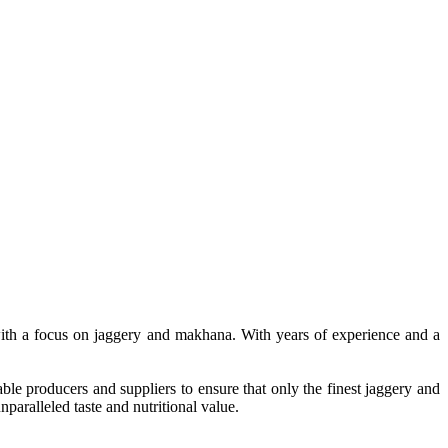
, with a focus on jaggery and makhana. With years of experience and a
le producers and suppliers to ensure that only the finest jaggery and
paralleled taste and nutritional value.