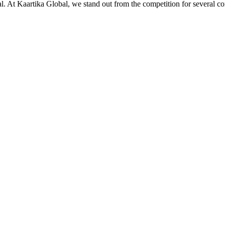
ial. At Kaartika Global, we stand out from the competition for several c