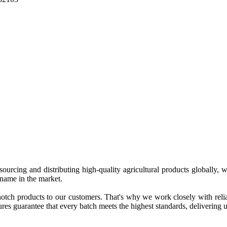
 sourcing and distributing high-quality agricultural products globally
 name in the market.
tch products to our customers. That's why we work closely with reliab
es guarantee that every batch meets the highest standards, delivering un