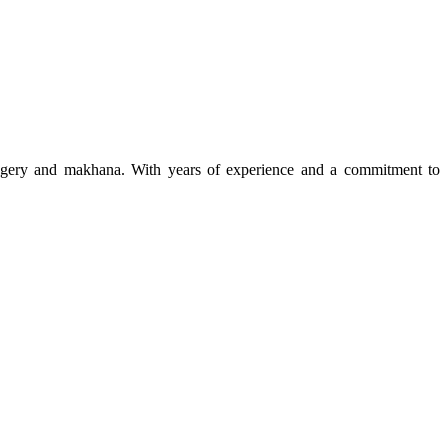
 jaggery and makhana. With years of experience and a commitment to