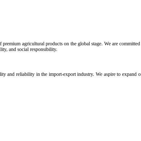
 premium agricultural products on the global stage. We are committed t
ty, and social responsibility.
ity and reliability in the import-export industry. We aspire to expand 