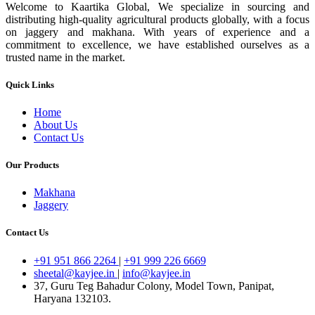
Welcome to Kaartika Global, We specialize in sourcing and
distributing high-quality agricultural products globally, with a focus
on jaggery and makhana. With years of experience and a
commitment to excellence, we have established ourselves as a
trusted name in the market.
Quick Links
Home
About Us
Contact Us
Our Products
Makhana
Jaggery
Contact Us
+91 951 866 2264
|
+91 999 226 6669
sheetal@kayjee.in
|
info@kayjee.in
37, Guru Teg Bahadur Colony, Model Town, Panipat,
Haryana 132103.