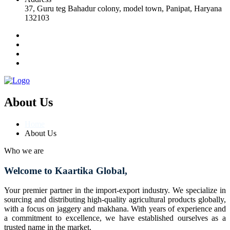
37, Guru teg Bahadur colony, model town, Panipat, Haryana
132103
About Us
Home
About Us
Who we are
Welcome to Kaartika Global,
Your premier partner in the import-export industry. We specialize in
sourcing and distributing high-quality agricultural products globally,
with a focus on jaggery and makhana. With years of experience and
a commitment to excellence, we have established ourselves as a
trusted name in the market.