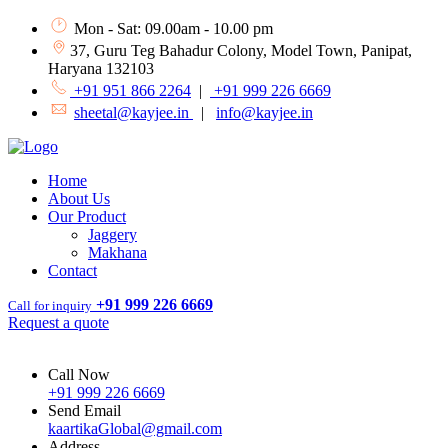
Mon - Sat: 09.00am - 10.00 pm
37, Guru Teg Bahadur Colony, Model Town, Panipat,
Haryana 132103
+91 951 866 2264
|
+91 999 226 6669
sheetal@kayjee.in
|
info@kayjee.in
Home
About Us
Our Product
Jaggery
Makhana
Contact
+91 999 226 6669
Call for inquiry
Request a quote
Call Now
+91 999 226 6669
Send Email
kaartikaGlobal@gmail.com
Address