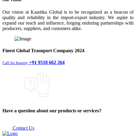
Our vision at Kaartika Global is to be recognized as a beacon of
quality and reliability in the import-export industry. We aspire to
expand our reach and influence, forging enduring partnerships with
producers, suppliers, and customers alike.
Finest
Global Trasnport Company
2024
+91 9518 662 264
Call for Inquiry
Have a question about our products or services?
Contact Us