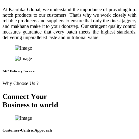
At Kaartika Global, we understand the importance of providing top-
notch products to our customers. That's why we work closely with
reliable producers and suppliers to ensure that only the finest jaggery
and makhana make it to your doorstep. Our stringent quality control
measures guarantee that every batch meets the highest standards,
delivering unparalleled taste and nutritional value.
24/7 Delivery Service
Why Choose Us ?
C
o
n
n
e
c
t
Y
o
u
r
B
u
s
i
n
e
s
s
t
o
w
o
r
l
d
Customer-Centric Approach