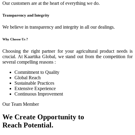
Our customers are at the heart of everything we do.
Transparency and Integrity
We believe in transparency and integrity in all our dealings.
Why Choose Us ?
Choosing the right partner for your agricultural product needs is
crucial. At Kaartika Global, we stand out from the competition for
several compelling reasons :
Commitment to Quality
Global Reach
Sustainable Practices
Extensive Experience
Continuous Improvement
Our Team Member
We Create Opportunity to
Reach Potential.