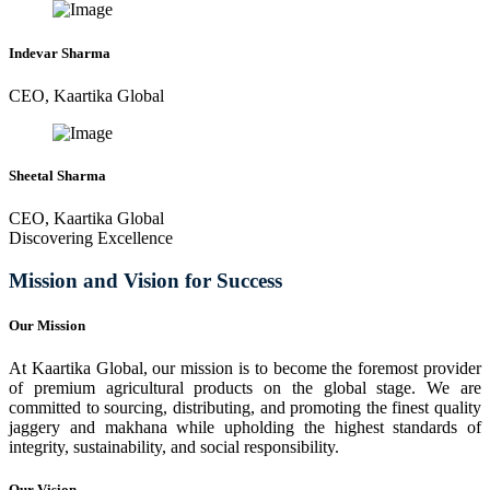
Indevar Sharma
CEO, Kaartika Global
Sheetal Sharma
CEO, Kaartika Global
Discovering Excellence
Mission and Vision for Success
Our Mission
At Kaartika Global, our mission is to become the foremost provider
of premium agricultural products on the global stage. We are
committed to sourcing, distributing, and promoting the finest quality
jaggery and makhana while upholding the highest standards of
integrity, sustainability, and social responsibility.
Our Vision