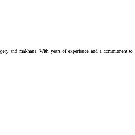
 jaggery and makhana. With years of experience and a commitment to