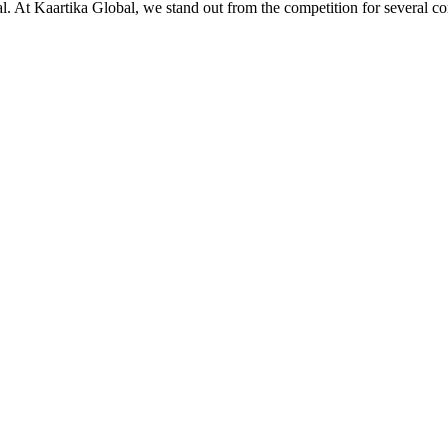
ial. At Kaartika Global, we stand out from the competition for several c