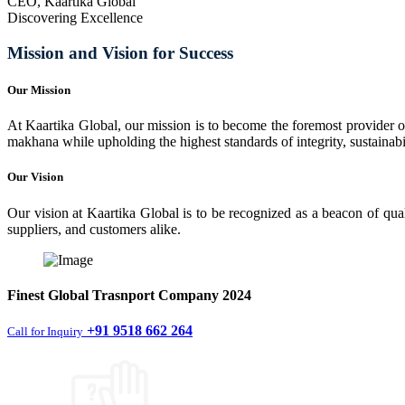
CEO, Kaartika Global
Discovering Excellence
Mission and Vision for Success
Our Mission
At Kaartika Global, our mission is to become the foremost provider of
makhana while upholding the highest standards of integrity, sustainabili
Our Vision
Our vision at Kaartika Global is to be recognized as a beacon of qual
suppliers, and customers alike.
Finest
Global Trasnport Company
2024
+91 9518 662 264
Call for Inquiry