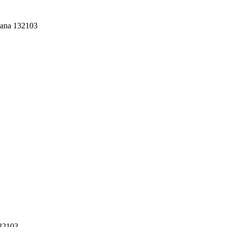
yana 132103
132103