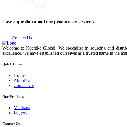
Have a question about our products or services?
Contact Us
Welcome to Kaartika Global, We specialize in sourcing and distrib
excellence, we have established ourselves as a trusted name in the mar
Quick Links
Home
About Us
Contact Us
Our Products
Makhana
Jaggery
Contact Us