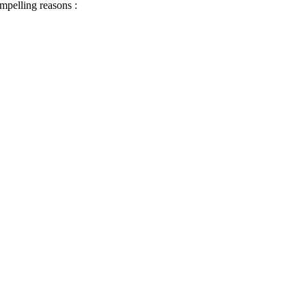
ompelling reasons :