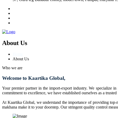
About Us
Home
About Us
Who we are
Welcome to Kaartika Global,
Your premier partner in the import-export industry. We specialize in
commitment to excellence, we have established ourselves as a trusted
At Kaartika Global, we understand the importance of providing top-no
makhana make it to your doorstep. Our stringent quality control measur