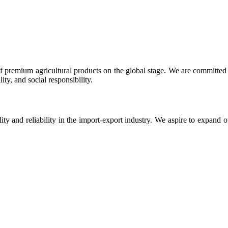
 premium agricultural products on the global stage. We are committed t
ty, and social responsibility.
ity and reliability in the import-export industry. We aspire to expand 