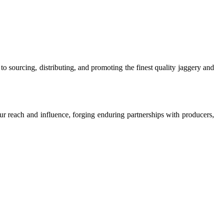
o sourcing, distributing, and promoting the finest quality jaggery and
our reach and influence, forging enduring partnerships with producers,