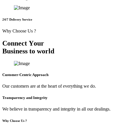
24/7 Delivery Service
Why Choose Us ?
C
o
n
n
e
c
t
Y
o
u
r
B
u
s
i
n
e
s
s
t
o
w
o
r
l
d
Customer-Centric Approach
Our customers are at the heart of everything we do.
Transparency and Integrity
We believe in transparency and integrity in all our dealings.
Why Choose Us ?