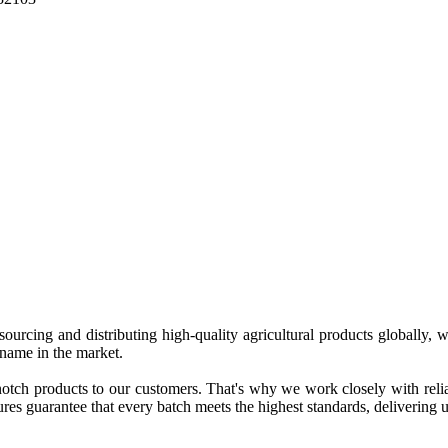
 sourcing and distributing high-quality agricultural products globally
 name in the market.
tch products to our customers. That's why we work closely with reliab
es guarantee that every batch meets the highest standards, delivering un