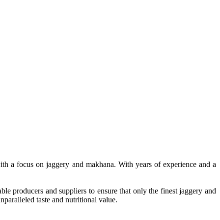
, with a focus on jaggery and makhana. With years of experience and a
le producers and suppliers to ensure that only the finest jaggery and
paralleled taste and nutritional value.