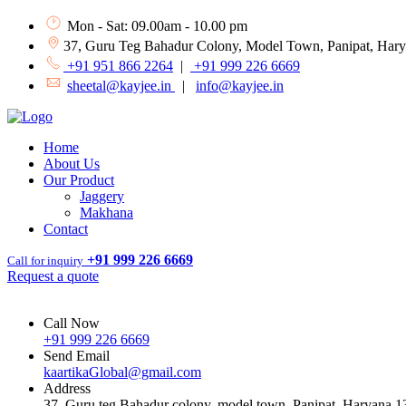
Mon - Sat: 09.00am - 10.00 pm
37, Guru Teg Bahadur Colony, Model Town, Panipat, Har
+91 951 866 2264
|
+91 999 226 6669
sheetal@kayjee.in
|
info@kayjee.in
Home
About Us
Our Product
Jaggery
Makhana
Contact
+91 999 226 6669
Call for inquiry
Request a quote
Call Now
+91 999 226 6669
Send Email
kaartikaGlobal@gmail.com
Address
37, Guru teg Bahadur colony, model town, Panipat, Haryana 