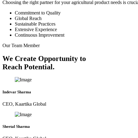
Choosing the right partner for your agricultural product needs is cruc
Commitment to Quality
Global Reach
Sustainable Practices
Extensive Experience
Continuous Improvement
Our Team Member
We Create Opportunity to
Reach Potential.
Indevar Sharma
CEO, Kaartika Global
Sheetal Sharma