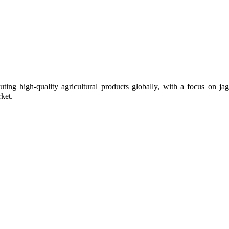
uting high-quality agricultural products globally, with a focus on
ket.