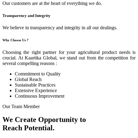
Our customers are at the heart of everything we do.
Transparency and Integrity
We believe in transparency and integrity in all our dealings.
Why Choose Us ?
Choosing the right partner for your agricultural product needs is
crucial. At Kaartika Global, we stand out from the competition for
several compelling reasons :
Commitment to Quality
Global Reach
Sustainable Practices
Extensive Experience
Continuous Improvement
Our Team Member
We Create Opportunity to
Reach Potential.