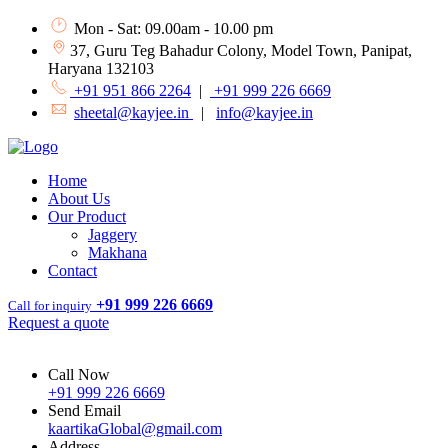
Mon - Sat: 09.00am - 10.00 pm
37, Guru Teg Bahadur Colony, Model Town, Panipat,
Haryana 132103
+91 951 866 2264
|
+91 999 226 6669
sheetal@kayjee.in
|
info@kayjee.in
Home
About Us
Our Product
Jaggery
Makhana
Contact
+91 999 226 6669
Call for inquiry
Request a quote
Call Now
+91 999 226 6669
Send Email
kaartikaGlobal@gmail.com
Address