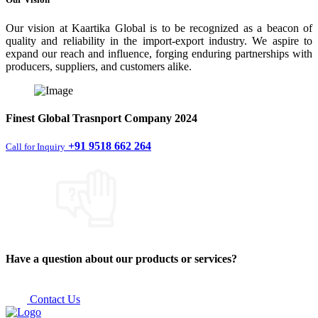
Our vision at Kaartika Global is to be recognized as a beacon of
quality and reliability in the import-export industry. We aspire to
expand our reach and influence, forging enduring partnerships with
producers, suppliers, and customers alike.
Finest
Global Trasnport Company
2024
+91 9518 662 264
Call for Inquiry
Have a question about our products or services?
Contact Us