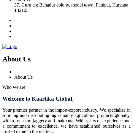
37, Guru teg Bahadur colony, model town, Panipat, Haryana
132103
About Us
Home
About Us
Who we are
Welcome to Kaartika Global,
Your premier partner in the import-export industry. We specialize in
sourcing and distributing high-quality agricultural products globally,
with a focus on jaggery and makhana. With years of experience and
a commitment to excellence, we have established ourselves as a
trusted name in the market.