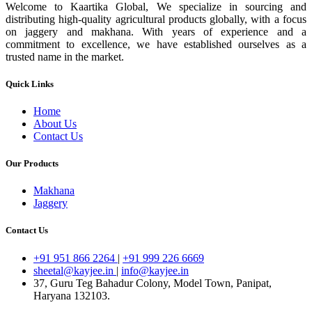
Welcome to Kaartika Global, We specialize in sourcing and
distributing high-quality agricultural products globally, with a focus
on jaggery and makhana. With years of experience and a
commitment to excellence, we have established ourselves as a
trusted name in the market.
Quick Links
Home
About Us
Contact Us
Our Products
Makhana
Jaggery
Contact Us
+91 951 866 2264
|
+91 999 226 6669
sheetal@kayjee.in
|
info@kayjee.in
37, Guru Teg Bahadur Colony, Model Town, Panipat,
Haryana 132103.