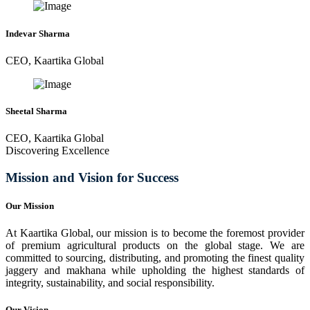
Indevar Sharma
CEO, Kaartika Global
Sheetal Sharma
CEO, Kaartika Global
Discovering Excellence
Mission and Vision for Success
Our Mission
At Kaartika Global, our mission is to become the foremost provider
of premium agricultural products on the global stage. We are
committed to sourcing, distributing, and promoting the finest quality
jaggery and makhana while upholding the highest standards of
integrity, sustainability, and social responsibility.
Our Vision