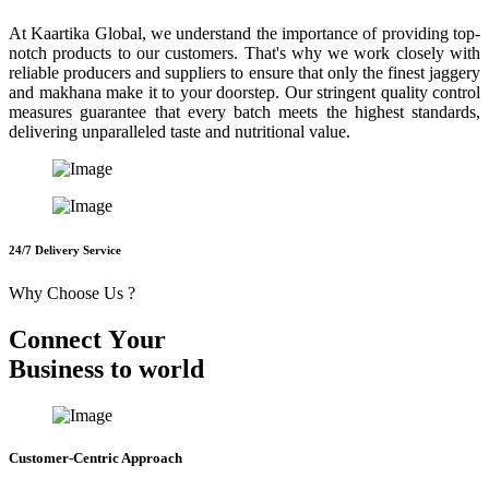
At Kaartika Global, we understand the importance of providing top-
notch products to our customers. That's why we work closely with
reliable producers and suppliers to ensure that only the finest jaggery
and makhana make it to your doorstep. Our stringent quality control
measures guarantee that every batch meets the highest standards,
delivering unparalleled taste and nutritional value.
24/7 Delivery Service
Why Choose Us ?
C
o
n
n
e
c
t
Y
o
u
r
B
u
s
i
n
e
s
s
t
o
w
o
r
l
d
Customer-Centric Approach