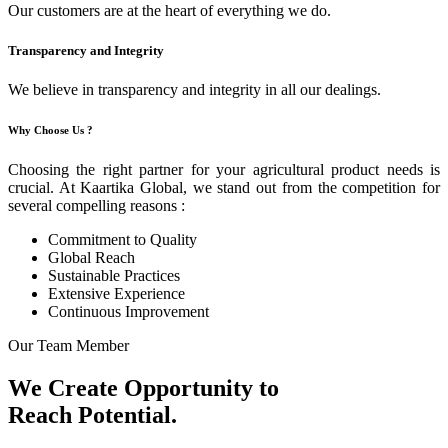
Our customers are at the heart of everything we do.
Transparency and Integrity
We believe in transparency and integrity in all our dealings.
Why Choose Us ?
Choosing the right partner for your agricultural product needs is
crucial. At Kaartika Global, we stand out from the competition for
several compelling reasons :
Commitment to Quality
Global Reach
Sustainable Practices
Extensive Experience
Continuous Improvement
Our Team Member
We Create Opportunity to
Reach Potential.