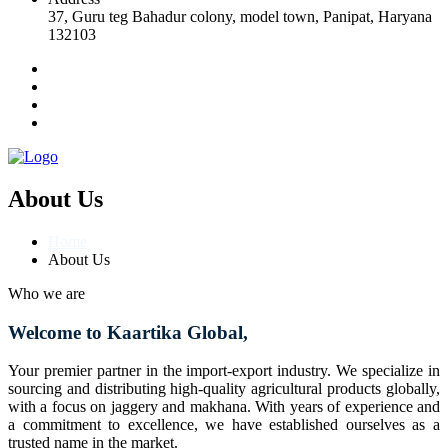
37, Guru teg Bahadur colony, model town, Panipat, Haryana
132103
About Us
Home
About Us
Who we are
Welcome to Kaartika Global,
Your premier partner in the import-export industry. We specialize in
sourcing and distributing high-quality agricultural products globally,
with a focus on jaggery and makhana. With years of experience and
a commitment to excellence, we have established ourselves as a
trusted name in the market.