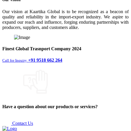
Our vision at Kaartika Global is to be recognized as a beacon of
quality and reliability in the import-export industry. We aspire to
expand our reach and influence, forging enduring partnerships with
producers, suppliers, and customers alike.
Finest
Global Trasnport Company
2024
+91 9518 662 264
Call for Inquiry
Have a question about our products or services?
Contact Us