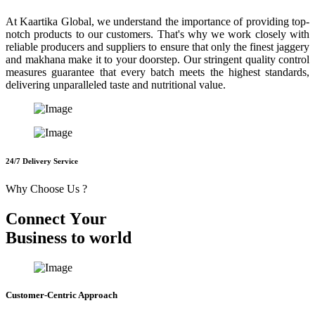
At Kaartika Global, we understand the importance of providing top-
notch products to our customers. That's why we work closely with
reliable producers and suppliers to ensure that only the finest jaggery
and makhana make it to your doorstep. Our stringent quality control
measures guarantee that every batch meets the highest standards,
delivering unparalleled taste and nutritional value.
24/7 Delivery Service
Why Choose Us ?
C
o
n
n
e
c
t
Y
o
u
r
B
u
s
i
n
e
s
s
t
o
w
o
r
l
d
Customer-Centric Approach