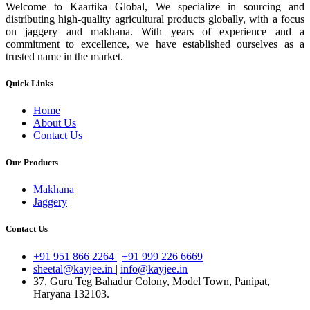
Welcome to Kaartika Global, We specialize in sourcing and
distributing high-quality agricultural products globally, with a focus
on jaggery and makhana. With years of experience and a
commitment to excellence, we have established ourselves as a
trusted name in the market.
Quick Links
Home
About Us
Contact Us
Our Products
Makhana
Jaggery
Contact Us
+91 951 866 2264
|
+91 999 226 6669
sheetal@kayjee.in
|
info@kayjee.in
37, Guru Teg Bahadur Colony, Model Town, Panipat,
Haryana 132103.