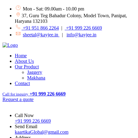
Mon - Sat: 09.00am - 10.00 pm
37, Guru Teg Bahadur Colony, Model Town, Panipat,
Haryana 132103
+91 951 866 2264
|
+91 999 226 6669
sheetal@kayjee.in
|
info@kayjee.in
Home
About Us
Our Product
Jaggery
Makhana
Contact
+91 999 226 6669
Call for inquiry
Request a quote
Call Now
+91 999 226 6669
Send Email
kaartikaGlobal@gmail.com
Address