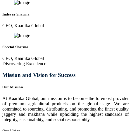
Indevar Sharma
CEO, Kaartika Global
Sheetal Sharma
CEO, Kaartika Global
Discovering Excellence
Mission and Vision for Success
Our Mission
At Kaartika Global, our mission is to become the foremost provider
of premium agricultural products on the global stage. We are
committed to sourcing, distributing, and promoting the finest quality
jaggery and makhana while upholding the highest standards of
integrity, sustainability, and social responsibility.
Our Vision