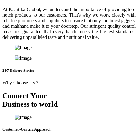
At Kaartika Global, we understand the importance of providing top-
notch products to our customers. That's why we work closely with
reliable producers and suppliers to ensure that only the finest jaggery
and makhana make it to your doorstep. Our stringent quality control
measures guarantee that every batch meets the highest standards,
delivering unparalleled taste and nutritional value.
24/7 Delivery Service
Why Choose Us ?
C
o
n
n
e
c
t
Y
o
u
r
B
u
s
i
n
e
s
s
t
o
w
o
r
l
d
Customer-Centric Approach