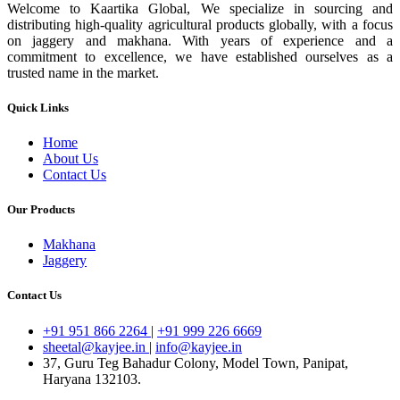
Welcome to Kaartika Global, We specialize in sourcing and
distributing high-quality agricultural products globally, with a focus
on jaggery and makhana. With years of experience and a
commitment to excellence, we have established ourselves as a
trusted name in the market.
Quick Links
Home
About Us
Contact Us
Our Products
Makhana
Jaggery
Contact Us
+91 951 866 2264
|
+91 999 226 6669
sheetal@kayjee.in
|
info@kayjee.in
37, Guru Teg Bahadur Colony, Model Town, Panipat,
Haryana 132103.