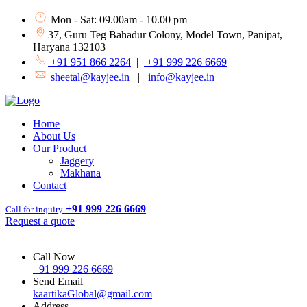
Mon - Sat: 09.00am - 10.00 pm
37, Guru Teg Bahadur Colony, Model Town, Panipat,
Haryana 132103
+91 951 866 2264
|
+91 999 226 6669
sheetal@kayjee.in
|
info@kayjee.in
Home
About Us
Our Product
Jaggery
Makhana
Contact
+91 999 226 6669
Call for inquiry
Request a quote
Call Now
+91 999 226 6669
Send Email
kaartikaGlobal@gmail.com
Address