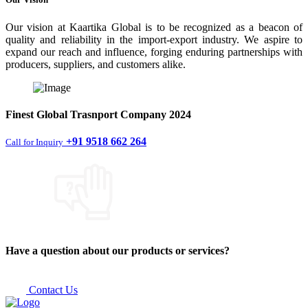
Our vision at Kaartika Global is to be recognized as a beacon of
quality and reliability in the import-export industry. We aspire to
expand our reach and influence, forging enduring partnerships with
producers, suppliers, and customers alike.
Finest
Global Trasnport Company
2024
+91 9518 662 264
Call for Inquiry
Have a question about our products or services?
Contact Us