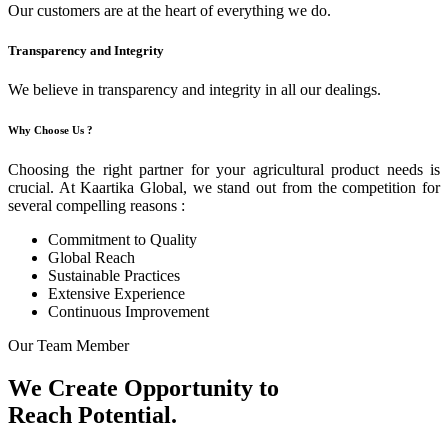
Our customers are at the heart of everything we do.
Transparency and Integrity
We believe in transparency and integrity in all our dealings.
Why Choose Us ?
Choosing the right partner for your agricultural product needs is
crucial. At Kaartika Global, we stand out from the competition for
several compelling reasons :
Commitment to Quality
Global Reach
Sustainable Practices
Extensive Experience
Continuous Improvement
Our Team Member
We Create Opportunity to
Reach Potential.