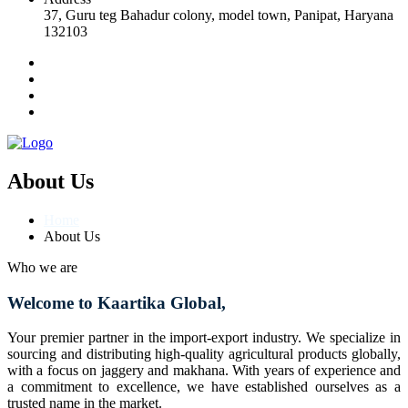
37, Guru teg Bahadur colony, model town, Panipat, Haryana
132103
About Us
Home
About Us
Who we are
Welcome to Kaartika Global,
Your premier partner in the import-export industry. We specialize in
sourcing and distributing high-quality agricultural products globally,
with a focus on jaggery and makhana. With years of experience and
a commitment to excellence, we have established ourselves as a
trusted name in the market.