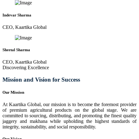
Indevar Sharma
CEO, Kaartika Global
Sheetal Sharma
CEO, Kaartika Global
Discovering Excellence
Mission and Vision for Success
Our Mission
At Kaartika Global, our mission is to become the foremost provider
of premium agricultural products on the global stage. We are
committed to sourcing, distributing, and promoting the finest quality
jaggery and makhana while upholding the highest standards of
integrity, sustainability, and social responsibility.
Our Vision