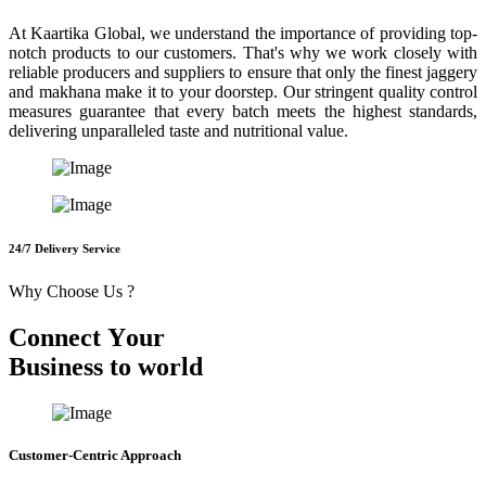
At Kaartika Global, we understand the importance of providing top-
notch products to our customers. That's why we work closely with
reliable producers and suppliers to ensure that only the finest jaggery
and makhana make it to your doorstep. Our stringent quality control
measures guarantee that every batch meets the highest standards,
delivering unparalleled taste and nutritional value.
24/7 Delivery Service
Why Choose Us ?
C
o
n
n
e
c
t
Y
o
u
r
B
u
s
i
n
e
s
s
t
o
w
o
r
l
d
Customer-Centric Approach