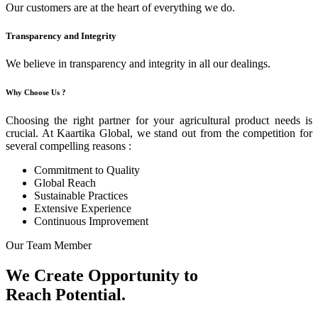
Our customers are at the heart of everything we do.
Transparency and Integrity
We believe in transparency and integrity in all our dealings.
Why Choose Us ?
Choosing the right partner for your agricultural product needs is
crucial. At Kaartika Global, we stand out from the competition for
several compelling reasons :
Commitment to Quality
Global Reach
Sustainable Practices
Extensive Experience
Continuous Improvement
Our Team Member
We Create Opportunity to
Reach Potential.