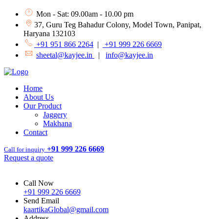
Mon - Sat: 09.00am - 10.00 pm
37, Guru Teg Bahadur Colony, Model Town, Panipat,
Haryana 132103
+91 951 866 2264
|
+91 999 226 6669
sheetal@kayjee.in
|
info@kayjee.in
Home
About Us
Our Product
Jaggery
Makhana
Contact
+91 999 226 6669
Call for inquiry
Request a quote
Call Now
+91 999 226 6669
Send Email
kaartikaGlobal@gmail.com
Address