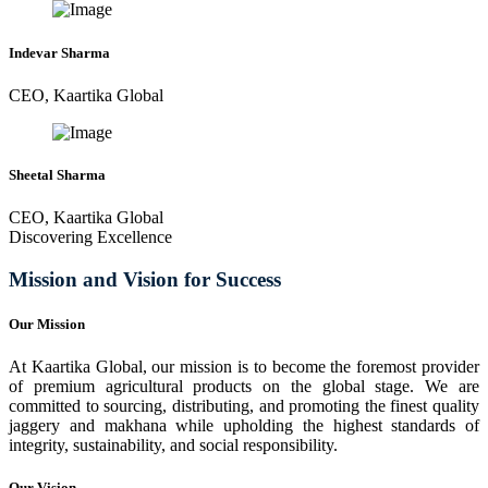
Indevar Sharma
CEO, Kaartika Global
Sheetal Sharma
CEO, Kaartika Global
Discovering Excellence
Mission and Vision for Success
Our Mission
At Kaartika Global, our mission is to become the foremost provider
of premium agricultural products on the global stage. We are
committed to sourcing, distributing, and promoting the finest quality
jaggery and makhana while upholding the highest standards of
integrity, sustainability, and social responsibility.
Our Vision