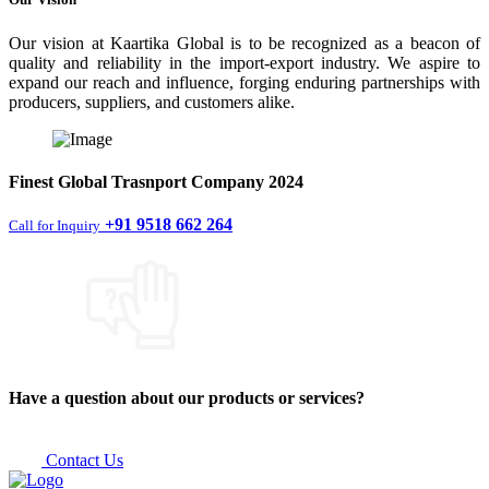
Our vision at Kaartika Global is to be recognized as a beacon of
quality and reliability in the import-export industry. We aspire to
expand our reach and influence, forging enduring partnerships with
producers, suppliers, and customers alike.
Finest
Global Trasnport Company
2024
+91 9518 662 264
Call for Inquiry
Have a question about our products or services?
Contact Us