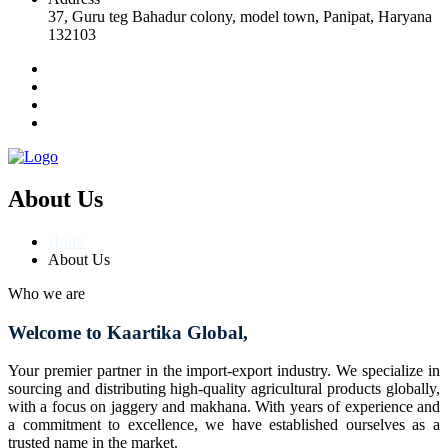
37, Guru teg Bahadur colony, model town, Panipat, Haryana
132103
About Us
Home
About Us
Who we are
Welcome to Kaartika Global,
Your premier partner in the import-export industry. We specialize in
sourcing and distributing high-quality agricultural products globally,
with a focus on jaggery and makhana. With years of experience and
a commitment to excellence, we have established ourselves as a
trusted name in the market.