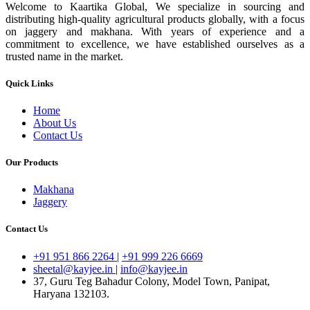
Welcome to Kaartika Global, We specialize in sourcing and
distributing high-quality agricultural products globally, with a focus
on jaggery and makhana. With years of experience and a
commitment to excellence, we have established ourselves as a
trusted name in the market.
Quick Links
Home
About Us
Contact Us
Our Products
Makhana
Jaggery
Contact Us
+91 951 866 2264
|
+91 999 226 6669
sheetal@kayjee.in
|
info@kayjee.in
37, Guru Teg Bahadur Colony, Model Town, Panipat,
Haryana 132103.