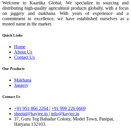
Welcome to Kaartika Global, We specialize in sourcing and
distributing high-quality agricultural products globally, with a focus
on jaggery and makhana. With years of experience and a
commitment to excellence, we have established ourselves as a
trusted name in the market.
Quick Links
Home
About Us
Contact Us
Our Products
Makhana
Jaggery
Contact Us
+91 951 866 2264
|
+91 999 226 6669
sheetal@kayjee.in
|
info@kayjee.in
37, Guru Teg Bahadur Colony, Model Town, Panipat,
Haryana 132103.