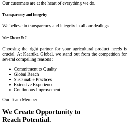
Our customers are at the heart of everything we do.
Transparency and Integrity
We believe in transparency and integrity in all our dealings.
Why Choose Us ?
Choosing the right partner for your agricultural product needs is
crucial. At Kaartika Global, we stand out from the competition for
several compelling reasons :
Commitment to Quality
Global Reach
Sustainable Practices
Extensive Experience
Continuous Improvement
Our Team Member
We Create Opportunity to
Reach Potential.