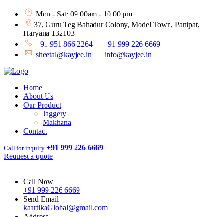
Mon - Sat: 09.00am - 10.00 pm
37, Guru Teg Bahadur Colony, Model Town, Panipat,
Haryana 132103
+91 951 866 2264
|
+91 999 226 6669
sheetal@kayjee.in
|
info@kayjee.in
Home
About Us
Our Product
Jaggery
Makhana
Contact
+91 999 226 6669
Call for inquiry
Request a quote
Call Now
+91 999 226 6669
Send Email
kaartikaGlobal@gmail.com
Address