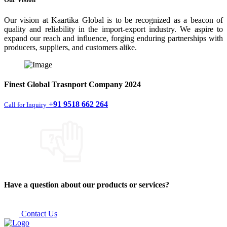
Our vision at Kaartika Global is to be recognized as a beacon of
quality and reliability in the import-export industry. We aspire to
expand our reach and influence, forging enduring partnerships with
producers, suppliers, and customers alike.
Finest
Global Trasnport Company
2024
+91 9518 662 264
Call for Inquiry
Have a question about our products or services?
Contact Us