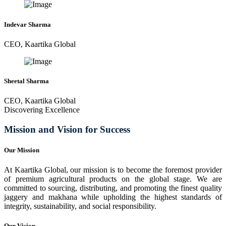
Indevar Sharma
CEO, Kaartika Global
Sheetal Sharma
CEO, Kaartika Global
Discovering Excellence
Mission and Vision for Success
Our Mission
At Kaartika Global, our mission is to become the foremost provider
of premium agricultural products on the global stage. We are
committed to sourcing, distributing, and promoting the finest quality
jaggery and makhana while upholding the highest standards of
integrity, sustainability, and social responsibility.
Our Vision