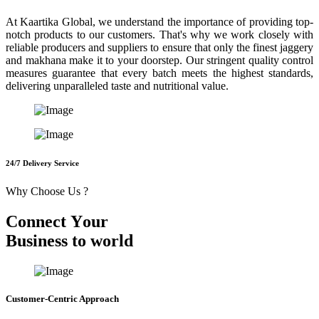
At Kaartika Global, we understand the importance of providing top-
notch products to our customers. That's why we work closely with
reliable producers and suppliers to ensure that only the finest jaggery
and makhana make it to your doorstep. Our stringent quality control
measures guarantee that every batch meets the highest standards,
delivering unparalleled taste and nutritional value.
24/7 Delivery Service
Why Choose Us ?
C
o
n
n
e
c
t
Y
o
u
r
B
u
s
i
n
e
s
s
t
o
w
o
r
l
d
Customer-Centric Approach