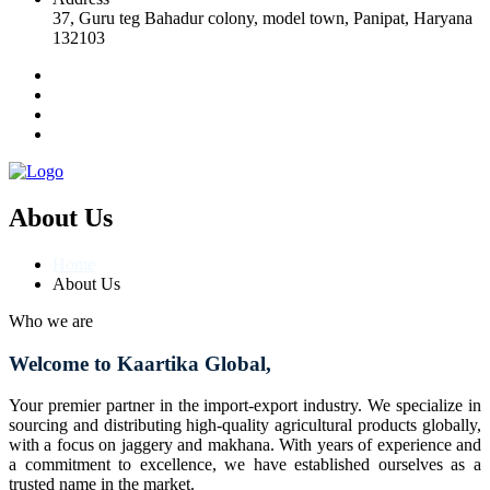
37, Guru teg Bahadur colony, model town, Panipat, Haryana
132103
About Us
Home
About Us
Who we are
Welcome to Kaartika Global,
Your premier partner in the import-export industry. We specialize in
sourcing and distributing high-quality agricultural products globally,
with a focus on jaggery and makhana. With years of experience and
a commitment to excellence, we have established ourselves as a
trusted name in the market.