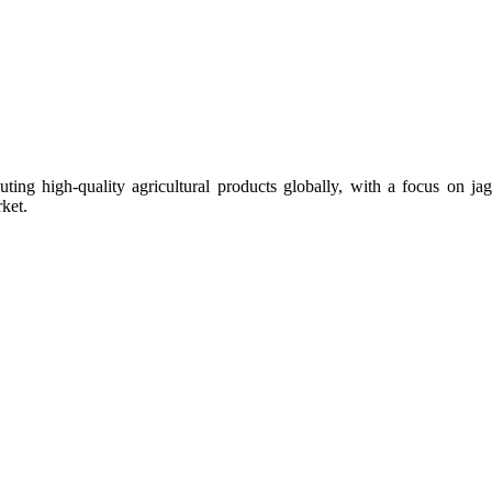
uting high-quality agricultural products globally, with a focus on
ket.