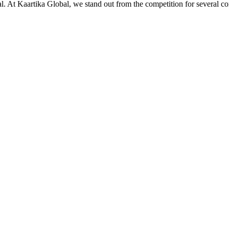
ial. At Kaartika Global, we stand out from the competition for several c