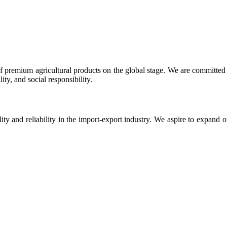
 premium agricultural products on the global stage. We are committed t
ty, and social responsibility.
ity and reliability in the import-export industry. We aspire to expand 