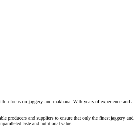
, with a focus on jaggery and makhana. With years of experience and a
le producers and suppliers to ensure that only the finest jaggery and
paralleled taste and nutritional value.