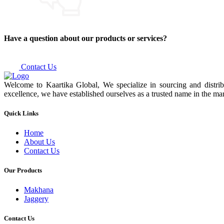
Have a question about our products or services?
Contact Us
Welcome to Kaartika Global, We specialize in sourcing and distrib
excellence, we have established ourselves as a trusted name in the mar
Quick Links
Home
About Us
Contact Us
Our Products
Makhana
Jaggery
Contact Us