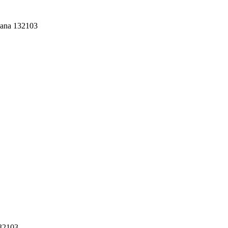
yana 132103
132103