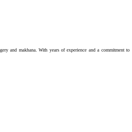
 jaggery and makhana. With years of experience and a commitment to