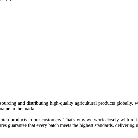
 sourcing and distributing high-quality agricultural products globally
 name in the market.
tch products to our customers. That's why we work closely with reliab
es guarantee that every batch meets the highest standards, delivering un