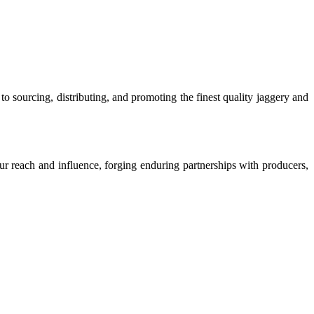
o sourcing, distributing, and promoting the finest quality jaggery and
our reach and influence, forging enduring partnerships with producers,