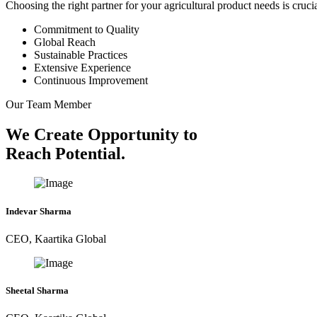
Choosing the right partner for your agricultural product needs is cruc
Commitment to Quality
Global Reach
Sustainable Practices
Extensive Experience
Continuous Improvement
Our Team Member
We Create Opportunity to
Reach Potential.
Indevar Sharma
CEO, Kaartika Global
Sheetal Sharma