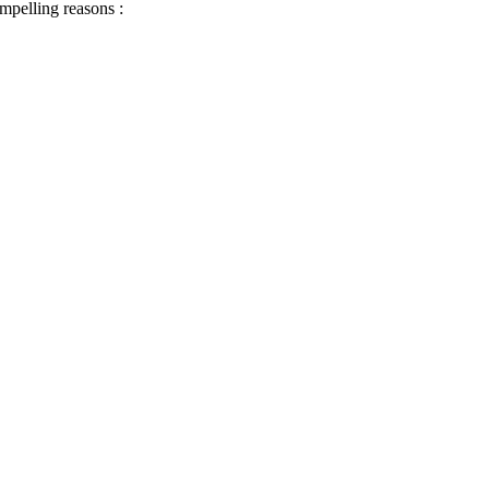
ompelling reasons :