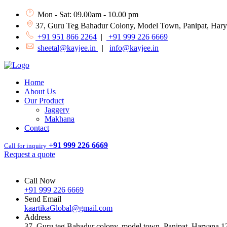
Mon - Sat: 09.00am - 10.00 pm
37, Guru Teg Bahadur Colony, Model Town, Panipat, Har
+91 951 866 2264
|
+91 999 226 6669
sheetal@kayjee.in
|
info@kayjee.in
Home
About Us
Our Product
Jaggery
Makhana
Contact
+91 999 226 6669
Call for inquiry
Request a quote
Call Now
+91 999 226 6669
Send Email
kaartikaGlobal@gmail.com
Address
37, Guru teg Bahadur colony, model town, Panipat, Haryana 