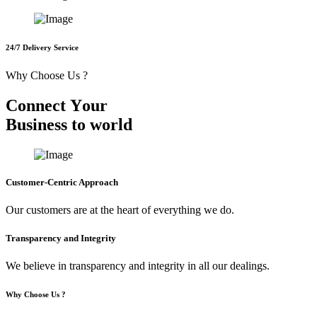
24/7 Delivery Service
Why Choose Us ?
C
o
n
n
e
c
t
Y
o
u
r
B
u
s
i
n
e
s
s
t
o
w
o
r
l
d
Customer-Centric Approach
Our customers are at the heart of everything we do.
Transparency and Integrity
We believe in transparency and integrity in all our dealings.
Why Choose Us ?