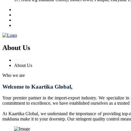
About Us
Home
About Us
Who we are
Welcome to Kaartika Global,
Your premier partner in the import-export industry. We specialize in
commitment to excellence, we have established ourselves as a trusted
At Kaartika Global, we understand the importance of providing top-no
makhana make it to your doorstep. Our stringent quality control measur