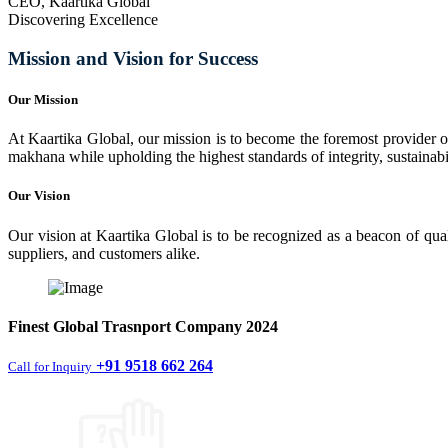
CEO, Kaartika Global
Discovering Excellence
Mission and Vision for Success
Our Mission
At Kaartika Global, our mission is to become the foremost provider of
makhana while upholding the highest standards of integrity, sustainabili
Our Vision
Our vision at Kaartika Global is to be recognized as a beacon of qual
suppliers, and customers alike.
Finest
Global Trasnport Company
2024
+91 9518 662 264
Call for Inquiry