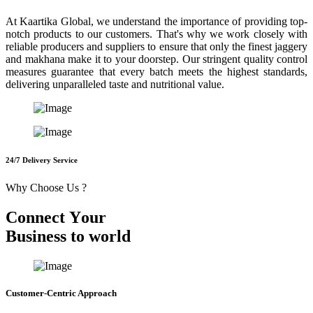
At Kaartika Global, we understand the importance of providing top-
notch products to our customers. That's why we work closely with
reliable producers and suppliers to ensure that only the finest jaggery
and makhana make it to your doorstep. Our stringent quality control
measures guarantee that every batch meets the highest standards,
delivering unparalleled taste and nutritional value.
24/7 Delivery Service
Why Choose Us ?
C
o
n
n
e
c
t
Y
o
u
r
B
u
s
i
n
e
s
s
t
o
w
o
r
l
d
Customer-Centric Approach