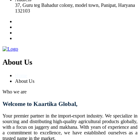
37, Guru teg Bahadur colony, model town, Panipat, Haryana
132103
About Us
Home
About Us
Who we are
Welcome to Kaartika Global,
Your premier partner in the import-export industry. We specialize in
sourcing and distributing high-quality agricultural products globally,
with a focus on jaggery and makhana. With years of experience and
a commitment to excellence, we have established ourselves as a
trusted name in the market.