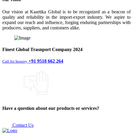
Our vision at Kaartika Global is to be recognized as a beacon of
quality and reliability in the import-export industry. We aspire to
expand our reach and influence, forging enduring partnerships with
producers, suppliers, and customers alike.
Finest
Global Trasnport Company
2024
+91 9518 662 264
Call for Inquiry
Have a question about our products or services?
Contact Us