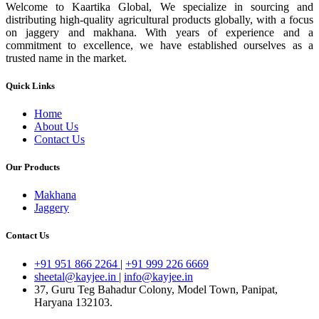
Welcome to Kaartika Global, We specialize in sourcing and
distributing high-quality agricultural products globally, with a focus
on jaggery and makhana. With years of experience and a
commitment to excellence, we have established ourselves as a
trusted name in the market.
Quick Links
Home
About Us
Contact Us
Our Products
Makhana
Jaggery
Contact Us
+91 951 866 2264
|
+91 999 226 6669
sheetal@kayjee.in
|
info@kayjee.in
37, Guru Teg Bahadur Colony, Model Town, Panipat,
Haryana 132103.