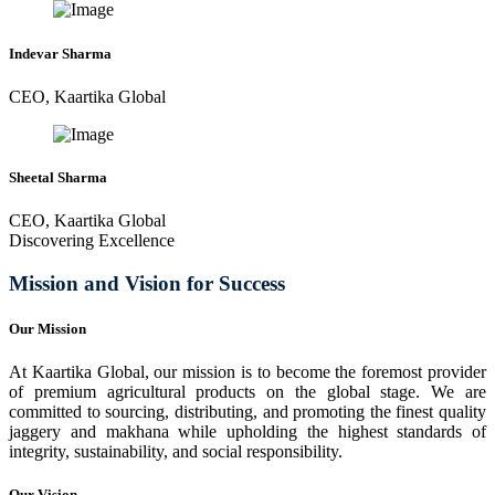
Indevar Sharma
CEO, Kaartika Global
Sheetal Sharma
CEO, Kaartika Global
Discovering Excellence
Mission and Vision for Success
Our Mission
At Kaartika Global, our mission is to become the foremost provider
of premium agricultural products on the global stage. We are
committed to sourcing, distributing, and promoting the finest quality
jaggery and makhana while upholding the highest standards of
integrity, sustainability, and social responsibility.
Our Vision