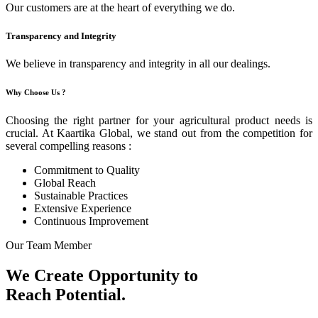
Our customers are at the heart of everything we do.
Transparency and Integrity
We believe in transparency and integrity in all our dealings.
Why Choose Us ?
Choosing the right partner for your agricultural product needs is
crucial. At Kaartika Global, we stand out from the competition for
several compelling reasons :
Commitment to Quality
Global Reach
Sustainable Practices
Extensive Experience
Continuous Improvement
Our Team Member
We Create Opportunity to
Reach Potential.