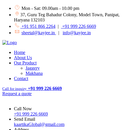
Mon - Sat: 09.00am - 10.00 pm
37, Guru Teg Bahadur Colony, Model Town, Panipat,
Haryana 132103
+91 951 866 2264
|
+91 999 226 6669
sheetal@kayjee.in
|
info@kayjee.in
Home
About Us
Our Product
Jaggery
Makhana
Contact
+91 999 226 6669
Call for inquiry
Request a quote
Call Now
+91 999 226 6669
Send Email
kaartikaGlobal@gmail.com
Address