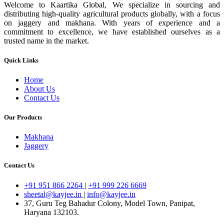
Welcome to Kaartika Global, We specialize in sourcing and
distributing high-quality agricultural products globally, with a focus
on jaggery and makhana. With years of experience and a
commitment to excellence, we have established ourselves as a
trusted name in the market.
Quick Links
Home
About Us
Contact Us
Our Products
Makhana
Jaggery
Contact Us
+91 951 866 2264
|
+91 999 226 6669
sheetal@kayjee.in
|
info@kayjee.in
37, Guru Teg Bahadur Colony, Model Town, Panipat,
Haryana 132103.