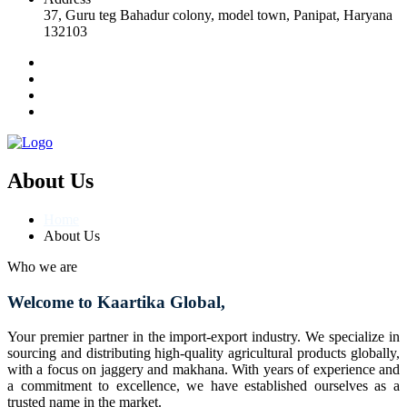
37, Guru teg Bahadur colony, model town, Panipat, Haryana
132103
About Us
Home
About Us
Who we are
Welcome to Kaartika Global,
Your premier partner in the import-export industry. We specialize in
sourcing and distributing high-quality agricultural products globally,
with a focus on jaggery and makhana. With years of experience and
a commitment to excellence, we have established ourselves as a
trusted name in the market.