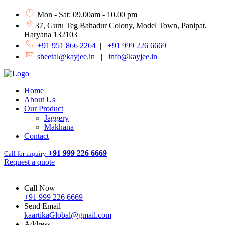
Mon - Sat: 09.00am - 10.00 pm
37, Guru Teg Bahadur Colony, Model Town, Panipat,
Haryana 132103
+91 951 866 2264
|
+91 999 226 6669
sheetal@kayjee.in
|
info@kayjee.in
Home
About Us
Our Product
Jaggery
Makhana
Contact
+91 999 226 6669
Call for inquiry
Request a quote
Call Now
+91 999 226 6669
Send Email
kaartikaGlobal@gmail.com
Address