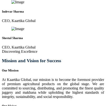
Indevar Sharma
CEO, Kaartika Global
Sheetal Sharma
CEO, Kaartika Global
Discovering Excellence
Mission and Vision for Success
Our Mission
At Kaartika Global, our mission is to become the foremost provider
of premium agricultural products on the global stage. We are
committed to sourcing, distributing, and promoting the finest quality
jaggery and makhana while upholding the highest standards of
integrity, sustainability, and social responsibility.
Our Vision