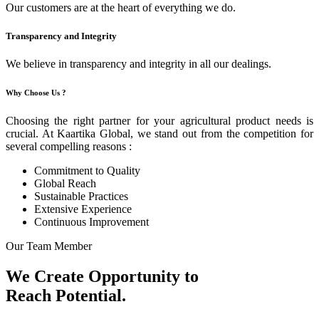
Our customers are at the heart of everything we do.
Transparency and Integrity
We believe in transparency and integrity in all our dealings.
Why Choose Us ?
Choosing the right partner for your agricultural product needs is
crucial. At Kaartika Global, we stand out from the competition for
several compelling reasons :
Commitment to Quality
Global Reach
Sustainable Practices
Extensive Experience
Continuous Improvement
Our Team Member
We Create Opportunity to
Reach Potential.