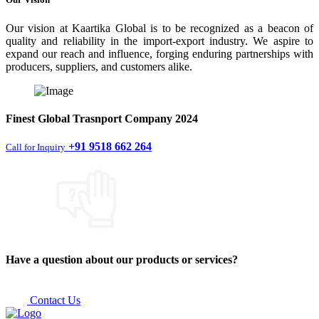
Our vision at Kaartika Global is to be recognized as a beacon of
quality and reliability in the import-export industry. We aspire to
expand our reach and influence, forging enduring partnerships with
producers, suppliers, and customers alike.
Finest
Global Trasnport Company
2024
+91 9518 662 264
Call for Inquiry
Have a question about our products or services?
Contact Us