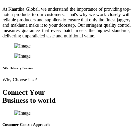
At Kaartika Global, we understand the importance of providing top-
notch products to our customers. That's why we work closely with
reliable producers and suppliers to ensure that only the finest jaggery
and makhana make it to your doorstep. Our stringent quality control
measures guarantee that every batch meets the highest standards,
delivering unparalleled taste and nutritional value.
24/7 Delivery Service
Why Choose Us ?
C
o
n
n
e
c
t
Y
o
u
r
B
u
s
i
n
e
s
s
t
o
w
o
r
l
d
Customer-Centric Approach