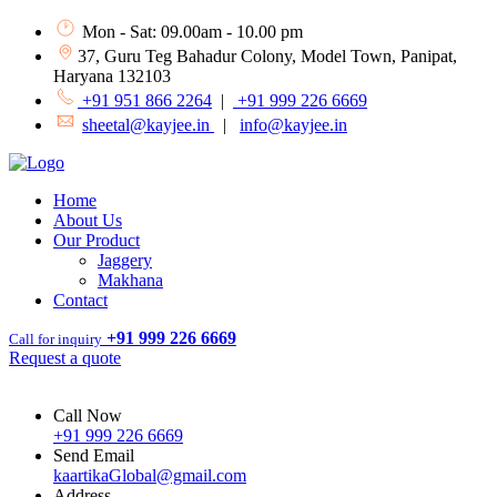
Mon - Sat: 09.00am - 10.00 pm
37, Guru Teg Bahadur Colony, Model Town, Panipat,
Haryana 132103
+91 951 866 2264
|
+91 999 226 6669
sheetal@kayjee.in
|
info@kayjee.in
Home
About Us
Our Product
Jaggery
Makhana
Contact
+91 999 226 6669
Call for inquiry
Request a quote
Call Now
+91 999 226 6669
Send Email
kaartikaGlobal@gmail.com
Address