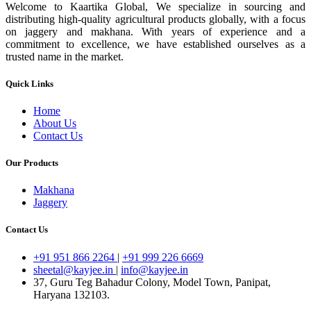
Welcome to Kaartika Global, We specialize in sourcing and
distributing high-quality agricultural products globally, with a focus
on jaggery and makhana. With years of experience and a
commitment to excellence, we have established ourselves as a
trusted name in the market.
Quick Links
Home
About Us
Contact Us
Our Products
Makhana
Jaggery
Contact Us
+91 951 866 2264
|
+91 999 226 6669
sheetal@kayjee.in
|
info@kayjee.in
37, Guru Teg Bahadur Colony, Model Town, Panipat,
Haryana 132103.