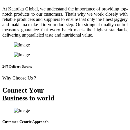
At Kaartika Global, we understand the importance of providing top-
notch products to our customers. That's why we work closely with
reliable producers and suppliers to ensure that only the finest jaggery
and makhana make it to your doorstep. Our stringent quality control
measures guarantee that every batch meets the highest standards,
delivering unparalleled taste and nutritional value.
24/7 Delivery Service
Why Choose Us ?
C
o
n
n
e
c
t
Y
o
u
r
B
u
s
i
n
e
s
s
t
o
w
o
r
l
d
Customer-Centric Approach