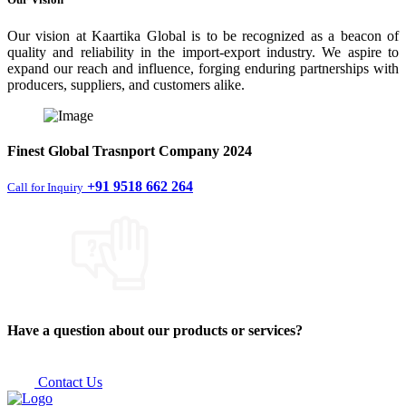
Our vision at Kaartika Global is to be recognized as a beacon of
quality and reliability in the import-export industry. We aspire to
expand our reach and influence, forging enduring partnerships with
producers, suppliers, and customers alike.
Finest
Global Trasnport Company
2024
+91 9518 662 264
Call for Inquiry
Have a question about our products or services?
Contact Us