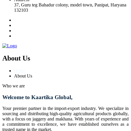
37, Guru teg Bahadur colony, model town, Panipat, Haryana
132103
About Us
Home
About Us
Who we are
Welcome to Kaartika Global,
Your premier partner in the import-export industry. We specialize in
sourcing and distributing high-quality agricultural products globally,
with a focus on jaggery and makhana. With years of experience and
a commitment to excellence, we have established ourselves as a
trusted name in the market.