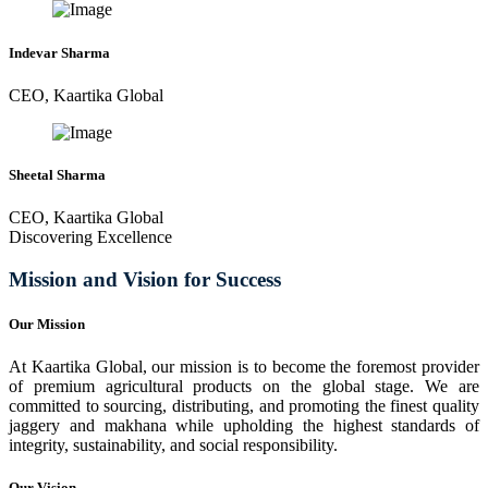
Indevar Sharma
CEO, Kaartika Global
Sheetal Sharma
CEO, Kaartika Global
Discovering Excellence
Mission and Vision for Success
Our Mission
At Kaartika Global, our mission is to become the foremost provider
of premium agricultural products on the global stage. We are
committed to sourcing, distributing, and promoting the finest quality
jaggery and makhana while upholding the highest standards of
integrity, sustainability, and social responsibility.
Our Vision