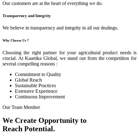
Our customers are at the heart of everything we do.
Transparency and Integrity
We believe in transparency and integrity in all our dealings.
Why Choose Us ?
Choosing the right partner for your agricultural product needs is
crucial. At Kaartika Global, we stand out from the competition for
several compelling reasons :
Commitment to Quality
Global Reach
Sustainable Practices
Extensive Experience
Continuous Improvement
Our Team Member
We Create Opportunity to
Reach Potential.