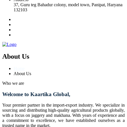
37, Guru teg Bahadur colony, model town, Panipat, Haryana
132103
About Us
Home
About Us
Who we are
Welcome to Kaartika Global,
Your premier partner in the import-export industry. We specialize in
sourcing and distributing high-quality agricultural products globally,
with a focus on jaggery and makhana. With years of experience and
a commitment to excellence, we have established ourselves as a
trusted name in the market.