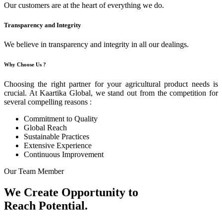
Our customers are at the heart of everything we do.
Transparency and Integrity
We believe in transparency and integrity in all our dealings.
Why Choose Us ?
Choosing the right partner for your agricultural product needs is
crucial. At Kaartika Global, we stand out from the competition for
several compelling reasons :
Commitment to Quality
Global Reach
Sustainable Practices
Extensive Experience
Continuous Improvement
Our Team Member
We Create Opportunity to
Reach Potential.