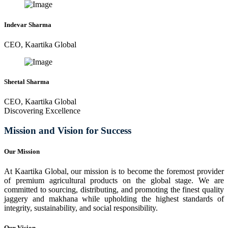
Indevar Sharma
CEO, Kaartika Global
Sheetal Sharma
CEO, Kaartika Global
Discovering Excellence
Mission and Vision for Success
Our Mission
At Kaartika Global, our mission is to become the foremost provider
of premium agricultural products on the global stage. We are
committed to sourcing, distributing, and promoting the finest quality
jaggery and makhana while upholding the highest standards of
integrity, sustainability, and social responsibility.
Our Vision