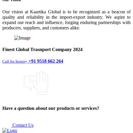
Our vision at Kaartika Global is to be recognized as a beacon of
quality and reliability in the import-export industry. We aspire to
expand our reach and influence, forging enduring partnerships with
producers, suppliers, and customers alike.
Finest
Global Trasnport Company
2024
+91 9518 662 264
Call for Inquiry
Have a question about our products or services?
Contact Us