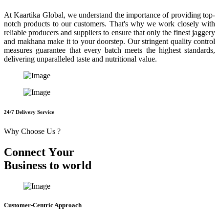
At Kaartika Global, we understand the importance of providing top-
notch products to our customers. That's why we work closely with
reliable producers and suppliers to ensure that only the finest jaggery
and makhana make it to your doorstep. Our stringent quality control
measures guarantee that every batch meets the highest standards,
delivering unparalleled taste and nutritional value.
24/7 Delivery Service
Why Choose Us ?
C
o
n
n
e
c
t
Y
o
u
r
B
u
s
i
n
e
s
s
t
o
w
o
r
l
d
Customer-Centric Approach