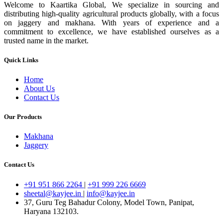
Welcome to Kaartika Global, We specialize in sourcing and
distributing high-quality agricultural products globally, with a focus
on jaggery and makhana. With years of experience and a
commitment to excellence, we have established ourselves as a
trusted name in the market.
Quick Links
Home
About Us
Contact Us
Our Products
Makhana
Jaggery
Contact Us
+91 951 866 2264
|
+91 999 226 6669
sheetal@kayjee.in
|
info@kayjee.in
37, Guru Teg Bahadur Colony, Model Town, Panipat,
Haryana 132103.