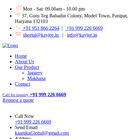
Mon - Sat: 09.00am - 10.00 pm
37, Guru Teg Bahadur Colony, Model Town, Panipat,
Haryana 132103
+91 951 866 2264
|
+91 999 226 6669
sheetal@kayjee.in
|
info@kayjee.in
Home
About Us
Our Product
Jaggery
Makhana
Contact
+91 999 226 6669
Call for inquiry
Request a quote
Call Now
+91 999 226 6669
Send Email
kaartikaGlobal@gmail.com
Address