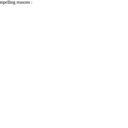
ompelling reasons :