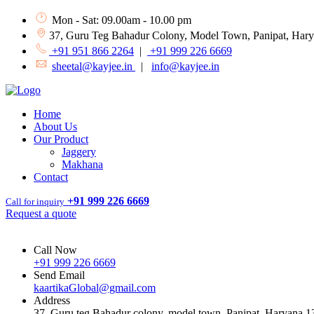
Mon - Sat: 09.00am - 10.00 pm
37, Guru Teg Bahadur Colony, Model Town, Panipat, Har
+91 951 866 2264
|
+91 999 226 6669
sheetal@kayjee.in
|
info@kayjee.in
Home
About Us
Our Product
Jaggery
Makhana
Contact
+91 999 226 6669
Call for inquiry
Request a quote
Call Now
+91 999 226 6669
Send Email
kaartikaGlobal@gmail.com
Address
37, Guru teg Bahadur colony, model town, Panipat, Haryana 