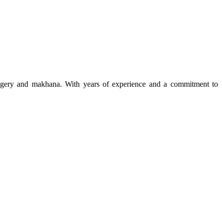
 jaggery and makhana. With years of experience and a commitment to