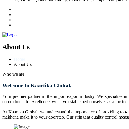
About Us
Home
About Us
Who we are
Welcome to Kaartika Global,
Your premier partner in the import-export industry. We specialize in
commitment to excellence, we have established ourselves as a trusted
At Kaartika Global, we understand the importance of providing top-no
makhana make it to your doorstep. Our stringent quality control measur