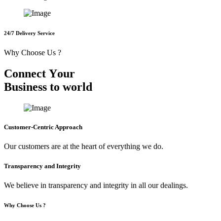
24/7 Delivery Service
Why Choose Us ?
C
o
n
n
e
c
t
Y
o
u
r
B
u
s
i
n
e
s
s
t
o
w
o
r
l
d
Customer-Centric Approach
Our customers are at the heart of everything we do.
Transparency and Integrity
We believe in transparency and integrity in all our dealings.
Why Choose Us ?