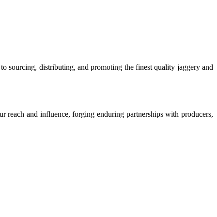
o sourcing, distributing, and promoting the finest quality jaggery and
our reach and influence, forging enduring partnerships with producers,