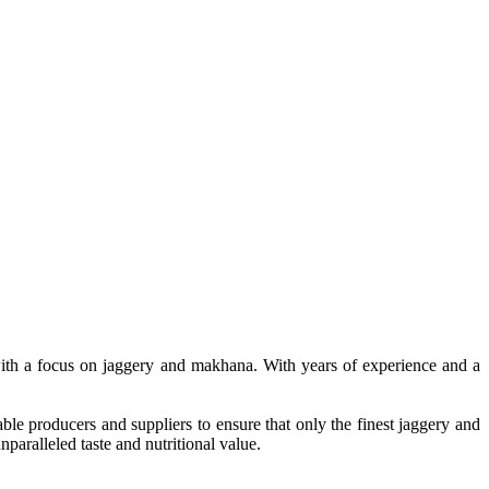
, with a focus on jaggery and makhana. With years of experience and a
le producers and suppliers to ensure that only the finest jaggery and
paralleled taste and nutritional value.