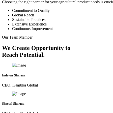
Choosing the right partner for your agricultural product needs is cruc
Commitment to Quality
Global Reach
Sustainable Practices
Extensive Experience
Continuous Improvement
Our Team Member
We Create Opportunity to
Reach Potential.
Indevar Sharma
CEO, Kaartika Global
Sheetal Sharma