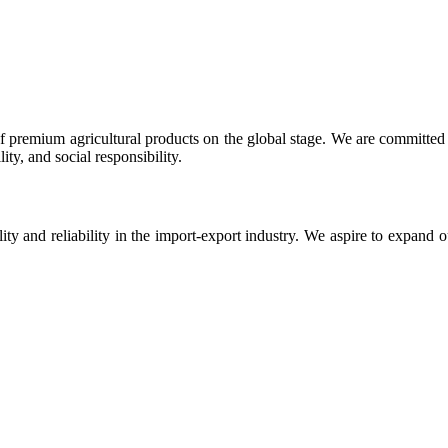
 premium agricultural products on the global stage. We are committed t
ty, and social responsibility.
ity and reliability in the import-export industry. We aspire to expand 