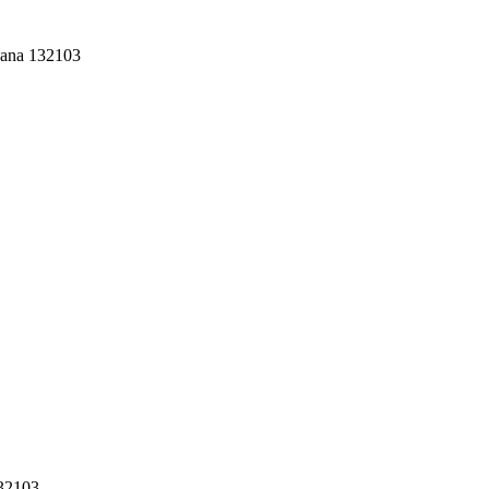
yana 132103
132103