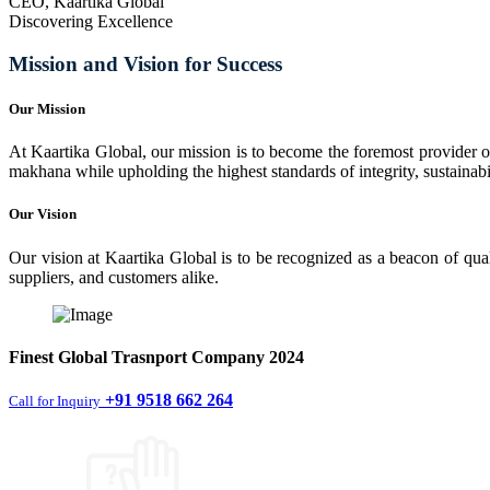
CEO, Kaartika Global
Discovering Excellence
Mission and Vision for Success
Our Mission
At Kaartika Global, our mission is to become the foremost provider of
makhana while upholding the highest standards of integrity, sustainabili
Our Vision
Our vision at Kaartika Global is to be recognized as a beacon of qual
suppliers, and customers alike.
Finest
Global Trasnport Company
2024
+91 9518 662 264
Call for Inquiry