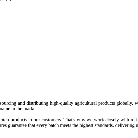
 sourcing and distributing high-quality agricultural products globally
 name in the market.
tch products to our customers. That's why we work closely with reliab
es guarantee that every batch meets the highest standards, delivering un