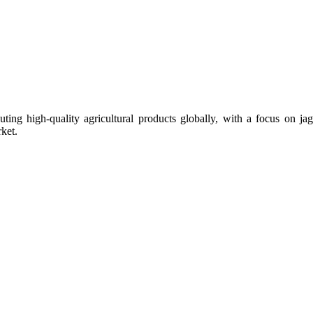
uting high-quality agricultural products globally, with a focus on
ket.