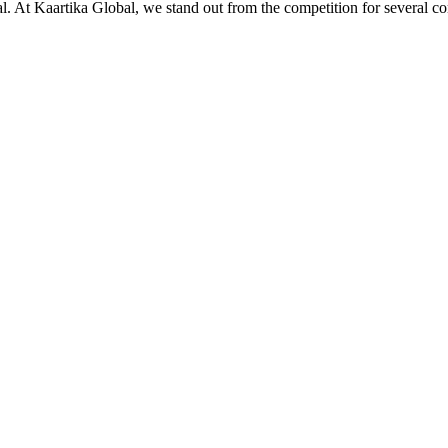
ial. At Kaartika Global, we stand out from the competition for several c