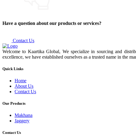
Have a question about our products or services?
Contact Us
Welcome to Kaartika Global, We specialize in sourcing and distrib
excellence, we have established ourselves as a trusted name in the mar
Quick Links
Home
About Us
Contact Us
Our Products
Makhana
Jaggery
Contact Us