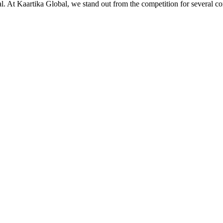
ial. At Kaartika Global, we stand out from the competition for several c