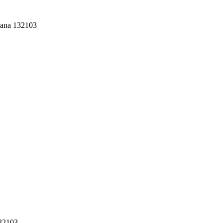
yana 132103
132103