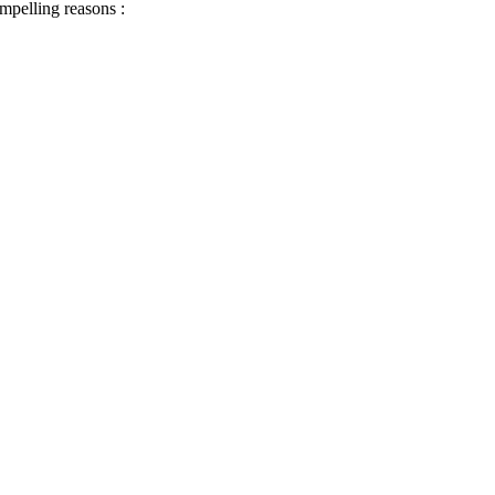
ompelling reasons :