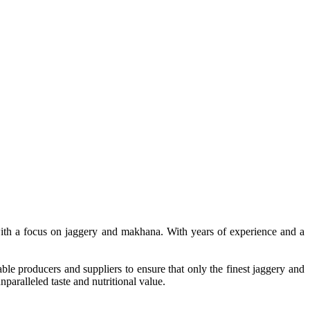
, with a focus on jaggery and makhana. With years of experience and a
le producers and suppliers to ensure that only the finest jaggery and
paralleled taste and nutritional value.