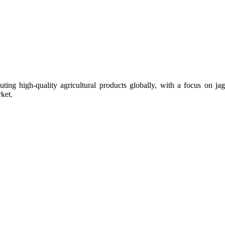
uting high-quality agricultural products globally, with a focus on
ket.