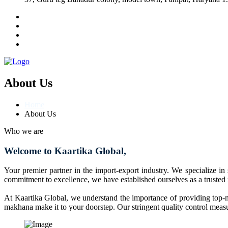
About Us
Home
About Us
Who we are
Welcome to Kaartika Global,
Your premier partner in the import-export industry. We specialize in
commitment to excellence, we have established ourselves as a trusted
At Kaartika Global, we understand the importance of providing top-no
makhana make it to your doorstep. Our stringent quality control measur