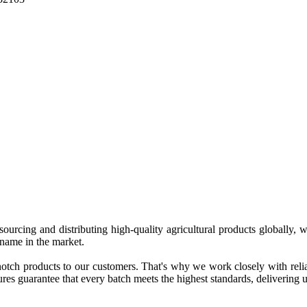
 sourcing and distributing high-quality agricultural products globally
 name in the market.
tch products to our customers. That's why we work closely with reliab
es guarantee that every batch meets the highest standards, delivering un