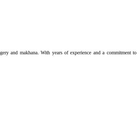
 jaggery and makhana. With years of experience and a commitment to