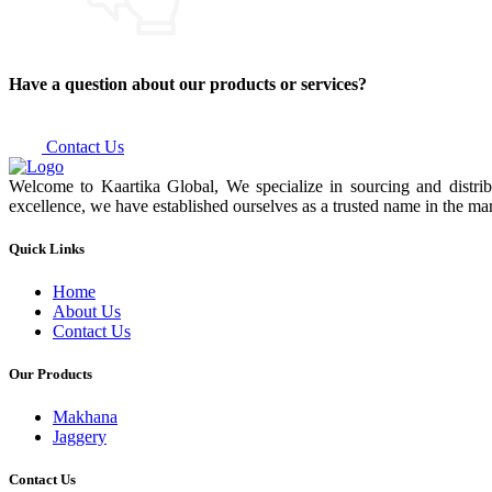
Have a question about our products or services?
Contact Us
Welcome to Kaartika Global, We specialize in sourcing and distrib
excellence, we have established ourselves as a trusted name in the mar
Quick Links
Home
About Us
Contact Us
Our Products
Makhana
Jaggery
Contact Us