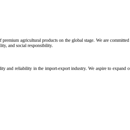
 premium agricultural products on the global stage. We are committed t
ty, and social responsibility.
ity and reliability in the import-export industry. We aspire to expand 