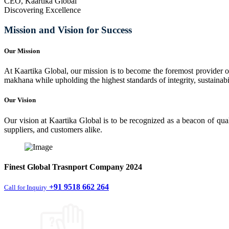
CEO, Kaartika Global
Discovering Excellence
Mission and Vision for Success
Our Mission
At Kaartika Global, our mission is to become the foremost provider of
makhana while upholding the highest standards of integrity, sustainabili
Our Vision
Our vision at Kaartika Global is to be recognized as a beacon of qual
suppliers, and customers alike.
Finest
Global Trasnport Company
2024
+91 9518 662 264
Call for Inquiry