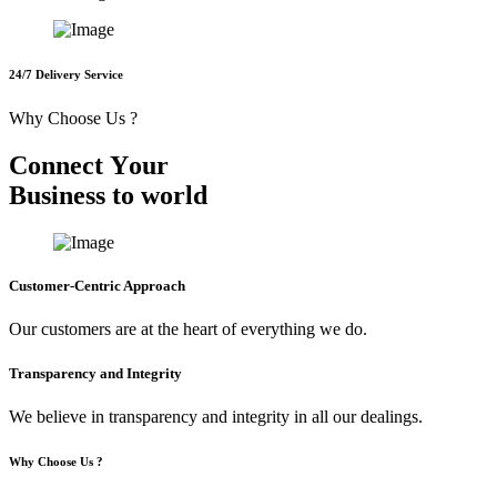
24/7 Delivery Service
Why Choose Us ?
C
o
n
n
e
c
t
Y
o
u
r
B
u
s
i
n
e
s
s
t
o
w
o
r
l
d
Customer-Centric Approach
Our customers are at the heart of everything we do.
Transparency and Integrity
We believe in transparency and integrity in all our dealings.
Why Choose Us ?