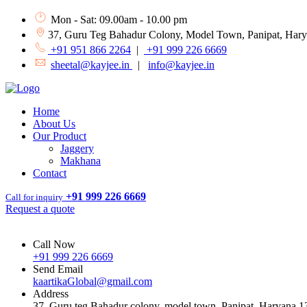
Mon - Sat: 09.00am - 10.00 pm
37, Guru Teg Bahadur Colony, Model Town, Panipat, Har
+91 951 866 2264
|
+91 999 226 6669
sheetal@kayjee.in
|
info@kayjee.in
Home
About Us
Our Product
Jaggery
Makhana
Contact
+91 999 226 6669
Call for inquiry
Request a quote
Call Now
+91 999 226 6669
Send Email
kaartikaGlobal@gmail.com
Address
37, Guru teg Bahadur colony, model town, Panipat, Haryana 