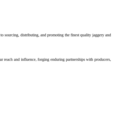
o sourcing, distributing, and promoting the finest quality jaggery and
our reach and influence, forging enduring partnerships with producers,