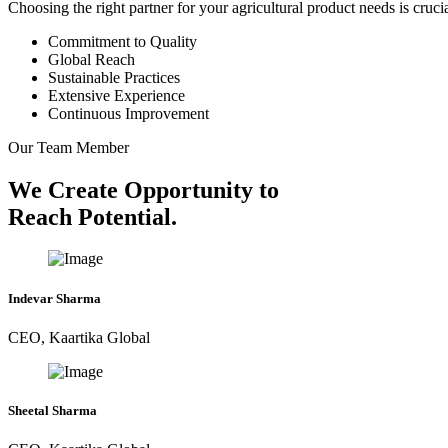
Choosing the right partner for your agricultural product needs is cruc
Commitment to Quality
Global Reach
Sustainable Practices
Extensive Experience
Continuous Improvement
Our Team Member
We Create Opportunity to
Reach Potential.
Indevar Sharma
CEO, Kaartika Global
Sheetal Sharma