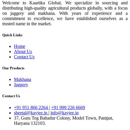
Welcome to Kaartika Global, We specialize in sourcing and
distributing high-quality agricultural products globally, with a focus
on jaggery and makhana. With years of experience and a
commitment to excellence, we have established ourselves as a
trusted name in the market.
Quick Links
Home
About Us
Contact Us
Our Products
Makhana
Jaggery
Contact Us
+91 951 866 2264
|
+91 999 226 6669
sheetal@kayjee.in
|
info@kayjee.in
37, Guru Teg Bahadur Colony, Model Town, Panipat,
Haryana 132103.