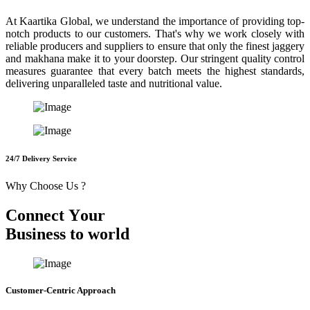
At Kaartika Global, we understand the importance of providing top-
notch products to our customers. That's why we work closely with
reliable producers and suppliers to ensure that only the finest jaggery
and makhana make it to your doorstep. Our stringent quality control
measures guarantee that every batch meets the highest standards,
delivering unparalleled taste and nutritional value.
24/7 Delivery Service
Why Choose Us ?
C
o
n
n
e
c
t
Y
o
u
r
B
u
s
i
n
e
s
s
t
o
w
o
r
l
d
Customer-Centric Approach