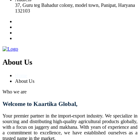
37, Guru teg Bahadur colony, model town, Panipat, Haryana
132103
About Us
Home
About Us
Who we are
Welcome to Kaartika Global,
Your premier partner in the import-export industry. We specialize in
sourcing and distributing high-quality agricultural products globally,
with a focus on jaggery and makhana. With years of experience and
a commitment to excellence, we have established ourselves as a
trusted name in the market.