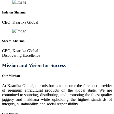
Indevar Sharma
CEO, Kaartika Global
Sheetal Sharma
CEO, Kaartika Global
Discovering Excellence
Mission and Vision for Success
Our Mission
At Kaartika Global, our mission is to become the foremost provider
of premium agricultural products on the global stage. We are
committed to sourcing, distributing, and promoting the finest quality
jaggery and makhana while upholding the highest standards of
integrity, sustainability, and social responsibility.
Our Vision