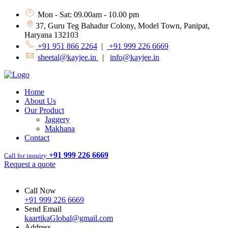
Mon - Sat: 09.00am - 10.00 pm
37, Guru Teg Bahadur Colony, Model Town, Panipat,
Haryana 132103
+91 951 866 2264
|
+91 999 226 6669
sheetal@kayjee.in
|
info@kayjee.in
Home
About Us
Our Product
Jaggery
Makhana
Contact
+91 999 226 6669
Call for inquiry
Request a quote
Call Now
+91 999 226 6669
Send Email
kaartikaGlobal@gmail.com
Address