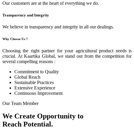
Our customers are at the heart of everything we do.
Transparency and Integrity
We believe in transparency and integrity in all our dealings.
Why Choose Us ?
Choosing the right partner for your agricultural product needs is
crucial. At Kaartika Global, we stand out from the competition for
several compelling reasons :
Commitment to Quality
Global Reach
Sustainable Practices
Extensive Experience
Continuous Improvement
Our Team Member
We Create Opportunity to
Reach Potential.