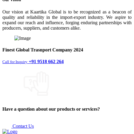
Our vision at Kaartika Global is to be recognized as a beacon of
quality and reliability in the import-export industry. We aspire to
expand our reach and influence, forging enduring partnerships with
producers, suppliers, and customers alike.
Finest
Global Trasnport Company
2024
+91 9518 662 264
Call for Inquiry
Have a question about our products or services?
Contact Us