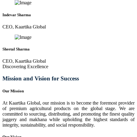
Indevar Sharma
CEO, Kaartika Global
Sheetal Sharma
CEO, Kaartika Global
Discovering Excellence
Mission and Vision for Success
Our Mission
At Kaartika Global, our mission is to become the foremost provider
of premium agricultural products on the global stage. We are
committed to sourcing, distributing, and promoting the finest quality
jaggery and makhana while upholding the highest standards of
integrity, sustainability, and social responsibility.
Our Vision