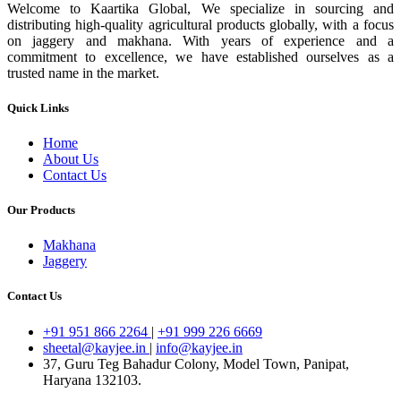
Welcome to Kaartika Global, We specialize in sourcing and
distributing high-quality agricultural products globally, with a focus
on jaggery and makhana. With years of experience and a
commitment to excellence, we have established ourselves as a
trusted name in the market.
Quick Links
Home
About Us
Contact Us
Our Products
Makhana
Jaggery
Contact Us
+91 951 866 2264
|
+91 999 226 6669
sheetal@kayjee.in
|
info@kayjee.in
37, Guru Teg Bahadur Colony, Model Town, Panipat,
Haryana 132103.