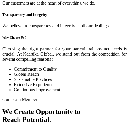
Our customers are at the heart of everything we do.
Transparency and Integrity
We believe in transparency and integrity in all our dealings.
Why Choose Us ?
Choosing the right partner for your agricultural product needs is
crucial. At Kaartika Global, we stand out from the competition for
several compelling reasons :
Commitment to Quality
Global Reach
Sustainable Practices
Extensive Experience
Continuous Improvement
Our Team Member
We Create Opportunity to
Reach Potential.