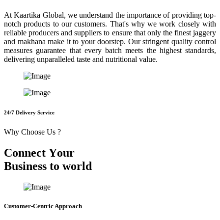
At Kaartika Global, we understand the importance of providing top-
notch products to our customers. That's why we work closely with
reliable producers and suppliers to ensure that only the finest jaggery
and makhana make it to your doorstep. Our stringent quality control
measures guarantee that every batch meets the highest standards,
delivering unparalleled taste and nutritional value.
24/7 Delivery Service
Why Choose Us ?
C
o
n
n
e
c
t
Y
o
u
r
B
u
s
i
n
e
s
s
t
o
w
o
r
l
d
Customer-Centric Approach