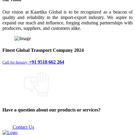
Our vision at Kaartika Global is to be recognized as a beacon of
quality and reliability in the import-export industry. We aspire to
expand our reach and influence, forging enduring partnerships with
producers, suppliers, and customers alike.
Finest
Global Trasnport Company
2024
+91 9518 662 264
Call for Inquiry
Have a question about our products or services?
Contact Us