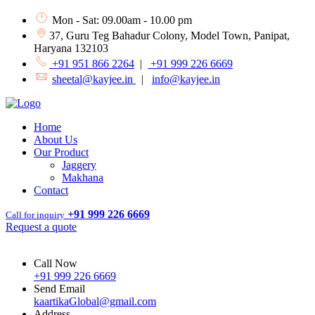
Mon - Sat: 09.00am - 10.00 pm
37, Guru Teg Bahadur Colony, Model Town, Panipat,
Haryana 132103
+91 951 866 2264
|
+91 999 226 6669
sheetal@kayjee.in
|
info@kayjee.in
Home
About Us
Our Product
Jaggery
Makhana
Contact
+91 999 226 6669
Call for inquiry
Request a quote
Call Now
+91 999 226 6669
Send Email
kaartikaGlobal@gmail.com
Address