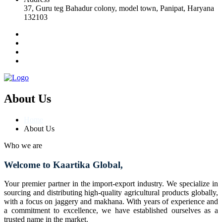
37, Guru teg Bahadur colony, model town, Panipat, Haryana
132103
About Us
Home
About Us
Who we are
Welcome to Kaartika Global,
Your premier partner in the import-export industry. We specialize in
sourcing and distributing high-quality agricultural products globally,
with a focus on jaggery and makhana. With years of experience and
a commitment to excellence, we have established ourselves as a
trusted name in the market.