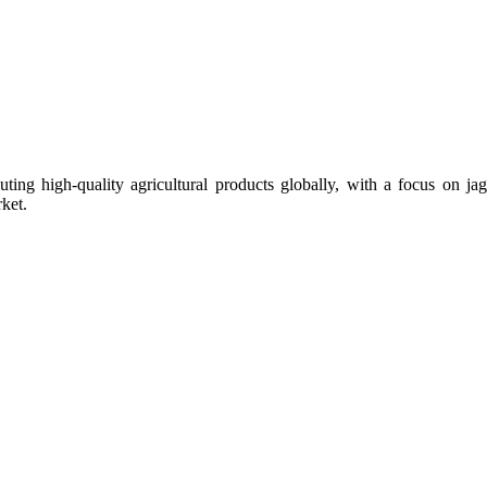
uting high-quality agricultural products globally, with a focus on
ket.