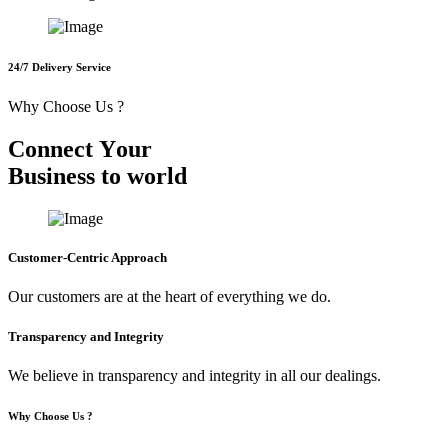
24/7 Delivery Service
Why Choose Us ?
C
o
n
n
e
c
t
Y
o
u
r
B
u
s
i
n
e
s
s
t
o
w
o
r
l
d
Customer-Centric Approach
Our customers are at the heart of everything we do.
Transparency and Integrity
We believe in transparency and integrity in all our dealings.
Why Choose Us ?