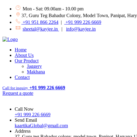
Mon - Sat: 09.00am - 10.00 pm
37, Guru Teg Bahadur Colony, Model Town, Panipat, Har
+91 951 866 2264
|
+91 999 226 6669
sheetal@kayjee.in
|
info@kayjee.in
Home
About Us
Our Product
Jaggery
Makhana
Contact
+91 999 226 6669
Call for inquiry
Request a quote
Call Now
+91 999 226 6669
Send Email
kaartikaGlobal@gmail.com
Address
37, Guru teg Bahadur colony, model town, Panipat, Haryana 