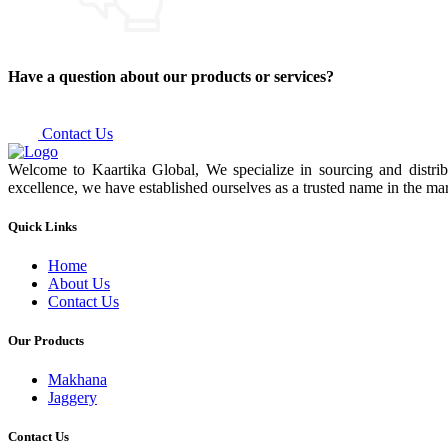
Have a question about our products or services?
Contact Us
Welcome to Kaartika Global, We specialize in sourcing and distrib
excellence, we have established ourselves as a trusted name in the mar
Quick Links
Home
About Us
Contact Us
Our Products
Makhana
Jaggery
Contact Us