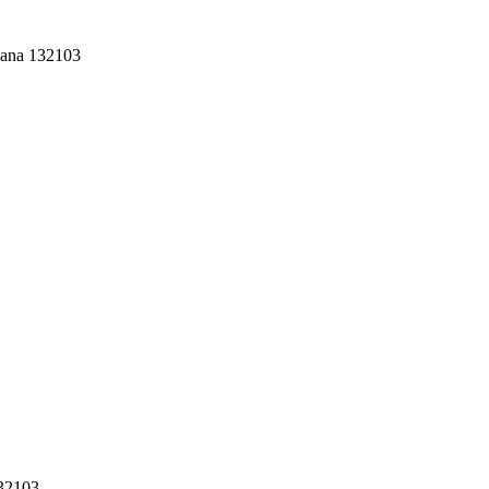
yana 132103
132103