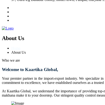
About Us
Home
About Us
Who we are
Welcome to Kaartika Global,
Your premier partner in the import-export industry. We specialize in
commitment to excellence, we have established ourselves as a trusted
At Kaartika Global, we understand the importance of providing top-no
makhana make it to your doorstep. Our stringent quality control measur