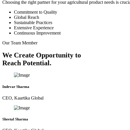
Choosing the right partner for your agricultural product needs is cruc
Commitment to Quality
Global Reach
Sustainable Practices
Extensive Experience
Continuous Improvement
Our Team Member
We Create Opportunity to
Reach Potential.
Indevar Sharma
CEO, Kaartika Global
Sheetal Sharma