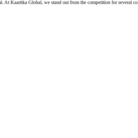
ial. At Kaartika Global, we stand out from the competition for several c