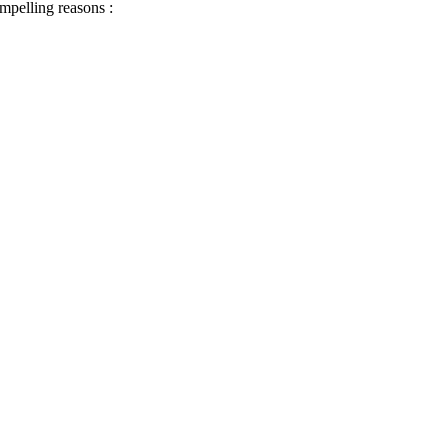
ompelling reasons :