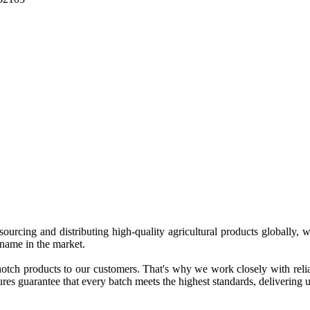
 sourcing and distributing high-quality agricultural products globally
 name in the market.
tch products to our customers. That's why we work closely with reliab
es guarantee that every batch meets the highest standards, delivering un