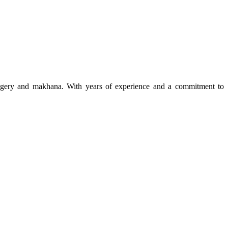
 jaggery and makhana. With years of experience and a commitment to