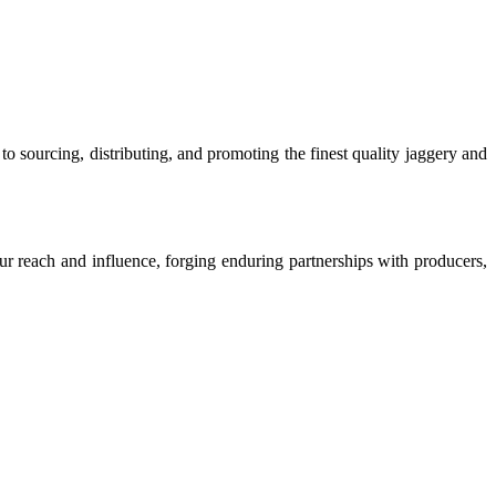
o sourcing, distributing, and promoting the finest quality jaggery and
our reach and influence, forging enduring partnerships with producers,