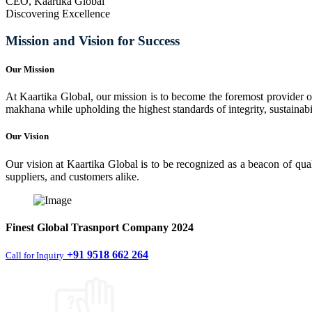
CEO, Kaartika Global
Discovering Excellence
Mission and Vision for Success
Our Mission
At Kaartika Global, our mission is to become the foremost provider of
makhana while upholding the highest standards of integrity, sustainabili
Our Vision
Our vision at Kaartika Global is to be recognized as a beacon of qual
suppliers, and customers alike.
Finest
Global Trasnport Company
2024
+91 9518 662 264
Call for Inquiry