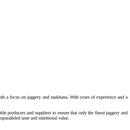
, with a focus on jaggery and makhana. With years of experience and a
le producers and suppliers to ensure that only the finest jaggery and
paralleled taste and nutritional value.