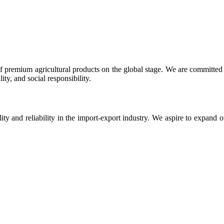
 premium agricultural products on the global stage. We are committed t
ty, and social responsibility.
ity and reliability in the import-export industry. We aspire to expand 