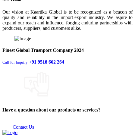
Our vision at Kaartika Global is to be recognized as a beacon of
quality and reliability in the import-export industry. We aspire to
expand our reach and influence, forging enduring partnerships with
producers, suppliers, and customers alike.
Finest
Global Trasnport Company
2024
+91 9518 662 264
Call for Inquiry
Have a question about our products or services?
Contact Us