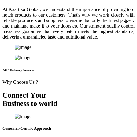
At Kaartika Global, we understand the importance of providing top-
notch products to our customers. That's why we work closely with
reliable producers and suppliers to ensure that only the finest jaggery
and makhana make it to your doorstep. Our stringent quality control
measures guarantee that every batch meets the highest standards,
delivering unparalleled taste and nutritional value.
24/7 Delivery Service
Why Choose Us ?
C
o
n
n
e
c
t
Y
o
u
r
B
u
s
i
n
e
s
s
t
o
w
o
r
l
d
Customer-Centric Approach