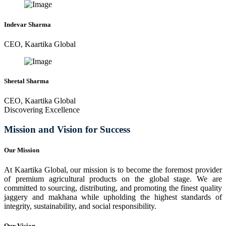
Indevar Sharma
CEO, Kaartika Global
Sheetal Sharma
CEO, Kaartika Global
Discovering Excellence
Mission and Vision for Success
Our Mission
At Kaartika Global, our mission is to become the foremost provider
of premium agricultural products on the global stage. We are
committed to sourcing, distributing, and promoting the finest quality
jaggery and makhana while upholding the highest standards of
integrity, sustainability, and social responsibility.
Our Vision