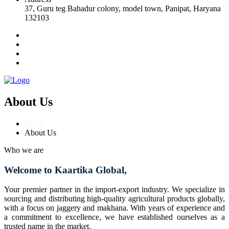
37, Guru teg Bahadur colony, model town, Panipat, Haryana
132103
About Us
Home
About Us
Who we are
Welcome to Kaartika Global,
Your premier partner in the import-export industry. We specialize in
sourcing and distributing high-quality agricultural products globally,
with a focus on jaggery and makhana. With years of experience and
a commitment to excellence, we have established ourselves as a
trusted name in the market.