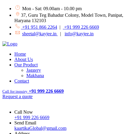
Mon - Sat: 09.00am - 10.00 pm
37, Guru Teg Bahadur Colony, Model Town, Panipat,
Haryana 132103
+91 951 866 2264
|
+91 999 226 6669
sheetal@kayjee.in
|
info@kayjee.in
Home
About Us
Our Product
Jaggery
Makhana
Contact
+91 999 226 6669
Call for inquiry
Request a quote
Call Now
+91 999 226 6669
Send Email
kaartikaGlobal@gmail.com
Address