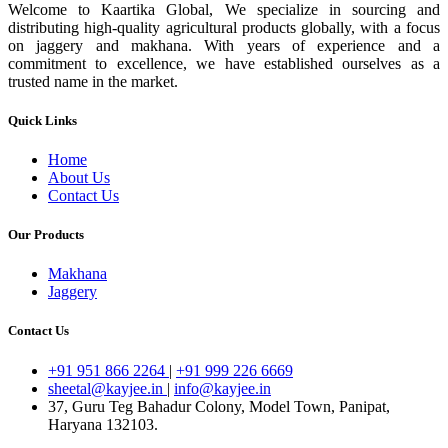
Welcome to Kaartika Global, We specialize in sourcing and
distributing high-quality agricultural products globally, with a focus
on jaggery and makhana. With years of experience and a
commitment to excellence, we have established ourselves as a
trusted name in the market.
Quick Links
Home
About Us
Contact Us
Our Products
Makhana
Jaggery
Contact Us
+91 951 866 2264
|
+91 999 226 6669
sheetal@kayjee.in
|
info@kayjee.in
37, Guru Teg Bahadur Colony, Model Town, Panipat,
Haryana 132103.