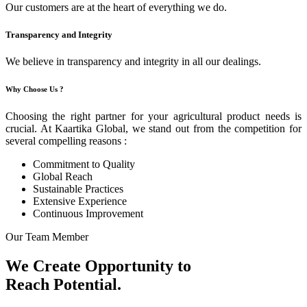
Our customers are at the heart of everything we do.
Transparency and Integrity
We believe in transparency and integrity in all our dealings.
Why Choose Us ?
Choosing the right partner for your agricultural product needs is
crucial. At Kaartika Global, we stand out from the competition for
several compelling reasons :
Commitment to Quality
Global Reach
Sustainable Practices
Extensive Experience
Continuous Improvement
Our Team Member
We Create Opportunity to
Reach Potential.