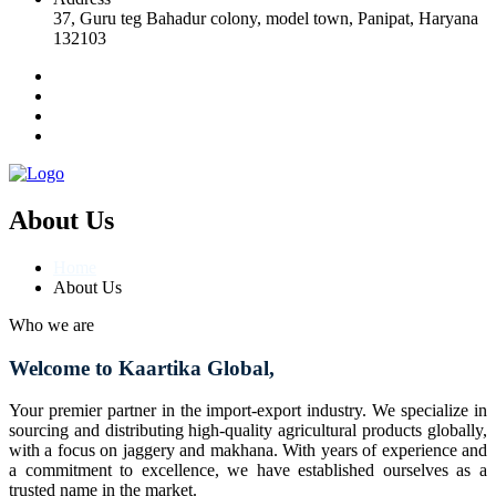
37, Guru teg Bahadur colony, model town, Panipat, Haryana
132103
About Us
Home
About Us
Who we are
Welcome to Kaartika Global,
Your premier partner in the import-export industry. We specialize in
sourcing and distributing high-quality agricultural products globally,
with a focus on jaggery and makhana. With years of experience and
a commitment to excellence, we have established ourselves as a
trusted name in the market.