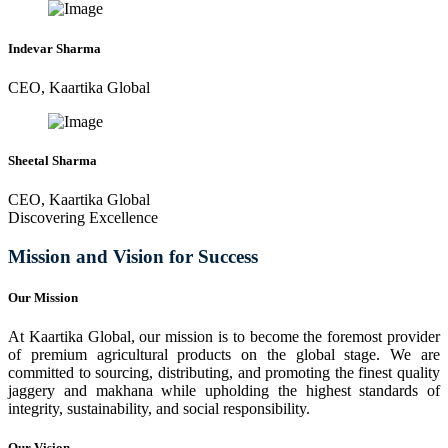
Indevar Sharma
CEO, Kaartika Global
Sheetal Sharma
CEO, Kaartika Global
Discovering Excellence
Mission and Vision for Success
Our Mission
At Kaartika Global, our mission is to become the foremost provider
of premium agricultural products on the global stage. We are
committed to sourcing, distributing, and promoting the finest quality
jaggery and makhana while upholding the highest standards of
integrity, sustainability, and social responsibility.
Our Vision