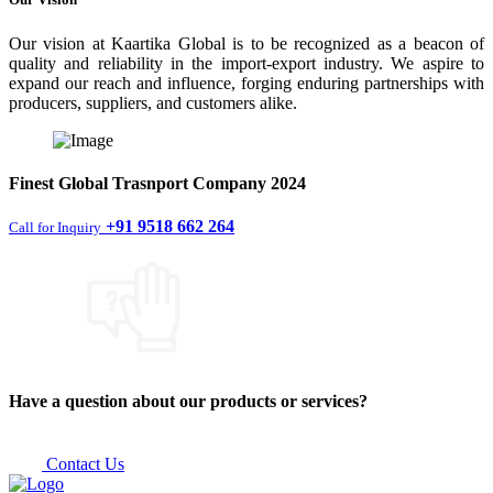
Our vision at Kaartika Global is to be recognized as a beacon of
quality and reliability in the import-export industry. We aspire to
expand our reach and influence, forging enduring partnerships with
producers, suppliers, and customers alike.
Finest
Global Trasnport Company
2024
+91 9518 662 264
Call for Inquiry
Have a question about our products or services?
Contact Us