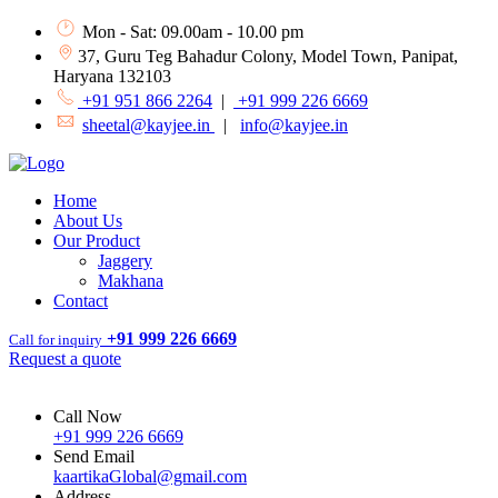
Mon - Sat: 09.00am - 10.00 pm
37, Guru Teg Bahadur Colony, Model Town, Panipat,
Haryana 132103
+91 951 866 2264
|
+91 999 226 6669
sheetal@kayjee.in
|
info@kayjee.in
Home
About Us
Our Product
Jaggery
Makhana
Contact
+91 999 226 6669
Call for inquiry
Request a quote
Call Now
+91 999 226 6669
Send Email
kaartikaGlobal@gmail.com
Address