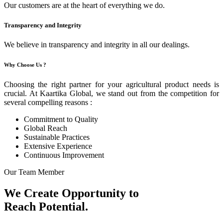
Our customers are at the heart of everything we do.
Transparency and Integrity
We believe in transparency and integrity in all our dealings.
Why Choose Us ?
Choosing the right partner for your agricultural product needs is
crucial. At Kaartika Global, we stand out from the competition for
several compelling reasons :
Commitment to Quality
Global Reach
Sustainable Practices
Extensive Experience
Continuous Improvement
Our Team Member
We Create Opportunity to
Reach Potential.