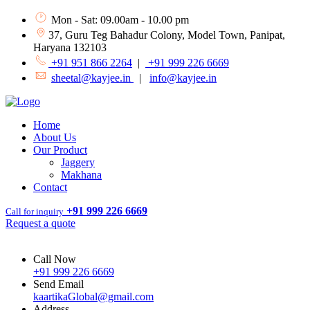
Mon - Sat: 09.00am - 10.00 pm
37, Guru Teg Bahadur Colony, Model Town, Panipat,
Haryana 132103
+91 951 866 2264
|
+91 999 226 6669
sheetal@kayjee.in
|
info@kayjee.in
Home
About Us
Our Product
Jaggery
Makhana
Contact
+91 999 226 6669
Call for inquiry
Request a quote
Call Now
+91 999 226 6669
Send Email
kaartikaGlobal@gmail.com
Address