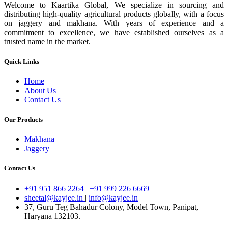
Welcome to Kaartika Global, We specialize in sourcing and
distributing high-quality agricultural products globally, with a focus
on jaggery and makhana. With years of experience and a
commitment to excellence, we have established ourselves as a
trusted name in the market.
Quick Links
Home
About Us
Contact Us
Our Products
Makhana
Jaggery
Contact Us
+91 951 866 2264
|
+91 999 226 6669
sheetal@kayjee.in
|
info@kayjee.in
37, Guru Teg Bahadur Colony, Model Town, Panipat,
Haryana 132103.