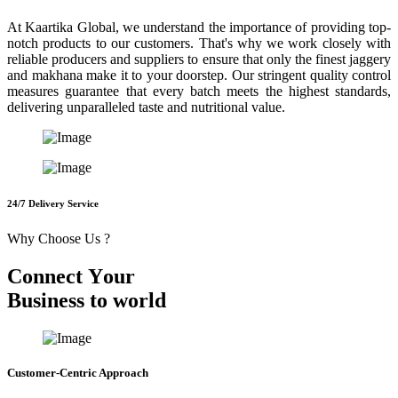
At Kaartika Global, we understand the importance of providing top-
notch products to our customers. That's why we work closely with
reliable producers and suppliers to ensure that only the finest jaggery
and makhana make it to your doorstep. Our stringent quality control
measures guarantee that every batch meets the highest standards,
delivering unparalleled taste and nutritional value.
24/7 Delivery Service
Why Choose Us ?
C
o
n
n
e
c
t
Y
o
u
r
B
u
s
i
n
e
s
s
t
o
w
o
r
l
d
Customer-Centric Approach