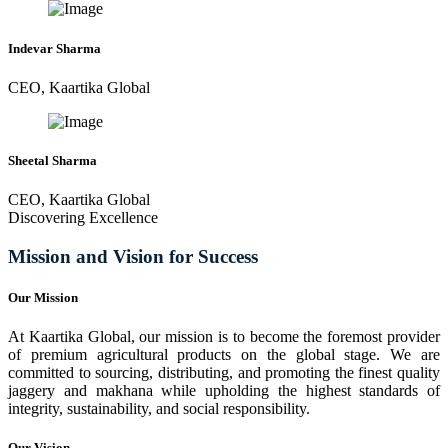
Indevar Sharma
CEO, Kaartika Global
Sheetal Sharma
CEO, Kaartika Global
Discovering Excellence
Mission and Vision for Success
Our Mission
At Kaartika Global, our mission is to become the foremost provider
of premium agricultural products on the global stage. We are
committed to sourcing, distributing, and promoting the finest quality
jaggery and makhana while upholding the highest standards of
integrity, sustainability, and social responsibility.
Our Vision