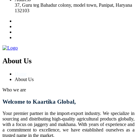
37, Guru teg Bahadur colony, model town, Panipat, Haryana
132103
About Us
Home
About Us
Who we are
Welcome to Kaartika Global,
Your premier partner in the import-export industry. We specialize in
sourcing and distributing high-quality agricultural products globally,
with a focus on jaggery and makhana. With years of experience and
a commitment to excellence, we have established ourselves as a
trusted name in the market.