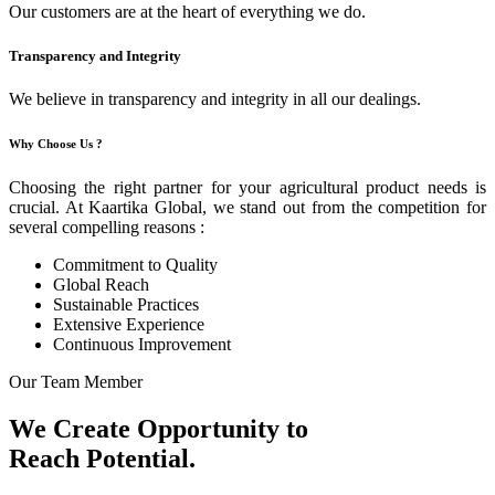
Our customers are at the heart of everything we do.
Transparency and Integrity
We believe in transparency and integrity in all our dealings.
Why Choose Us ?
Choosing the right partner for your agricultural product needs is
crucial. At Kaartika Global, we stand out from the competition for
several compelling reasons :
Commitment to Quality
Global Reach
Sustainable Practices
Extensive Experience
Continuous Improvement
Our Team Member
We Create Opportunity to
Reach Potential.