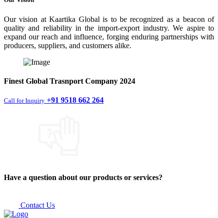
Our vision at Kaartika Global is to be recognized as a beacon of
quality and reliability in the import-export industry. We aspire to
expand our reach and influence, forging enduring partnerships with
producers, suppliers, and customers alike.
Finest
Global Trasnport Company
2024
+91 9518 662 264
Call for Inquiry
Have a question about our products or services?
Contact Us