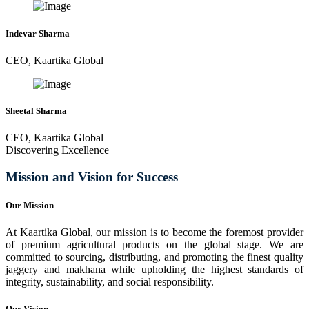
Indevar Sharma
CEO, Kaartika Global
Sheetal Sharma
CEO, Kaartika Global
Discovering Excellence
Mission and Vision for Success
Our Mission
At Kaartika Global, our mission is to become the foremost provider
of premium agricultural products on the global stage. We are
committed to sourcing, distributing, and promoting the finest quality
jaggery and makhana while upholding the highest standards of
integrity, sustainability, and social responsibility.
Our Vision