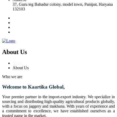
37, Guru teg Bahadur colony, model town, Panipat, Haryana
132103
About Us
Home
About Us
Who we are
Welcome to Kaartika Global,
Your premier partner in the import-export industry. We specialize in
sourcing and distributing high-quality agricultural products globally,
with a focus on jaggery and makhana. With years of experience and
a commitment to excellence, we have established ourselves as a
trusted name in the market.