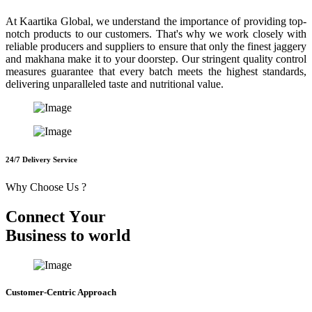
At Kaartika Global, we understand the importance of providing top-
notch products to our customers. That's why we work closely with
reliable producers and suppliers to ensure that only the finest jaggery
and makhana make it to your doorstep. Our stringent quality control
measures guarantee that every batch meets the highest standards,
delivering unparalleled taste and nutritional value.
24/7 Delivery Service
Why Choose Us ?
C
o
n
n
e
c
t
Y
o
u
r
B
u
s
i
n
e
s
s
t
o
w
o
r
l
d
Customer-Centric Approach