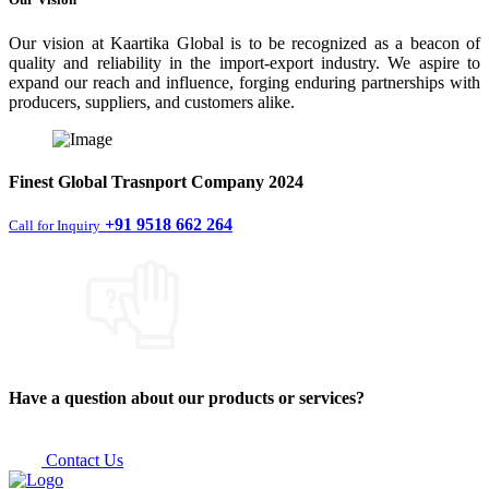
Our vision at Kaartika Global is to be recognized as a beacon of
quality and reliability in the import-export industry. We aspire to
expand our reach and influence, forging enduring partnerships with
producers, suppliers, and customers alike.
Finest
Global Trasnport Company
2024
+91 9518 662 264
Call for Inquiry
Have a question about our products or services?
Contact Us