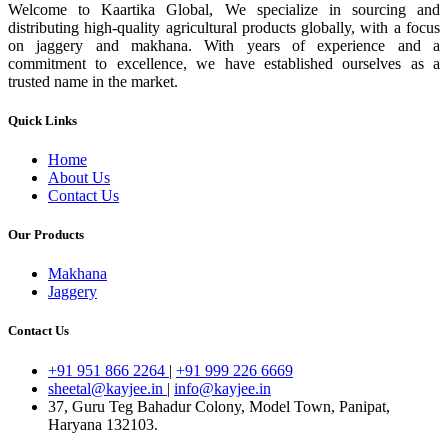
Welcome to Kaartika Global, We specialize in sourcing and
distributing high-quality agricultural products globally, with a focus
on jaggery and makhana. With years of experience and a
commitment to excellence, we have established ourselves as a
trusted name in the market.
Quick Links
Home
About Us
Contact Us
Our Products
Makhana
Jaggery
Contact Us
+91 951 866 2264
|
+91 999 226 6669
sheetal@kayjee.in
|
info@kayjee.in
37, Guru Teg Bahadur Colony, Model Town, Panipat,
Haryana 132103.