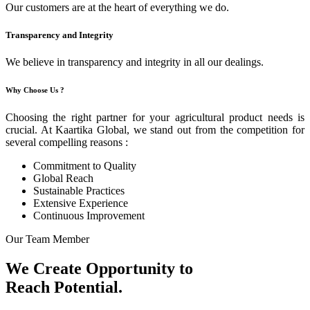
Our customers are at the heart of everything we do.
Transparency and Integrity
We believe in transparency and integrity in all our dealings.
Why Choose Us ?
Choosing the right partner for your agricultural product needs is
crucial. At Kaartika Global, we stand out from the competition for
several compelling reasons :
Commitment to Quality
Global Reach
Sustainable Practices
Extensive Experience
Continuous Improvement
Our Team Member
We Create Opportunity to
Reach Potential.