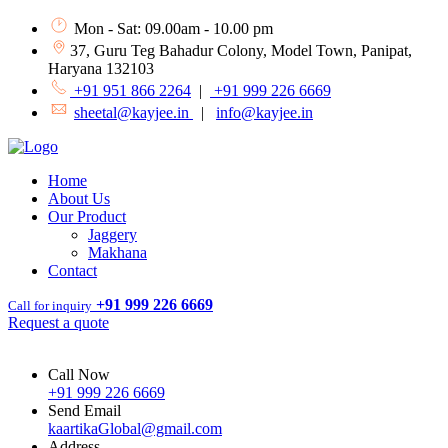
Mon - Sat: 09.00am - 10.00 pm
37, Guru Teg Bahadur Colony, Model Town, Panipat,
Haryana 132103
+91 951 866 2264
|
+91 999 226 6669
sheetal@kayjee.in
|
info@kayjee.in
Home
About Us
Our Product
Jaggery
Makhana
Contact
+91 999 226 6669
Call for inquiry
Request a quote
Call Now
+91 999 226 6669
Send Email
kaartikaGlobal@gmail.com
Address