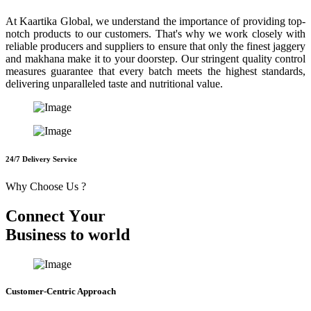
At Kaartika Global, we understand the importance of providing top-
notch products to our customers. That's why we work closely with
reliable producers and suppliers to ensure that only the finest jaggery
and makhana make it to your doorstep. Our stringent quality control
measures guarantee that every batch meets the highest standards,
delivering unparalleled taste and nutritional value.
24/7 Delivery Service
Why Choose Us ?
C
o
n
n
e
c
t
Y
o
u
r
B
u
s
i
n
e
s
s
t
o
w
o
r
l
d
Customer-Centric Approach