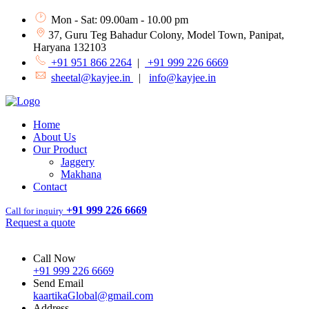
Mon - Sat: 09.00am - 10.00 pm
37, Guru Teg Bahadur Colony, Model Town, Panipat,
Haryana 132103
+91 951 866 2264
|
+91 999 226 6669
sheetal@kayjee.in
|
info@kayjee.in
Home
About Us
Our Product
Jaggery
Makhana
Contact
+91 999 226 6669
Call for inquiry
Request a quote
Call Now
+91 999 226 6669
Send Email
kaartikaGlobal@gmail.com
Address