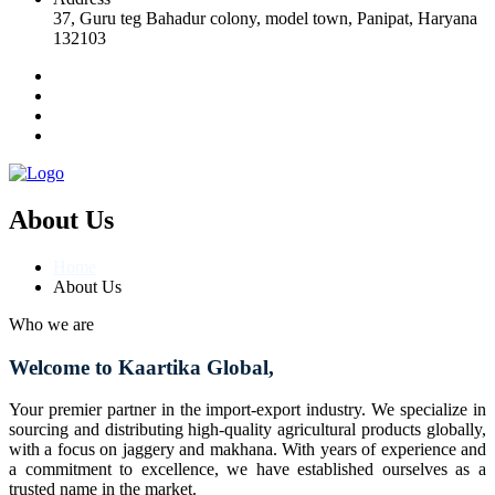
37, Guru teg Bahadur colony, model town, Panipat, Haryana
132103
About Us
Home
About Us
Who we are
Welcome to Kaartika Global,
Your premier partner in the import-export industry. We specialize in
sourcing and distributing high-quality agricultural products globally,
with a focus on jaggery and makhana. With years of experience and
a commitment to excellence, we have established ourselves as a
trusted name in the market.