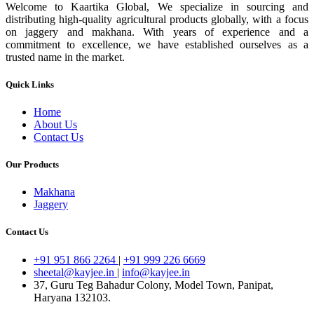
Welcome to Kaartika Global, We specialize in sourcing and
distributing high-quality agricultural products globally, with a focus
on jaggery and makhana. With years of experience and a
commitment to excellence, we have established ourselves as a
trusted name in the market.
Quick Links
Home
About Us
Contact Us
Our Products
Makhana
Jaggery
Contact Us
+91 951 866 2264
|
+91 999 226 6669
sheetal@kayjee.in
|
info@kayjee.in
37, Guru Teg Bahadur Colony, Model Town, Panipat,
Haryana 132103.