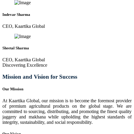
Indevar Sharma
CEO, Kaartika Global
Sheetal Sharma
CEO, Kaartika Global
Discovering Excellence
Mission and Vision for Success
Our Mission
At Kaartika Global, our mission is to become the foremost provider
of premium agricultural products on the global stage. We are
committed to sourcing, distributing, and promoting the finest quality
jaggery and makhana while upholding the highest standards of
integrity, sustainability, and social responsibility.
Our Vision