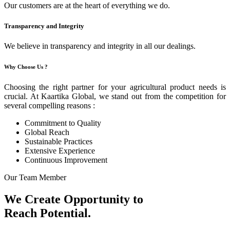
Our customers are at the heart of everything we do.
Transparency and Integrity
We believe in transparency and integrity in all our dealings.
Why Choose Us ?
Choosing the right partner for your agricultural product needs is
crucial. At Kaartika Global, we stand out from the competition for
several compelling reasons :
Commitment to Quality
Global Reach
Sustainable Practices
Extensive Experience
Continuous Improvement
Our Team Member
We Create Opportunity to
Reach Potential.