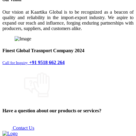
Our vision at Kaartika Global is to be recognized as a beacon of
quality and reliability in the import-export industry. We aspire to
expand our reach and influence, forging enduring partnerships with
producers, suppliers, and customers alike.
Finest
Global Trasnport Company
2024
+91 9518 662 264
Call for Inquiry
Have a question about our products or services?
Contact Us