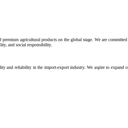
 premium agricultural products on the global stage. We are committed t
ty, and social responsibility.
ity and reliability in the import-export industry. We aspire to expand 