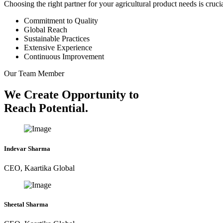
Choosing the right partner for your agricultural product needs is cruc
Commitment to Quality
Global Reach
Sustainable Practices
Extensive Experience
Continuous Improvement
Our Team Member
We Create Opportunity to
Reach Potential.
Indevar Sharma
CEO, Kaartika Global
Sheetal Sharma