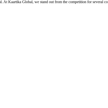
ial. At Kaartika Global, we stand out from the competition for several c