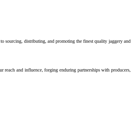
o sourcing, distributing, and promoting the finest quality jaggery and
our reach and influence, forging enduring partnerships with producers,