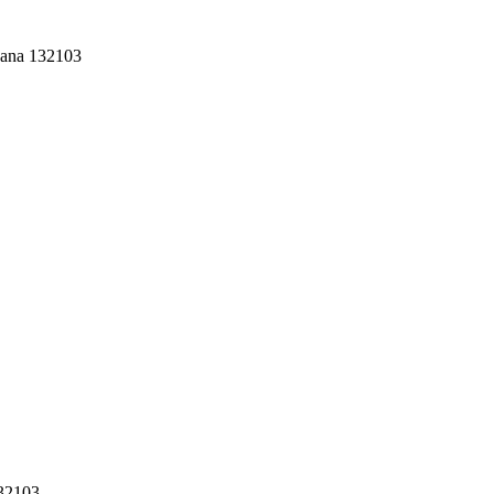
yana 132103
132103