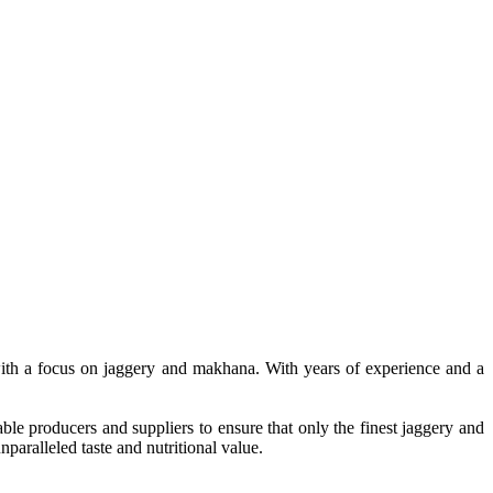
, with a focus on jaggery and makhana. With years of experience and a
le producers and suppliers to ensure that only the finest jaggery and
paralleled taste and nutritional value.