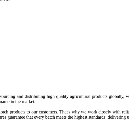
 sourcing and distributing high-quality agricultural products globally
 name in the market.
tch products to our customers. That's why we work closely with reliab
es guarantee that every batch meets the highest standards, delivering un