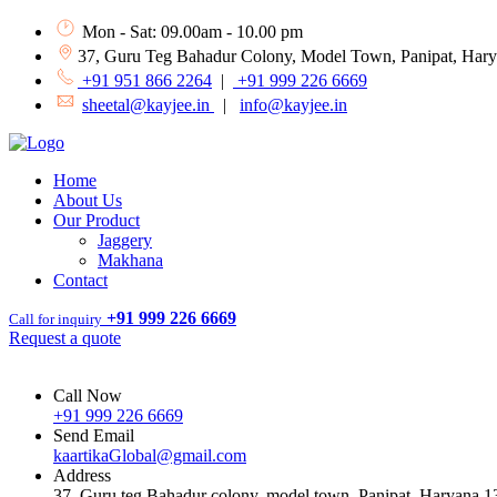
Mon - Sat: 09.00am - 10.00 pm
37, Guru Teg Bahadur Colony, Model Town, Panipat, Har
+91 951 866 2264
|
+91 999 226 6669
sheetal@kayjee.in
|
info@kayjee.in
Home
About Us
Our Product
Jaggery
Makhana
Contact
+91 999 226 6669
Call for inquiry
Request a quote
Call Now
+91 999 226 6669
Send Email
kaartikaGlobal@gmail.com
Address
37, Guru teg Bahadur colony, model town, Panipat, Haryana 