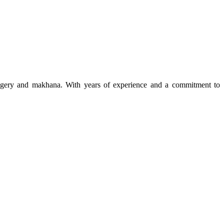
 jaggery and makhana. With years of experience and a commitment to