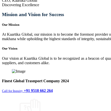
CEO, Kaartika Global
Discovering Excellence
Mission and Vision for Success
Our Mission
At Kaartika Global, our mission is to become the foremost provider of
makhana while upholding the highest standards of integrity, sustainabili
Our Vision
Our vision at Kaartika Global is to be recognized as a beacon of qual
suppliers, and customers alike.
Finest
Global Trasnport Company
2024
+91 9518 662 264
Call for Inquiry