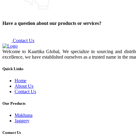
Have a question about our products or services?
Contact Us
Welcome to Kaartika Global, We specialize in sourcing and distrib
excellence, we have established ourselves as a trusted name in the mar
Quick Links
Home
About Us
Contact Us
Our Products
Makhana
Jaggery
Contact Us