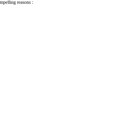
ompelling reasons :