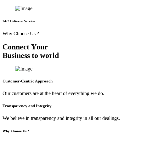
24/7 Delivery Service
Why Choose Us ?
C
o
n
n
e
c
t
Y
o
u
r
B
u
s
i
n
e
s
s
t
o
w
o
r
l
d
Customer-Centric Approach
Our customers are at the heart of everything we do.
Transparency and Integrity
We believe in transparency and integrity in all our dealings.
Why Choose Us ?