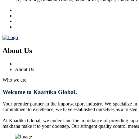
About Us
Home
About Us
Who we are
Welcome to Kaartika Global,
Your premier partner in the import-export industry. We specialize in
commitment to excellence, we have established ourselves as a trusted
At Kaartika Global, we understand the importance of providing top-no
makhana make it to your doorstep. Our stringent quality control measur