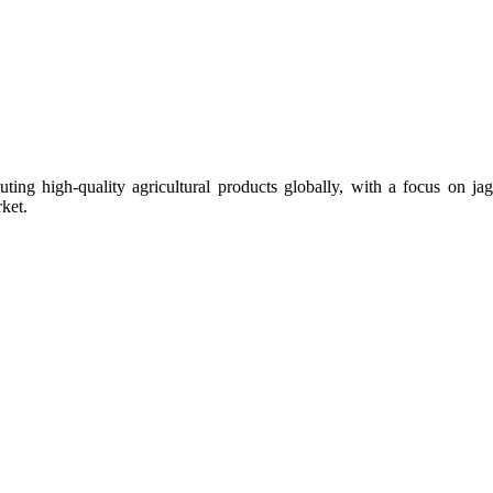
uting high-quality agricultural products globally, with a focus on
ket.