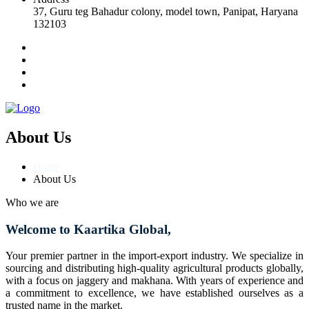
37, Guru teg Bahadur colony, model town, Panipat, Haryana
132103
About Us
Home
About Us
Who we are
Welcome to Kaartika Global,
Your premier partner in the import-export industry. We specialize in
sourcing and distributing high-quality agricultural products globally,
with a focus on jaggery and makhana. With years of experience and
a commitment to excellence, we have established ourselves as a
trusted name in the market.