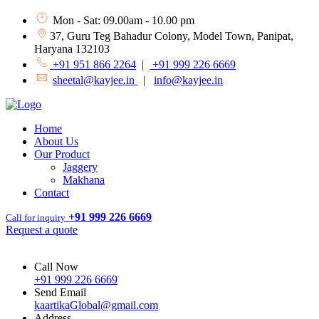
Mon - Sat: 09.00am - 10.00 pm
37, Guru Teg Bahadur Colony, Model Town, Panipat,
Haryana 132103
+91 951 866 2264
|
+91 999 226 6669
sheetal@kayjee.in
|
info@kayjee.in
Home
About Us
Our Product
Jaggery
Makhana
Contact
+91 999 226 6669
Call for inquiry
Request a quote
Call Now
+91 999 226 6669
Send Email
kaartikaGlobal@gmail.com
Address