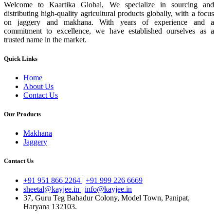
Welcome to Kaartika Global, We specialize in sourcing and
distributing high-quality agricultural products globally, with a focus
on jaggery and makhana. With years of experience and a
commitment to excellence, we have established ourselves as a
trusted name in the market.
Quick Links
Home
About Us
Contact Us
Our Products
Makhana
Jaggery
Contact Us
+91 951 866 2264
|
+91 999 226 6669
sheetal@kayjee.in
|
info@kayjee.in
37, Guru Teg Bahadur Colony, Model Town, Panipat,
Haryana 132103.