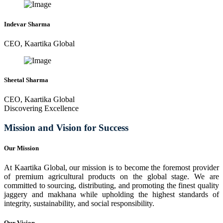
Indevar Sharma
CEO, Kaartika Global
Sheetal Sharma
CEO, Kaartika Global
Discovering Excellence
Mission and Vision for Success
Our Mission
At Kaartika Global, our mission is to become the foremost provider
of premium agricultural products on the global stage. We are
committed to sourcing, distributing, and promoting the finest quality
jaggery and makhana while upholding the highest standards of
integrity, sustainability, and social responsibility.
Our Vision