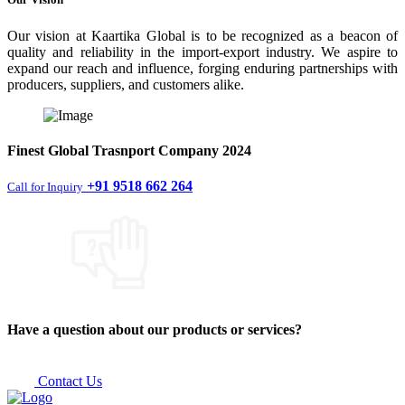
Our vision at Kaartika Global is to be recognized as a beacon of
quality and reliability in the import-export industry. We aspire to
expand our reach and influence, forging enduring partnerships with
producers, suppliers, and customers alike.
Finest
Global Trasnport Company
2024
+91 9518 662 264
Call for Inquiry
Have a question about our products or services?
Contact Us