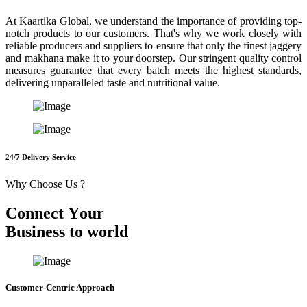
At Kaartika Global, we understand the importance of providing top-
notch products to our customers. That's why we work closely with
reliable producers and suppliers to ensure that only the finest jaggery
and makhana make it to your doorstep. Our stringent quality control
measures guarantee that every batch meets the highest standards,
delivering unparalleled taste and nutritional value.
24/7 Delivery Service
Why Choose Us ?
C
o
n
n
e
c
t
Y
o
u
r
B
u
s
i
n
e
s
s
t
o
w
o
r
l
d
Customer-Centric Approach