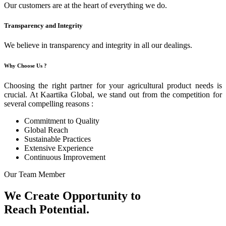
Our customers are at the heart of everything we do.
Transparency and Integrity
We believe in transparency and integrity in all our dealings.
Why Choose Us ?
Choosing the right partner for your agricultural product needs is
crucial. At Kaartika Global, we stand out from the competition for
several compelling reasons :
Commitment to Quality
Global Reach
Sustainable Practices
Extensive Experience
Continuous Improvement
Our Team Member
We Create Opportunity to
Reach Potential.