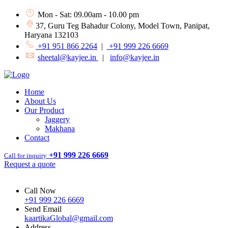
Mon - Sat: 09.00am - 10.00 pm
37, Guru Teg Bahadur Colony, Model Town, Panipat,
Haryana 132103
+91 951 866 2264
|
+91 999 226 6669
sheetal@kayjee.in
|
info@kayjee.in
Home
About Us
Our Product
Jaggery
Makhana
Contact
+91 999 226 6669
Call for inquiry
Request a quote
Call Now
+91 999 226 6669
Send Email
kaartikaGlobal@gmail.com
Address