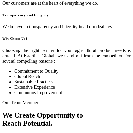
Our customers are at the heart of everything we do.
Transparency and Integrity
We believe in transparency and integrity in all our dealings.
Why Choose Us ?
Choosing the right partner for your agricultural product needs is
crucial. At Kaartika Global, we stand out from the competition for
several compelling reasons :
Commitment to Quality
Global Reach
Sustainable Practices
Extensive Experience
Continuous Improvement
Our Team Member
We Create Opportunity to
Reach Potential.