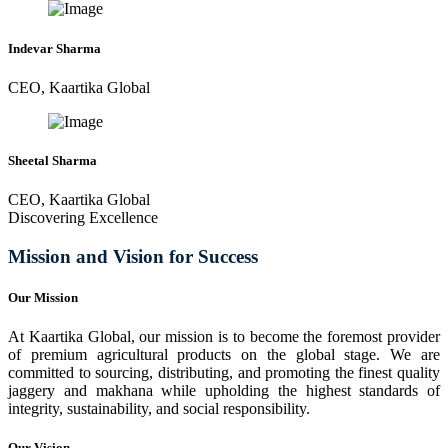
Indevar Sharma
CEO, Kaartika Global
Sheetal Sharma
CEO, Kaartika Global
Discovering Excellence
Mission and Vision for Success
Our Mission
At Kaartika Global, our mission is to become the foremost provider
of premium agricultural products on the global stage. We are
committed to sourcing, distributing, and promoting the finest quality
jaggery and makhana while upholding the highest standards of
integrity, sustainability, and social responsibility.
Our Vision