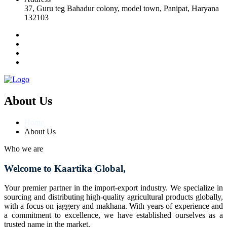
37, Guru teg Bahadur colony, model town, Panipat, Haryana
132103
About Us
Home
About Us
Who we are
Welcome to Kaartika Global,
Your premier partner in the import-export industry. We specialize in
sourcing and distributing high-quality agricultural products globally,
with a focus on jaggery and makhana. With years of experience and
a commitment to excellence, we have established ourselves as a
trusted name in the market.