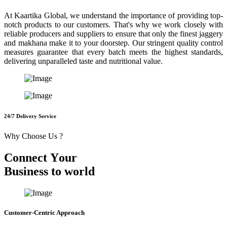
At Kaartika Global, we understand the importance of providing top-
notch products to our customers. That's why we work closely with
reliable producers and suppliers to ensure that only the finest jaggery
and makhana make it to your doorstep. Our stringent quality control
measures guarantee that every batch meets the highest standards,
delivering unparalleled taste and nutritional value.
24/7 Delivery Service
Why Choose Us ?
C
o
n
n
e
c
t
Y
o
u
r
B
u
s
i
n
e
s
s
t
o
w
o
r
l
d
Customer-Centric Approach