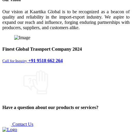
Our vision at Kaartika Global is to be recognized as a beacon of
quality and reliability in the import-export industry. We aspire to
expand our reach and influence, forging enduring partnerships with
producers, suppliers, and customers alike.
Finest
Global Trasnport Company
2024
+91 9518 662 264
Call for Inquiry
Have a question about our products or services?
Contact Us