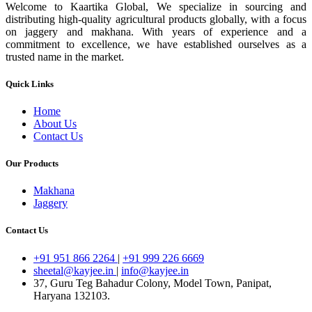
Welcome to Kaartika Global, We specialize in sourcing and
distributing high-quality agricultural products globally, with a focus
on jaggery and makhana. With years of experience and a
commitment to excellence, we have established ourselves as a
trusted name in the market.
Quick Links
Home
About Us
Contact Us
Our Products
Makhana
Jaggery
Contact Us
+91 951 866 2264
|
+91 999 226 6669
sheetal@kayjee.in
|
info@kayjee.in
37, Guru Teg Bahadur Colony, Model Town, Panipat,
Haryana 132103.