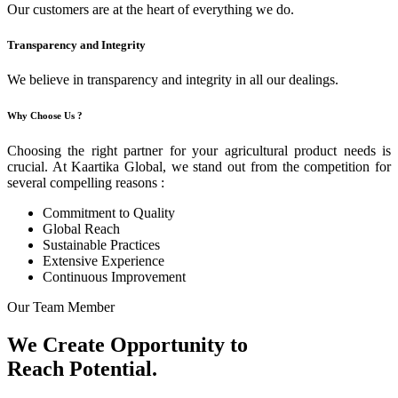
Our customers are at the heart of everything we do.
Transparency and Integrity
We believe in transparency and integrity in all our dealings.
Why Choose Us ?
Choosing the right partner for your agricultural product needs is
crucial. At Kaartika Global, we stand out from the competition for
several compelling reasons :
Commitment to Quality
Global Reach
Sustainable Practices
Extensive Experience
Continuous Improvement
Our Team Member
We Create Opportunity to
Reach Potential.