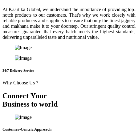
At Kaartika Global, we understand the importance of providing top-
notch products to our customers. That's why we work closely with
reliable producers and suppliers to ensure that only the finest jaggery
and makhana make it to your doorstep. Our stringent quality control
measures guarantee that every batch meets the highest standards,
delivering unparalleled taste and nutritional value.
24/7 Delivery Service
Why Choose Us ?
C
o
n
n
e
c
t
Y
o
u
r
B
u
s
i
n
e
s
s
t
o
w
o
r
l
d
Customer-Centric Approach