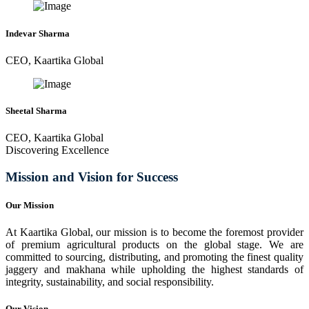
Indevar Sharma
CEO, Kaartika Global
Sheetal Sharma
CEO, Kaartika Global
Discovering Excellence
Mission and Vision for Success
Our Mission
At Kaartika Global, our mission is to become the foremost provider
of premium agricultural products on the global stage. We are
committed to sourcing, distributing, and promoting the finest quality
jaggery and makhana while upholding the highest standards of
integrity, sustainability, and social responsibility.
Our Vision