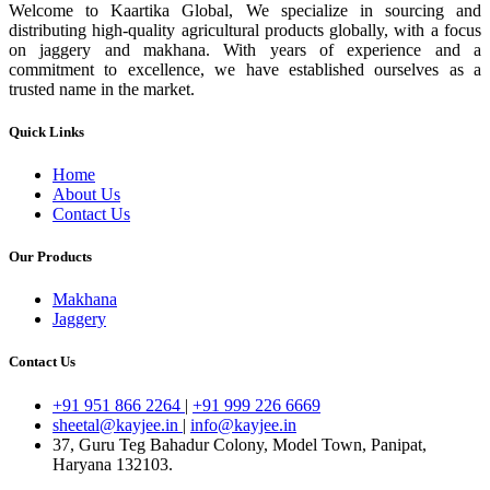
Welcome to Kaartika Global, We specialize in sourcing and
distributing high-quality agricultural products globally, with a focus
on jaggery and makhana. With years of experience and a
commitment to excellence, we have established ourselves as a
trusted name in the market.
Quick Links
Home
About Us
Contact Us
Our Products
Makhana
Jaggery
Contact Us
+91 951 866 2264
|
+91 999 226 6669
sheetal@kayjee.in
|
info@kayjee.in
37, Guru Teg Bahadur Colony, Model Town, Panipat,
Haryana 132103.