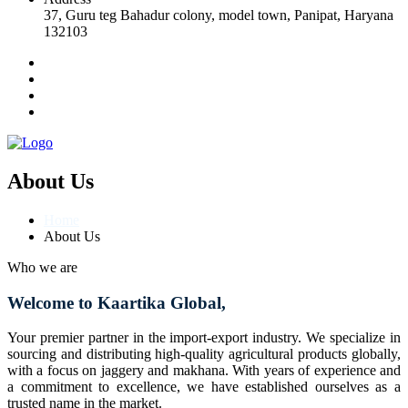
37, Guru teg Bahadur colony, model town, Panipat, Haryana
132103
About Us
Home
About Us
Who we are
Welcome to Kaartika Global,
Your premier partner in the import-export industry. We specialize in
sourcing and distributing high-quality agricultural products globally,
with a focus on jaggery and makhana. With years of experience and
a commitment to excellence, we have established ourselves as a
trusted name in the market.