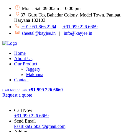
Mon - Sat: 09.00am - 10.00 pm
37, Guru Teg Bahadur Colony, Model Town, Panipat,
Haryana 132103
+91 951 866 2264
|
+91 999 226 6669
sheetal@kayjee.in
|
info@kayjee.in
Home
About Us
Our Product
Jaggery
Makhana
Contact
+91 999 226 6669
Call for inquiry
Request a quote
Call Now
+91 999 226 6669
Send Email
kaartikaGlobal@gmail.com
Address