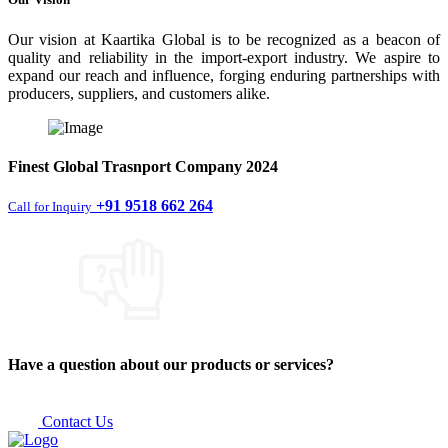
Our vision at Kaartika Global is to be recognized as a beacon of
quality and reliability in the import-export industry. We aspire to
expand our reach and influence, forging enduring partnerships with
producers, suppliers, and customers alike.
Finest
Global Trasnport Company
2024
+91 9518 662 264
Call for Inquiry
Have a question about our products or services?
Contact Us