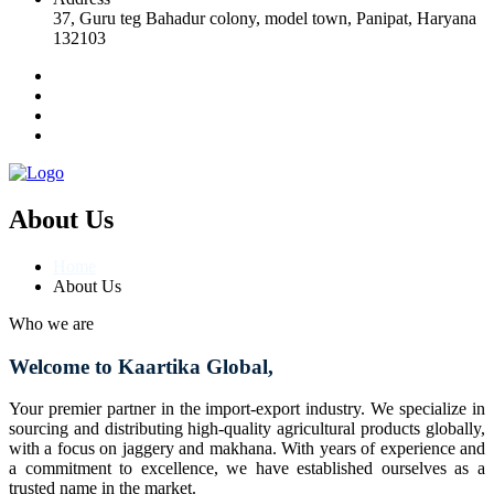
37, Guru teg Bahadur colony, model town, Panipat, Haryana
132103
About Us
Home
About Us
Who we are
Welcome to Kaartika Global,
Your premier partner in the import-export industry. We specialize in
sourcing and distributing high-quality agricultural products globally,
with a focus on jaggery and makhana. With years of experience and
a commitment to excellence, we have established ourselves as a
trusted name in the market.