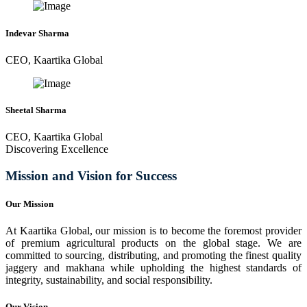
Indevar Sharma
CEO, Kaartika Global
Sheetal Sharma
CEO, Kaartika Global
Discovering Excellence
Mission and Vision for Success
Our Mission
At Kaartika Global, our mission is to become the foremost provider
of premium agricultural products on the global stage. We are
committed to sourcing, distributing, and promoting the finest quality
jaggery and makhana while upholding the highest standards of
integrity, sustainability, and social responsibility.
Our Vision