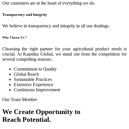
Our customers are at the heart of everything we do.
Transparency and Integrity
We believe in transparency and integrity in all our dealings.
Why Choose Us ?
Choosing the right partner for your agricultural product needs is
crucial. At Kaartika Global, we stand out from the competition for
several compelling reasons :
Commitment to Quality
Global Reach
Sustainable Practices
Extensive Experience
Continuous Improvement
Our Team Member
We Create Opportunity to
Reach Potential.