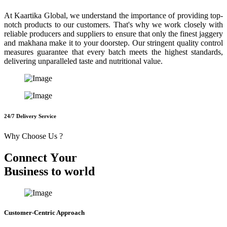
At Kaartika Global, we understand the importance of providing top-
notch products to our customers. That's why we work closely with
reliable producers and suppliers to ensure that only the finest jaggery
and makhana make it to your doorstep. Our stringent quality control
measures guarantee that every batch meets the highest standards,
delivering unparalleled taste and nutritional value.
24/7 Delivery Service
Why Choose Us ?
C
o
n
n
e
c
t
Y
o
u
r
B
u
s
i
n
e
s
s
t
o
w
o
r
l
d
Customer-Centric Approach