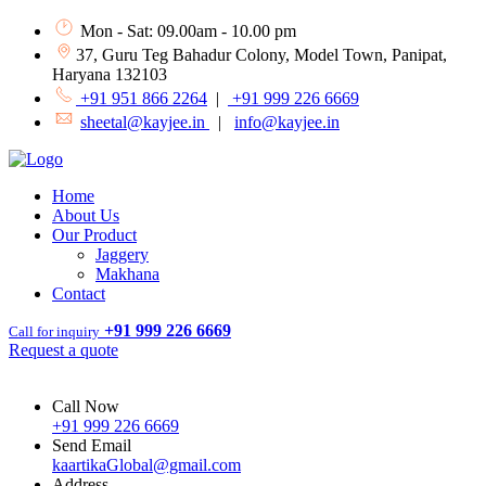
Mon - Sat: 09.00am - 10.00 pm
37, Guru Teg Bahadur Colony, Model Town, Panipat,
Haryana 132103
+91 951 866 2264
|
+91 999 226 6669
sheetal@kayjee.in
|
info@kayjee.in
Home
About Us
Our Product
Jaggery
Makhana
Contact
+91 999 226 6669
Call for inquiry
Request a quote
Call Now
+91 999 226 6669
Send Email
kaartikaGlobal@gmail.com
Address