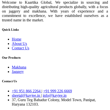
Welcome to Kaartika Global, We specialize in sourcing and
distributing high-quality agricultural products globally, with a focus
on jaggery and makhana. With years of experience and a
commitment to excellence, we have established ourselves as a
trusted name in the market.
Quick Links
Home
About Us
Contact Us
Our Products
Makhana
Jaggery
Contact Us
+91 951 866 2264
|
+91 999 226 6669
sheetal@kayjee.in
|
info@kayjee.in
37, Guru Teg Bahadur Colony, Model Town, Panipat,
Haryana 132103.