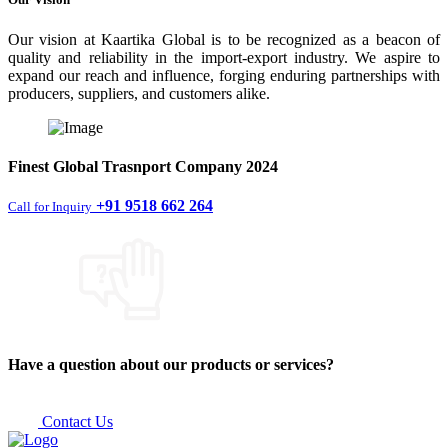
Our vision at Kaartika Global is to be recognized as a beacon of
quality and reliability in the import-export industry. We aspire to
expand our reach and influence, forging enduring partnerships with
producers, suppliers, and customers alike.
Finest
Global Trasnport Company
2024
+91 9518 662 264
Call for Inquiry
Have a question about our products or services?
Contact Us