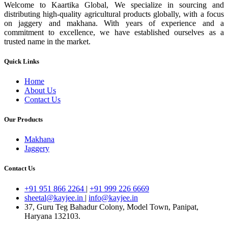
Welcome to Kaartika Global, We specialize in sourcing and
distributing high-quality agricultural products globally, with a focus
on jaggery and makhana. With years of experience and a
commitment to excellence, we have established ourselves as a
trusted name in the market.
Quick Links
Home
About Us
Contact Us
Our Products
Makhana
Jaggery
Contact Us
+91 951 866 2264
|
+91 999 226 6669
sheetal@kayjee.in
|
info@kayjee.in
37, Guru Teg Bahadur Colony, Model Town, Panipat,
Haryana 132103.