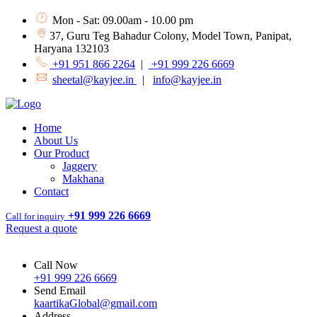
Mon - Sat: 09.00am - 10.00 pm
37, Guru Teg Bahadur Colony, Model Town, Panipat,
Haryana 132103
+91 951 866 2264
|
+91 999 226 6669
sheetal@kayjee.in
|
info@kayjee.in
Home
About Us
Our Product
Jaggery
Makhana
Contact
+91 999 226 6669
Call for inquiry
Request a quote
Call Now
+91 999 226 6669
Send Email
kaartikaGlobal@gmail.com
Address