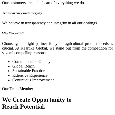
Our customers are at the heart of everything we do.
Transparency and Integrity
We believe in transparency and integrity in all our dealings.
Why Choose Us ?
Choosing the right partner for your agricultural product needs is
crucial. At Kaartika Global, we stand out from the competition for
several compelling reasons :
Commitment to Quality
Global Reach
Sustainable Practices
Extensive Experience
Continuous Improvement
Our Team Member
We Create Opportunity to
Reach Potential.