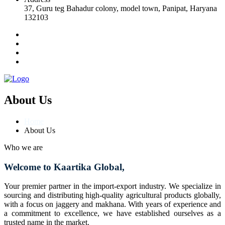
37, Guru teg Bahadur colony, model town, Panipat, Haryana
132103
About Us
Home
About Us
Who we are
Welcome to Kaartika Global,
Your premier partner in the import-export industry. We specialize in
sourcing and distributing high-quality agricultural products globally,
with a focus on jaggery and makhana. With years of experience and
a commitment to excellence, we have established ourselves as a
trusted name in the market.