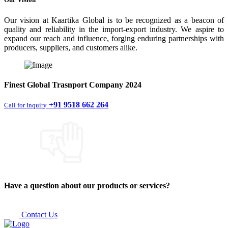
Our vision at Kaartika Global is to be recognized as a beacon of
quality and reliability in the import-export industry. We aspire to
expand our reach and influence, forging enduring partnerships with
producers, suppliers, and customers alike.
Finest
Global Trasnport Company
2024
+91 9518 662 264
Call for Inquiry
Have a question about our products or services?
Contact Us