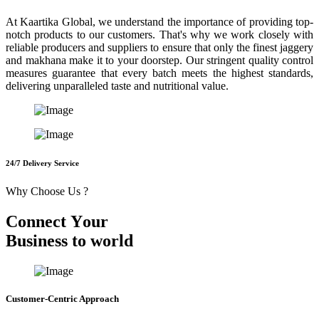
At Kaartika Global, we understand the importance of providing top-
notch products to our customers. That's why we work closely with
reliable producers and suppliers to ensure that only the finest jaggery
and makhana make it to your doorstep. Our stringent quality control
measures guarantee that every batch meets the highest standards,
delivering unparalleled taste and nutritional value.
24/7 Delivery Service
Why Choose Us ?
C
o
n
n
e
c
t
Y
o
u
r
B
u
s
i
n
e
s
s
t
o
w
o
r
l
d
Customer-Centric Approach