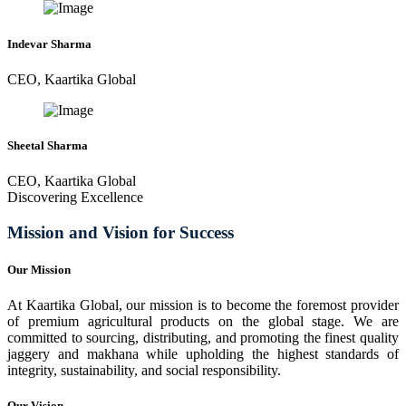
Indevar Sharma
CEO, Kaartika Global
Sheetal Sharma
CEO, Kaartika Global
Discovering Excellence
Mission and Vision for Success
Our Mission
At Kaartika Global, our mission is to become the foremost provider
of premium agricultural products on the global stage. We are
committed to sourcing, distributing, and promoting the finest quality
jaggery and makhana while upholding the highest standards of
integrity, sustainability, and social responsibility.
Our Vision