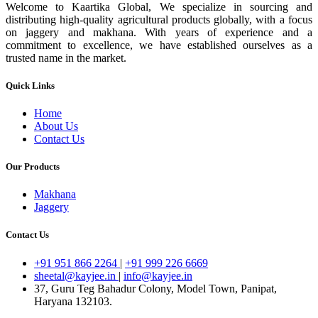
Welcome to Kaartika Global, We specialize in sourcing and
distributing high-quality agricultural products globally, with a focus
on jaggery and makhana. With years of experience and a
commitment to excellence, we have established ourselves as a
trusted name in the market.
Quick Links
Home
About Us
Contact Us
Our Products
Makhana
Jaggery
Contact Us
+91 951 866 2264
|
+91 999 226 6669
sheetal@kayjee.in
|
info@kayjee.in
37, Guru Teg Bahadur Colony, Model Town, Panipat,
Haryana 132103.