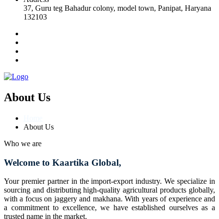
37, Guru teg Bahadur colony, model town, Panipat, Haryana
132103
About Us
Home
About Us
Who we are
Welcome to Kaartika Global,
Your premier partner in the import-export industry. We specialize in
sourcing and distributing high-quality agricultural products globally,
with a focus on jaggery and makhana. With years of experience and
a commitment to excellence, we have established ourselves as a
trusted name in the market.