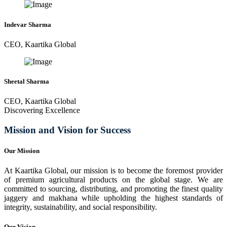
Indevar Sharma
CEO, Kaartika Global
Sheetal Sharma
CEO, Kaartika Global
Discovering Excellence
Mission and Vision for Success
Our Mission
At Kaartika Global, our mission is to become the foremost provider
of premium agricultural products on the global stage. We are
committed to sourcing, distributing, and promoting the finest quality
jaggery and makhana while upholding the highest standards of
integrity, sustainability, and social responsibility.
Our Vision