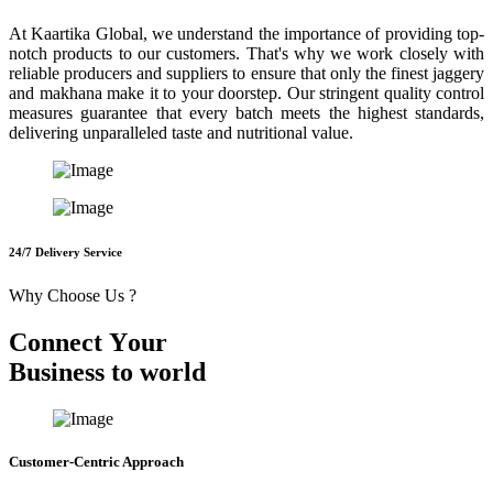
At Kaartika Global, we understand the importance of providing top-
notch products to our customers. That's why we work closely with
reliable producers and suppliers to ensure that only the finest jaggery
and makhana make it to your doorstep. Our stringent quality control
measures guarantee that every batch meets the highest standards,
delivering unparalleled taste and nutritional value.
24/7 Delivery Service
Why Choose Us ?
C
o
n
n
e
c
t
Y
o
u
r
B
u
s
i
n
e
s
s
t
o
w
o
r
l
d
Customer-Centric Approach