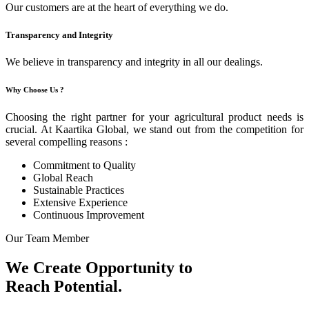
Our customers are at the heart of everything we do.
Transparency and Integrity
We believe in transparency and integrity in all our dealings.
Why Choose Us ?
Choosing the right partner for your agricultural product needs is
crucial. At Kaartika Global, we stand out from the competition for
several compelling reasons :
Commitment to Quality
Global Reach
Sustainable Practices
Extensive Experience
Continuous Improvement
Our Team Member
We Create Opportunity to
Reach Potential.