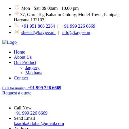
Mon - Sat: 09.00am - 10.00 pm
37, Guru Teg Bahadur Colony, Model Town, Panipat,
Haryana 132103
+91 951 866 2264
|
+91 999 226 6669
sheetal@kayjee.in
|
info@kayjee.in
Home
About Us
Our Product
Jaggery
Makhana
Contact
+91 999 226 6669
Call for inquiry
Request a quote
Call Now
+91 999 226 6669
Send Email
kaartikaGlobal@gmail.com
Address