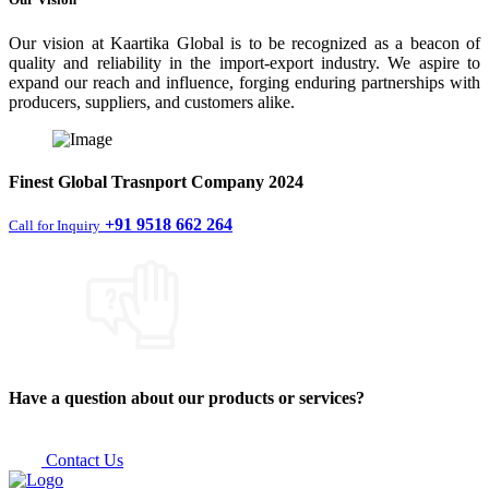
Our vision at Kaartika Global is to be recognized as a beacon of
quality and reliability in the import-export industry. We aspire to
expand our reach and influence, forging enduring partnerships with
producers, suppliers, and customers alike.
Finest
Global Trasnport Company
2024
+91 9518 662 264
Call for Inquiry
Have a question about our products or services?
Contact Us