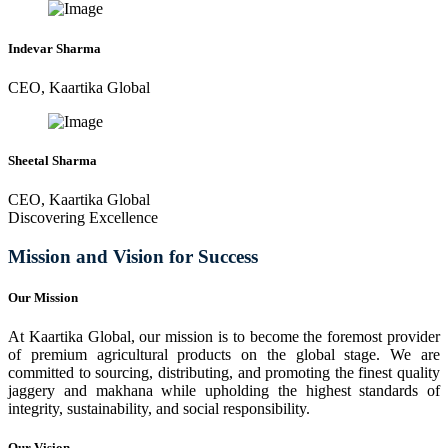
Indevar Sharma
CEO, Kaartika Global
Sheetal Sharma
CEO, Kaartika Global
Discovering Excellence
Mission and Vision for Success
Our Mission
At Kaartika Global, our mission is to become the foremost provider
of premium agricultural products on the global stage. We are
committed to sourcing, distributing, and promoting the finest quality
jaggery and makhana while upholding the highest standards of
integrity, sustainability, and social responsibility.
Our Vision