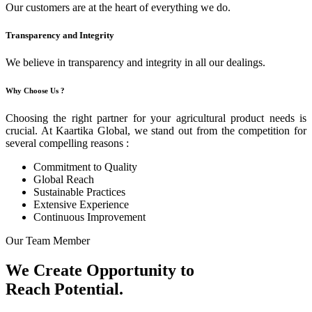
Our customers are at the heart of everything we do.
Transparency and Integrity
We believe in transparency and integrity in all our dealings.
Why Choose Us ?
Choosing the right partner for your agricultural product needs is
crucial. At Kaartika Global, we stand out from the competition for
several compelling reasons :
Commitment to Quality
Global Reach
Sustainable Practices
Extensive Experience
Continuous Improvement
Our Team Member
We Create Opportunity to
Reach Potential.