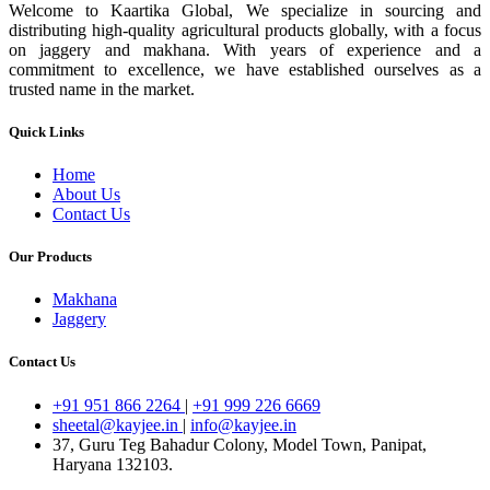
Welcome to Kaartika Global, We specialize in sourcing and
distributing high-quality agricultural products globally, with a focus
on jaggery and makhana. With years of experience and a
commitment to excellence, we have established ourselves as a
trusted name in the market.
Quick Links
Home
About Us
Contact Us
Our Products
Makhana
Jaggery
Contact Us
+91 951 866 2264
|
+91 999 226 6669
sheetal@kayjee.in
|
info@kayjee.in
37, Guru Teg Bahadur Colony, Model Town, Panipat,
Haryana 132103.