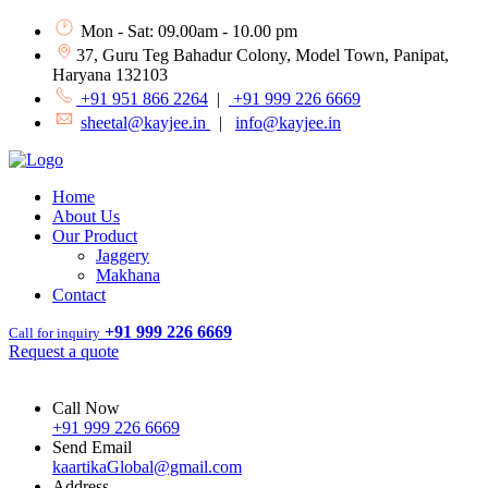
Mon - Sat: 09.00am - 10.00 pm
37, Guru Teg Bahadur Colony, Model Town, Panipat,
Haryana 132103
+91 951 866 2264
|
+91 999 226 6669
sheetal@kayjee.in
|
info@kayjee.in
Home
About Us
Our Product
Jaggery
Makhana
Contact
+91 999 226 6669
Call for inquiry
Request a quote
Call Now
+91 999 226 6669
Send Email
kaartikaGlobal@gmail.com
Address