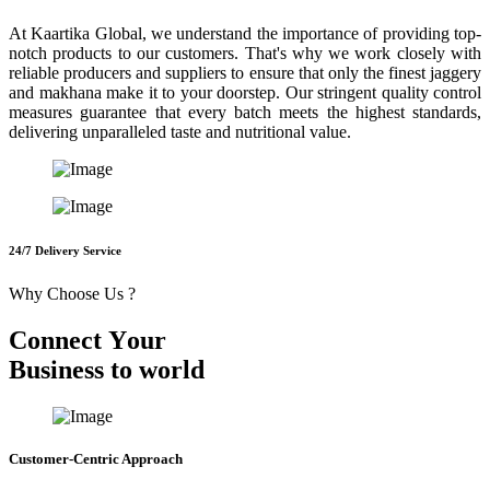
At Kaartika Global, we understand the importance of providing top-
notch products to our customers. That's why we work closely with
reliable producers and suppliers to ensure that only the finest jaggery
and makhana make it to your doorstep. Our stringent quality control
measures guarantee that every batch meets the highest standards,
delivering unparalleled taste and nutritional value.
24/7 Delivery Service
Why Choose Us ?
C
o
n
n
e
c
t
Y
o
u
r
B
u
s
i
n
e
s
s
t
o
w
o
r
l
d
Customer-Centric Approach