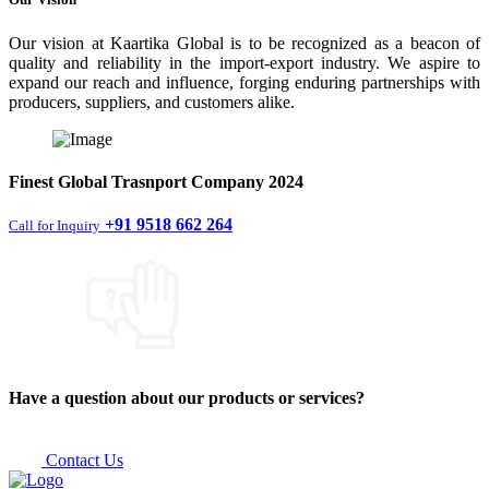
Our vision at Kaartika Global is to be recognized as a beacon of
quality and reliability in the import-export industry. We aspire to
expand our reach and influence, forging enduring partnerships with
producers, suppliers, and customers alike.
Finest
Global Trasnport Company
2024
+91 9518 662 264
Call for Inquiry
Have a question about our products or services?
Contact Us