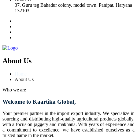
37, Guru teg Bahadur colony, model town, Panipat, Haryana
132103
About Us
Home
About Us
Who we are
Welcome to Kaartika Global,
Your premier partner in the import-export industry. We specialize in
sourcing and distributing high-quality agricultural products globally,
with a focus on jaggery and makhana. With years of experience and
a commitment to excellence, we have established ourselves as a
trusted name in the market.