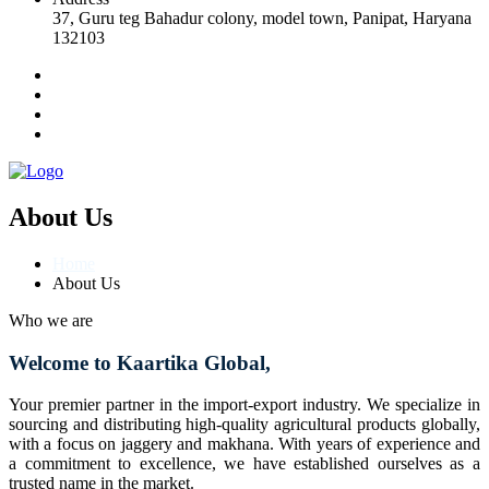
37, Guru teg Bahadur colony, model town, Panipat, Haryana
132103
About Us
Home
About Us
Who we are
Welcome to Kaartika Global,
Your premier partner in the import-export industry. We specialize in
sourcing and distributing high-quality agricultural products globally,
with a focus on jaggery and makhana. With years of experience and
a commitment to excellence, we have established ourselves as a
trusted name in the market.