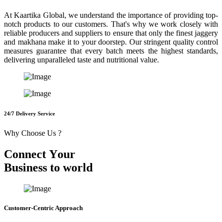
At Kaartika Global, we understand the importance of providing top-
notch products to our customers. That's why we work closely with
reliable producers and suppliers to ensure that only the finest jaggery
and makhana make it to your doorstep. Our stringent quality control
measures guarantee that every batch meets the highest standards,
delivering unparalleled taste and nutritional value.
24/7 Delivery Service
Why Choose Us ?
C
o
n
n
e
c
t
Y
o
u
r
B
u
s
i
n
e
s
s
t
o
w
o
r
l
d
Customer-Centric Approach