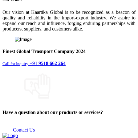
Our vision at Kaartika Global is to be recognized as a beacon of
quality and reliability in the import-export industry. We aspire to
expand our reach and influence, forging enduring partnerships with
producers, suppliers, and customers alike.
Finest
Global Trasnport Company
2024
+91 9518 662 264
Call for Inquiry
Have a question about our products or services?
Contact Us