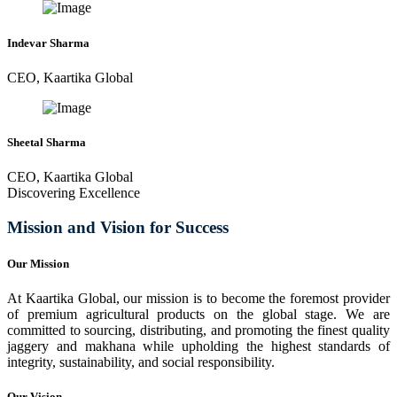
Indevar Sharma
CEO, Kaartika Global
Sheetal Sharma
CEO, Kaartika Global
Discovering Excellence
Mission and Vision for Success
Our Mission
At Kaartika Global, our mission is to become the foremost provider
of premium agricultural products on the global stage. We are
committed to sourcing, distributing, and promoting the finest quality
jaggery and makhana while upholding the highest standards of
integrity, sustainability, and social responsibility.
Our Vision