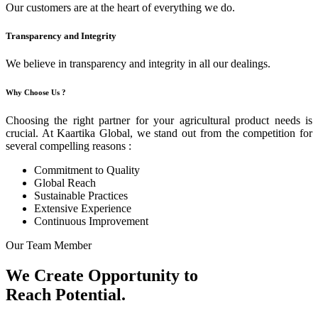
Our customers are at the heart of everything we do.
Transparency and Integrity
We believe in transparency and integrity in all our dealings.
Why Choose Us ?
Choosing the right partner for your agricultural product needs is
crucial. At Kaartika Global, we stand out from the competition for
several compelling reasons :
Commitment to Quality
Global Reach
Sustainable Practices
Extensive Experience
Continuous Improvement
Our Team Member
We Create Opportunity to
Reach Potential.