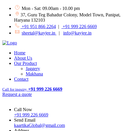
Mon - Sat: 09.00am - 10.00 pm
37, Guru Teg Bahadur Colony, Model Town, Panipat,
Haryana 132103
+91 951 866 2264
|
+91 999 226 6669
sheetal@kayjee.in
|
info@kayjee.in
Home
About Us
Our Product
Jaggery
Makhana
Contact
+91 999 226 6669
Call for inquiry
Request a quote
Call Now
+91 999 226 6669
Send Email
kaartikaGlobal@gmail.com
Address