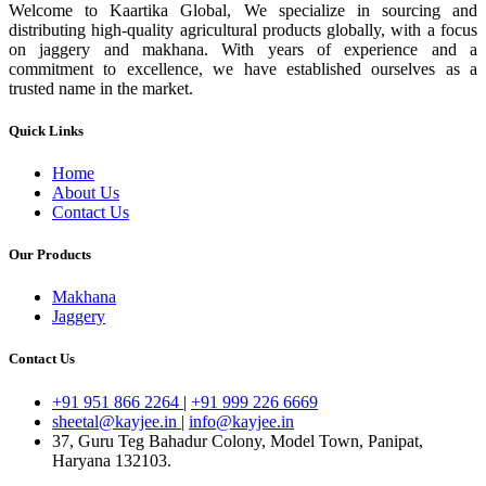
Welcome to Kaartika Global, We specialize in sourcing and
distributing high-quality agricultural products globally, with a focus
on jaggery and makhana. With years of experience and a
commitment to excellence, we have established ourselves as a
trusted name in the market.
Quick Links
Home
About Us
Contact Us
Our Products
Makhana
Jaggery
Contact Us
+91 951 866 2264
|
+91 999 226 6669
sheetal@kayjee.in
|
info@kayjee.in
37, Guru Teg Bahadur Colony, Model Town, Panipat,
Haryana 132103.