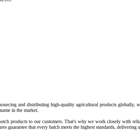
 sourcing and distributing high-quality agricultural products globally
 name in the market.
tch products to our customers. That's why we work closely with reliab
es guarantee that every batch meets the highest standards, delivering un