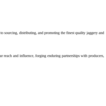
o sourcing, distributing, and promoting the finest quality jaggery and
our reach and influence, forging enduring partnerships with producers,