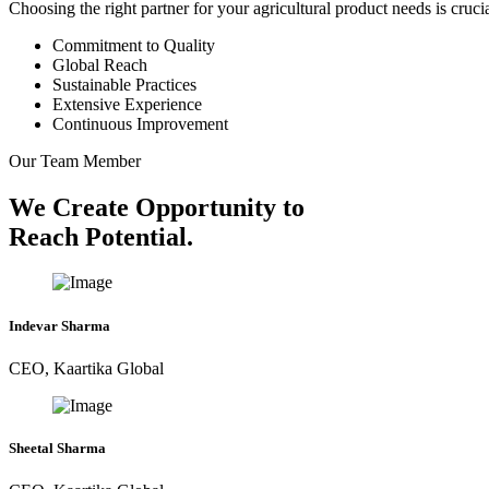
Choosing the right partner for your agricultural product needs is cruc
Commitment to Quality
Global Reach
Sustainable Practices
Extensive Experience
Continuous Improvement
Our Team Member
We Create Opportunity to
Reach Potential.
Indevar Sharma
CEO, Kaartika Global
Sheetal Sharma