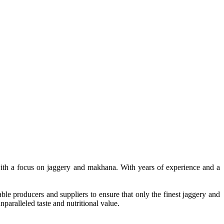
, with a focus on jaggery and makhana. With years of experience and a
le producers and suppliers to ensure that only the finest jaggery and
paralleled taste and nutritional value.