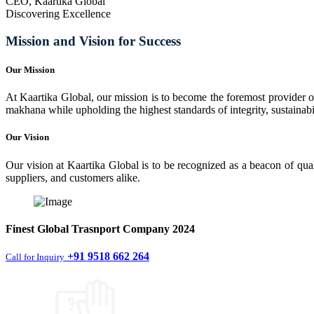
CEO, Kaartika Global
Discovering Excellence
Mission and Vision for Success
Our Mission
At Kaartika Global, our mission is to become the foremost provider of
makhana while upholding the highest standards of integrity, sustainabili
Our Vision
Our vision at Kaartika Global is to be recognized as a beacon of qual
suppliers, and customers alike.
Finest
Global Trasnport Company
2024
+91 9518 662 264
Call for Inquiry