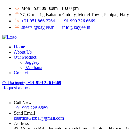
Mon - Sat: 09.00am - 10.00 pm
37, Guru Teg Bahadur Colony, Model Town, Panipat, Har
+91 951 866 2264
|
+91 999 226 6669
sheetal@kayjee.in
|
info@kayjee.in
Home
About Us
Our Product
Jaggery
Makhana
Contact
+91 999 226 6669
Call for inquiry
Request a quote
Call Now
+91 999 226 6669
Send Email
kaartikaGlobal@gmail.com
Address
37, Guru teg Bahadur colony, model town, Panipat, Haryana 