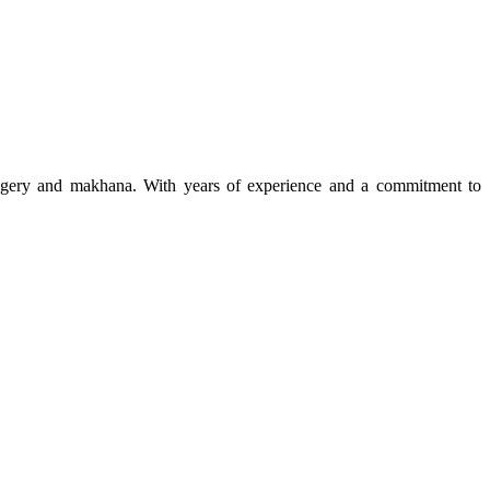
 jaggery and makhana. With years of experience and a commitment to