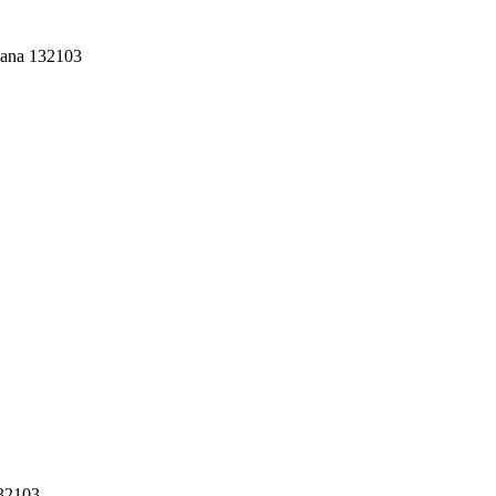
yana 132103
132103