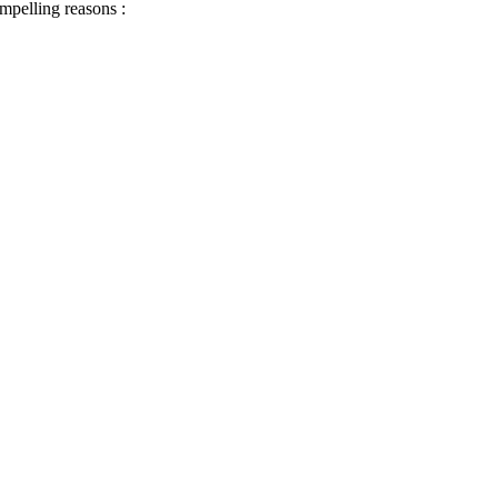
ompelling reasons :