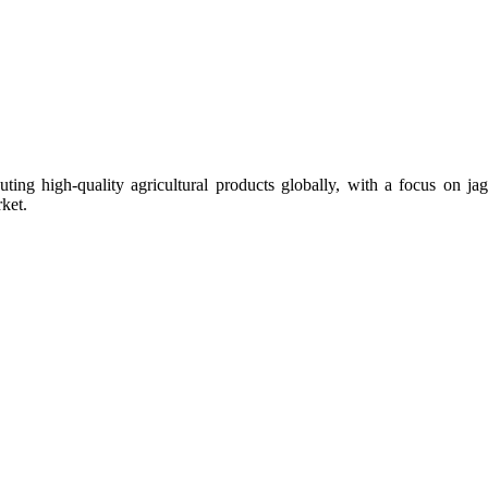
uting high-quality agricultural products globally, with a focus on
ket.