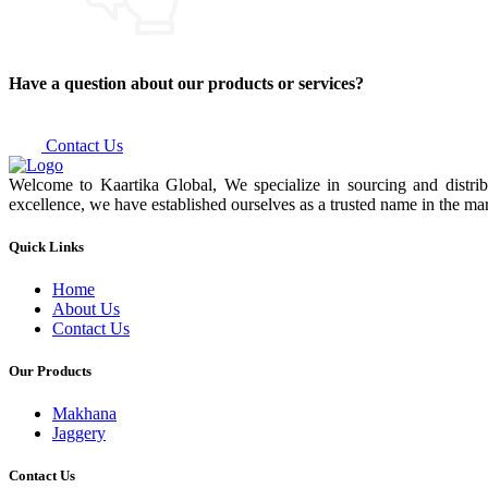
Have a question about our products or services?
Contact Us
Welcome to Kaartika Global, We specialize in sourcing and distrib
excellence, we have established ourselves as a trusted name in the mar
Quick Links
Home
About Us
Contact Us
Our Products
Makhana
Jaggery
Contact Us