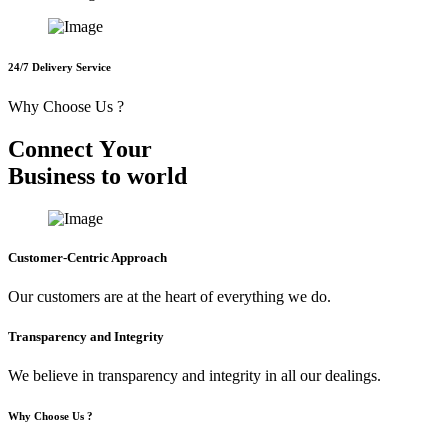
24/7 Delivery Service
Why Choose Us ?
C
o
n
n
e
c
t
Y
o
u
r
B
u
s
i
n
e
s
s
t
o
w
o
r
l
d
Customer-Centric Approach
Our customers are at the heart of everything we do.
Transparency and Integrity
We believe in transparency and integrity in all our dealings.
Why Choose Us ?