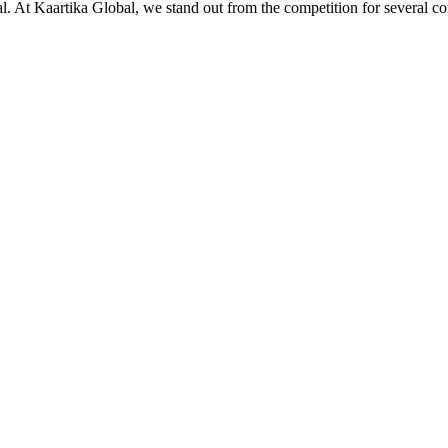
ial. At Kaartika Global, we stand out from the competition for several c