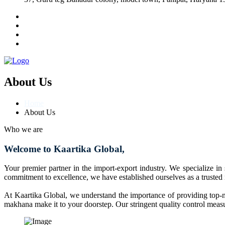
About Us
Home
About Us
Who we are
Welcome to Kaartika Global,
Your premier partner in the import-export industry. We specialize in
commitment to excellence, we have established ourselves as a trusted
At Kaartika Global, we understand the importance of providing top-no
makhana make it to your doorstep. Our stringent quality control measur