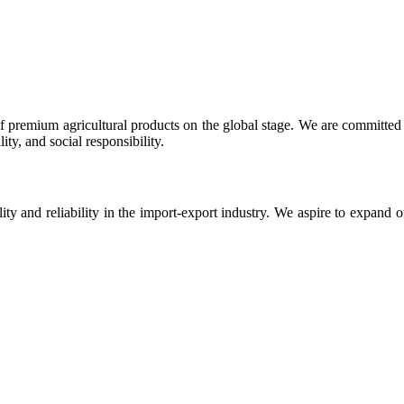
 premium agricultural products on the global stage. We are committed t
ty, and social responsibility.
ity and reliability in the import-export industry. We aspire to expand 