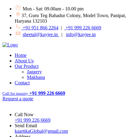
Mon - Sat: 09.00am - 10.00 pm
37, Guru Teg Bahadur Colony, Model Town, Panipat,
Haryana 132103
+91 951 866 2264
|
+91 999 226 6669
sheetal@kayjee.in
|
info@kayjee.in
Home
About Us
Our Product
Jaggery
Makhana
Contact
+91 999 226 6669
Call for inquiry
Request a quote
Call Now
+91 999 226 6669
Send Email
kaartikaGlobal@gmail.com
Address