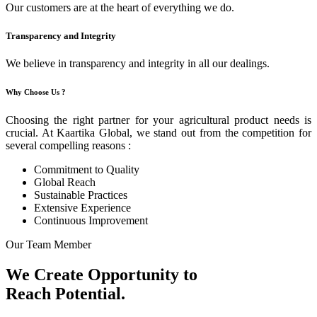
Our customers are at the heart of everything we do.
Transparency and Integrity
We believe in transparency and integrity in all our dealings.
Why Choose Us ?
Choosing the right partner for your agricultural product needs is
crucial. At Kaartika Global, we stand out from the competition for
several compelling reasons :
Commitment to Quality
Global Reach
Sustainable Practices
Extensive Experience
Continuous Improvement
Our Team Member
We Create Opportunity to
Reach Potential.