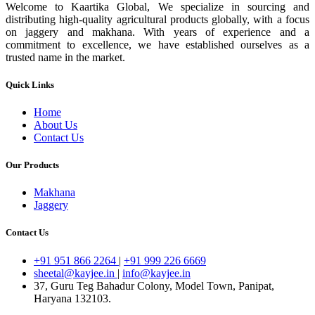
Welcome to Kaartika Global, We specialize in sourcing and
distributing high-quality agricultural products globally, with a focus
on jaggery and makhana. With years of experience and a
commitment to excellence, we have established ourselves as a
trusted name in the market.
Quick Links
Home
About Us
Contact Us
Our Products
Makhana
Jaggery
Contact Us
+91 951 866 2264
|
+91 999 226 6669
sheetal@kayjee.in
|
info@kayjee.in
37, Guru Teg Bahadur Colony, Model Town, Panipat,
Haryana 132103.