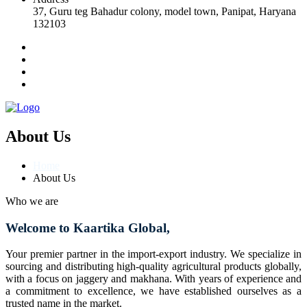
37, Guru teg Bahadur colony, model town, Panipat, Haryana
132103
About Us
Home
About Us
Who we are
Welcome to Kaartika Global,
Your premier partner in the import-export industry. We specialize in
sourcing and distributing high-quality agricultural products globally,
with a focus on jaggery and makhana. With years of experience and
a commitment to excellence, we have established ourselves as a
trusted name in the market.