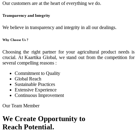
Our customers are at the heart of everything we do.
Transparency and Integrity
We believe in transparency and integrity in all our dealings.
Why Choose Us ?
Choosing the right partner for your agricultural product needs is
crucial. At Kaartika Global, we stand out from the competition for
several compelling reasons :
Commitment to Quality
Global Reach
Sustainable Practices
Extensive Experience
Continuous Improvement
Our Team Member
We Create Opportunity to
Reach Potential.