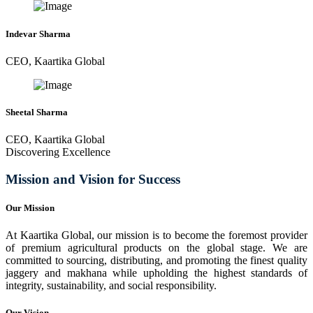
Indevar Sharma
CEO, Kaartika Global
Sheetal Sharma
CEO, Kaartika Global
Discovering Excellence
Mission and Vision for Success
Our Mission
At Kaartika Global, our mission is to become the foremost provider
of premium agricultural products on the global stage. We are
committed to sourcing, distributing, and promoting the finest quality
jaggery and makhana while upholding the highest standards of
integrity, sustainability, and social responsibility.
Our Vision