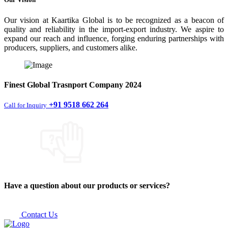
Our vision at Kaartika Global is to be recognized as a beacon of
quality and reliability in the import-export industry. We aspire to
expand our reach and influence, forging enduring partnerships with
producers, suppliers, and customers alike.
Finest
Global Trasnport Company
2024
+91 9518 662 264
Call for Inquiry
Have a question about our products or services?
Contact Us