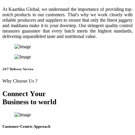
At Kaartika Global, we understand the importance of providing top-
notch products to our customers. That's why we work closely with
reliable producers and suppliers to ensure that only the finest jaggery
and makhana make it to your doorstep. Our stringent quality control
measures guarantee that every batch meets the highest standards,
delivering unparalleled taste and nutritional value.
24/7 Delivery Service
Why Choose Us ?
C
o
n
n
e
c
t
Y
o
u
r
B
u
s
i
n
e
s
s
t
o
w
o
r
l
d
Customer-Centric Approach