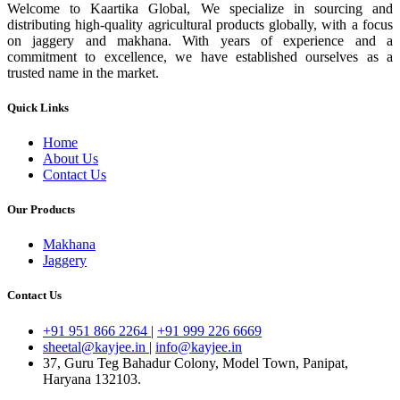
Welcome to Kaartika Global, We specialize in sourcing and
distributing high-quality agricultural products globally, with a focus
on jaggery and makhana. With years of experience and a
commitment to excellence, we have established ourselves as a
trusted name in the market.
Quick Links
Home
About Us
Contact Us
Our Products
Makhana
Jaggery
Contact Us
+91 951 866 2264
|
+91 999 226 6669
sheetal@kayjee.in
|
info@kayjee.in
37, Guru Teg Bahadur Colony, Model Town, Panipat,
Haryana 132103.