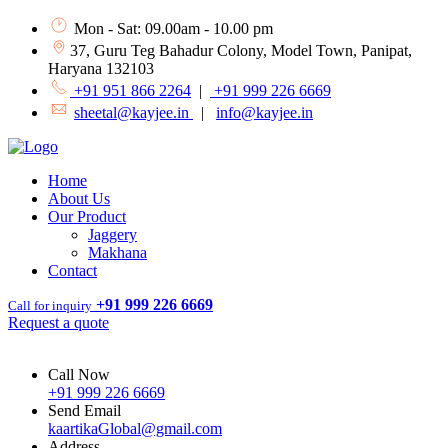
Mon - Sat: 09.00am - 10.00 pm
37, Guru Teg Bahadur Colony, Model Town, Panipat,
Haryana 132103
+91 951 866 2264
|
+91 999 226 6669
sheetal@kayjee.in
|
info@kayjee.in
Home
About Us
Our Product
Jaggery
Makhana
Contact
+91 999 226 6669
Call for inquiry
Request a quote
Call Now
+91 999 226 6669
Send Email
kaartikaGlobal@gmail.com
Address