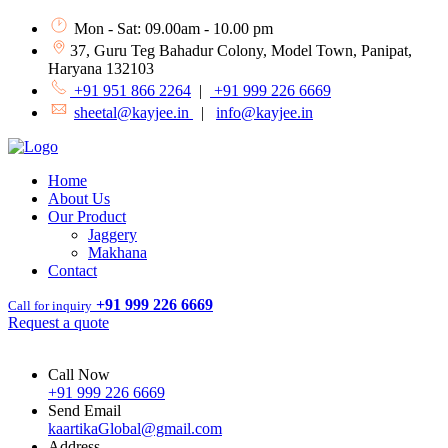
Mon - Sat: 09.00am - 10.00 pm
37, Guru Teg Bahadur Colony, Model Town, Panipat,
Haryana 132103
+91 951 866 2264
|
+91 999 226 6669
sheetal@kayjee.in
|
info@kayjee.in
Home
About Us
Our Product
Jaggery
Makhana
Contact
+91 999 226 6669
Call for inquiry
Request a quote
Call Now
+91 999 226 6669
Send Email
kaartikaGlobal@gmail.com
Address