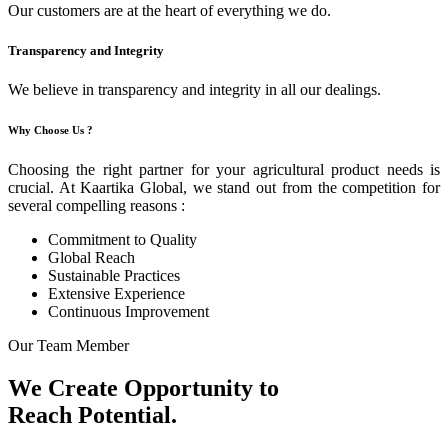
Our customers are at the heart of everything we do.
Transparency and Integrity
We believe in transparency and integrity in all our dealings.
Why Choose Us ?
Choosing the right partner for your agricultural product needs is
crucial. At Kaartika Global, we stand out from the competition for
several compelling reasons :
Commitment to Quality
Global Reach
Sustainable Practices
Extensive Experience
Continuous Improvement
Our Team Member
We Create Opportunity to
Reach Potential.