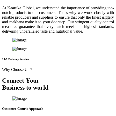
At Kaartika Global, we understand the importance of providing top-
notch products to our customers. That's why we work closely with
reliable producers and suppliers to ensure that only the finest jaggery
and makhana make it to your doorstep. Our stringent quality control
measures guarantee that every batch meets the highest standards,
delivering unparalleled taste and nutritional value.
24/7 Delivery Service
Why Choose Us ?
C
o
n
n
e
c
t
Y
o
u
r
B
u
s
i
n
e
s
s
t
o
w
o
r
l
d
Customer-Centric Approach