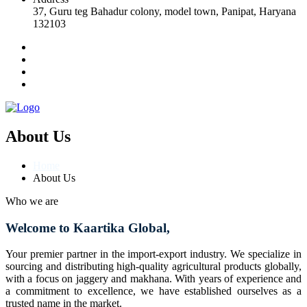
37, Guru teg Bahadur colony, model town, Panipat, Haryana
132103
About Us
Home
About Us
Who we are
Welcome to Kaartika Global,
Your premier partner in the import-export industry. We specialize in
sourcing and distributing high-quality agricultural products globally,
with a focus on jaggery and makhana. With years of experience and
a commitment to excellence, we have established ourselves as a
trusted name in the market.