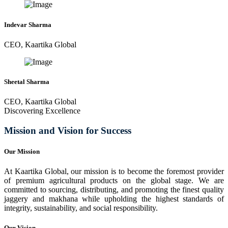
Indevar Sharma
CEO, Kaartika Global
Sheetal Sharma
CEO, Kaartika Global
Discovering Excellence
Mission and Vision for Success
Our Mission
At Kaartika Global, our mission is to become the foremost provider
of premium agricultural products on the global stage. We are
committed to sourcing, distributing, and promoting the finest quality
jaggery and makhana while upholding the highest standards of
integrity, sustainability, and social responsibility.
Our Vision