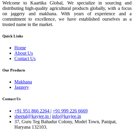
Welcome to Kaartika Global, We specialize in sourcing and
distributing high-quality agricultural products globally, with a focus
on jaggery and makhana. With years of experience and a
commitment to excellence, we have established ourselves as a
trusted name in the market.
Quick Links
Home
About Us
Contact Us
Our Products
Makhana
Jaggery
Contact Us
+91 951 866 2264
|
+91 999 226 6669
sheetal@kayjee.in
|
info@kayjee.in
37, Guru Teg Bahadur Colony, Model Town, Panipat,
Haryana 132103.