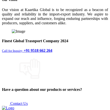
Our vision at Kaartika Global is to be recognized as a beacon of
quality and reliability in the import-export industry. We aspire to
expand our reach and influence, forging enduring partnerships with
producers, suppliers, and customers alike.
Finest
Global Trasnport Company
2024
+91 9518 662 264
Call for Inquiry
Have a question about our products or services?
Contact Us