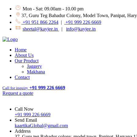
Mon - Sat: 09.00am - 10.00 pm
37, Guru Teg Bahadur Colony, Model Town, Panipat, Har
+91 951 866 2264
|
+91 999 226 6669
sheetal@kayjee.in
|
info@kayjee.in
Home
About Us
Our Product
Jaggery
Makhana
Contact
+91 999 226 6669
Call for inquiry
Request a quote
Call Now
+91 999 226 6669
Send Email
kaartikaGlobal@gmail.com
Address
37, Guru teg Bahadur colony, model town, Panipat, Haryana 