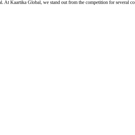
ial. At Kaartika Global, we stand out from the competition for several c