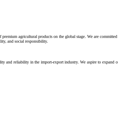
 premium agricultural products on the global stage. We are committed t
ty, and social responsibility.
ity and reliability in the import-export industry. We aspire to expand 