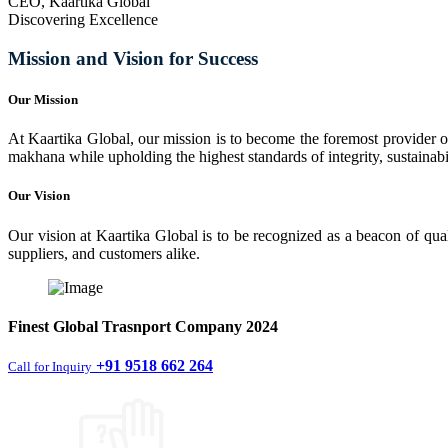
CEO, Kaartika Global
Discovering Excellence
Mission and Vision for Success
Our Mission
At Kaartika Global, our mission is to become the foremost provider of
makhana while upholding the highest standards of integrity, sustainabili
Our Vision
Our vision at Kaartika Global is to be recognized as a beacon of qual
suppliers, and customers alike.
Finest
Global Trasnport Company
2024
+91 9518 662 264
Call for Inquiry