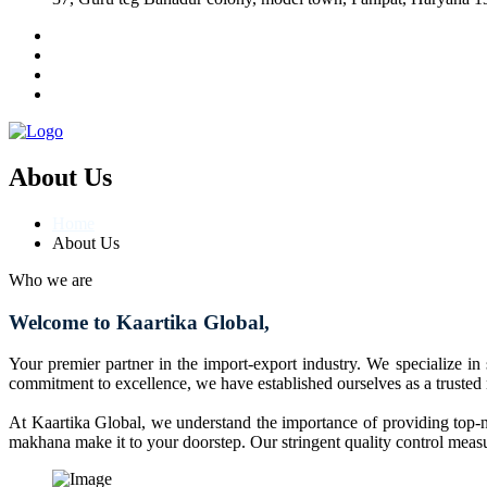
About Us
Home
About Us
Who we are
Welcome to Kaartika Global,
Your premier partner in the import-export industry. We specialize in
commitment to excellence, we have established ourselves as a trusted
At Kaartika Global, we understand the importance of providing top-no
makhana make it to your doorstep. Our stringent quality control measur