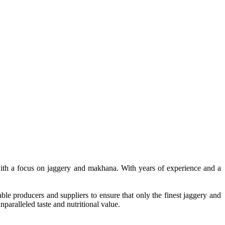
, with a focus on jaggery and makhana. With years of experience and a
le producers and suppliers to ensure that only the finest jaggery and
paralleled taste and nutritional value.