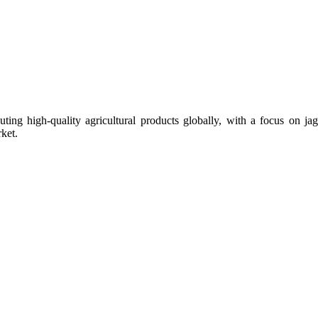
uting high-quality agricultural products globally, with a focus on
ket.