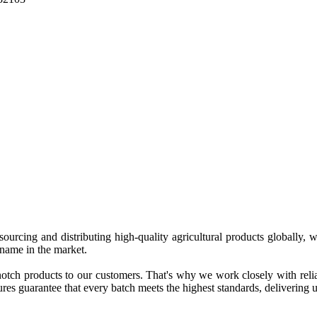
 sourcing and distributing high-quality agricultural products globally
 name in the market.
tch products to our customers. That's why we work closely with reliab
es guarantee that every batch meets the highest standards, delivering un