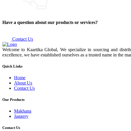
Have a question about our products or services?
Contact Us
Welcome to Kaartika Global, We specialize in sourcing and distrib
excellence, we have established ourselves as a trusted name in the mar
Quick Links
Home
About Us
Contact Us
Our Products
Makhana
Jaggery
Contact Us