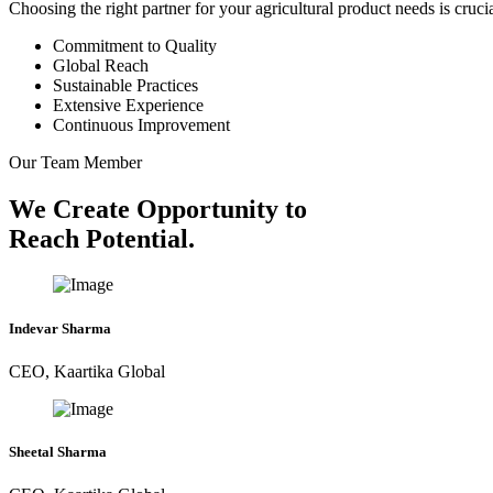
Choosing the right partner for your agricultural product needs is cruc
Commitment to Quality
Global Reach
Sustainable Practices
Extensive Experience
Continuous Improvement
Our Team Member
We Create Opportunity to
Reach Potential.
Indevar Sharma
CEO, Kaartika Global
Sheetal Sharma