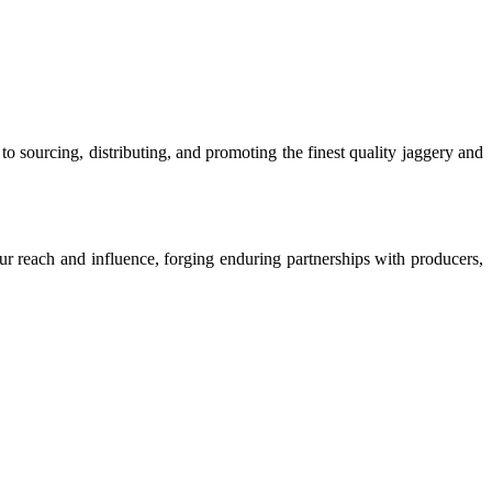
o sourcing, distributing, and promoting the finest quality jaggery and
our reach and influence, forging enduring partnerships with producers,