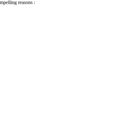
ompelling reasons :