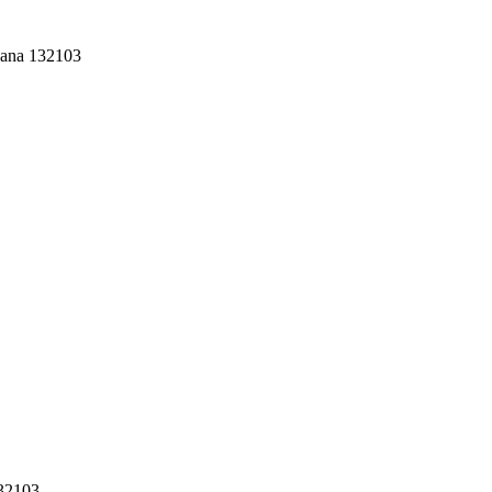
yana 132103
132103