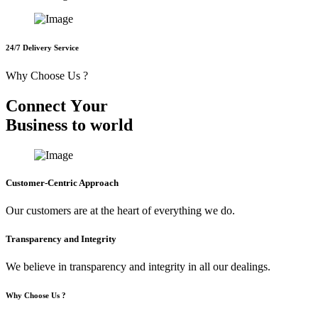
24/7 Delivery Service
Why Choose Us ?
C
o
n
n
e
c
t
Y
o
u
r
B
u
s
i
n
e
s
s
t
o
w
o
r
l
d
Customer-Centric Approach
Our customers are at the heart of everything we do.
Transparency and Integrity
We believe in transparency and integrity in all our dealings.
Why Choose Us ?