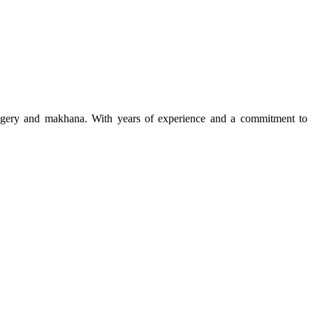
 jaggery and makhana. With years of experience and a commitment to