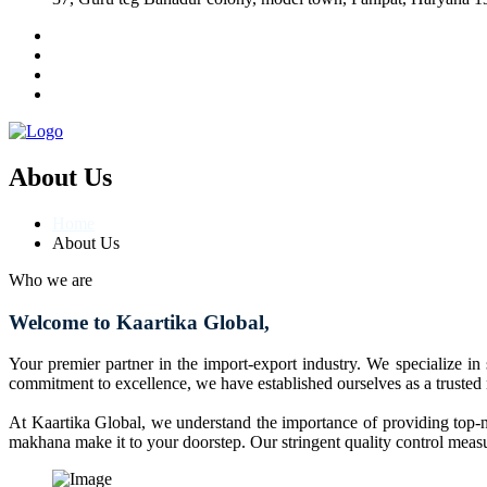
About Us
Home
About Us
Who we are
Welcome to Kaartika Global,
Your premier partner in the import-export industry. We specialize in
commitment to excellence, we have established ourselves as a trusted
At Kaartika Global, we understand the importance of providing top-no
makhana make it to your doorstep. Our stringent quality control measur