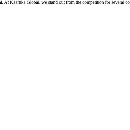
ial. At Kaartika Global, we stand out from the competition for several c