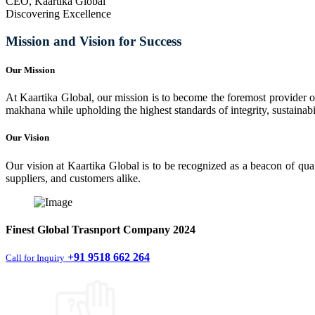
CEO, Kaartika Global
Discovering Excellence
Mission and Vision for Success
Our Mission
At Kaartika Global, our mission is to become the foremost provider of
makhana while upholding the highest standards of integrity, sustainabili
Our Vision
Our vision at Kaartika Global is to be recognized as a beacon of qual
suppliers, and customers alike.
Finest
Global Trasnport Company
2024
+91 9518 662 264
Call for Inquiry