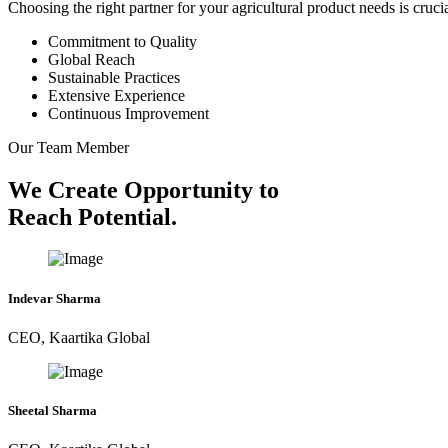
Choosing the right partner for your agricultural product needs is cruc
Commitment to Quality
Global Reach
Sustainable Practices
Extensive Experience
Continuous Improvement
Our Team Member
We Create Opportunity to
Reach Potential.
Indevar Sharma
CEO, Kaartika Global
Sheetal Sharma