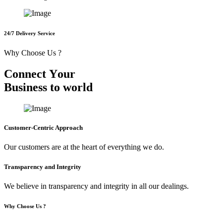
24/7 Delivery Service
Why Choose Us ?
C
o
n
n
e
c
t
Y
o
u
r
B
u
s
i
n
e
s
s
t
o
w
o
r
l
d
Customer-Centric Approach
Our customers are at the heart of everything we do.
Transparency and Integrity
We believe in transparency and integrity in all our dealings.
Why Choose Us ?