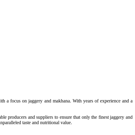
, with a focus on jaggery and makhana. With years of experience and a
le producers and suppliers to ensure that only the finest jaggery and
paralleled taste and nutritional value.