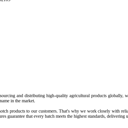
 sourcing and distributing high-quality agricultural products globally
 name in the market.
tch products to our customers. That's why we work closely with reliab
es guarantee that every batch meets the highest standards, delivering un