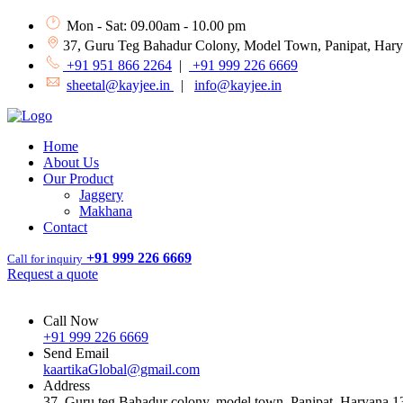
Mon - Sat: 09.00am - 10.00 pm
37, Guru Teg Bahadur Colony, Model Town, Panipat, Har
+91 951 866 2264
|
+91 999 226 6669
sheetal@kayjee.in
|
info@kayjee.in
Home
About Us
Our Product
Jaggery
Makhana
Contact
+91 999 226 6669
Call for inquiry
Request a quote
Call Now
+91 999 226 6669
Send Email
kaartikaGlobal@gmail.com
Address
37, Guru teg Bahadur colony, model town, Panipat, Haryana 