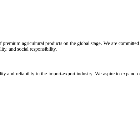
 premium agricultural products on the global stage. We are committed t
ty, and social responsibility.
ity and reliability in the import-export industry. We aspire to expand 