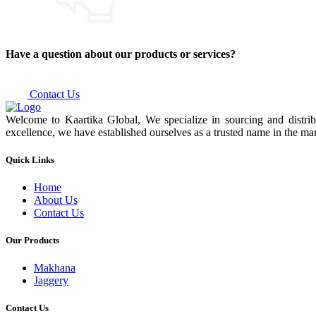
Have a question about our products or services?
Contact Us
Welcome to Kaartika Global, We specialize in sourcing and distrib
excellence, we have established ourselves as a trusted name in the mar
Quick Links
Home
About Us
Contact Us
Our Products
Makhana
Jaggery
Contact Us