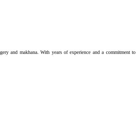
 jaggery and makhana. With years of experience and a commitment to