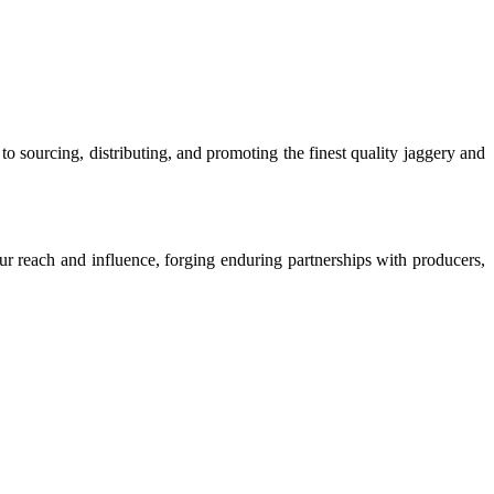
o sourcing, distributing, and promoting the finest quality jaggery and
our reach and influence, forging enduring partnerships with producers,