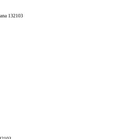
yana 132103
132103