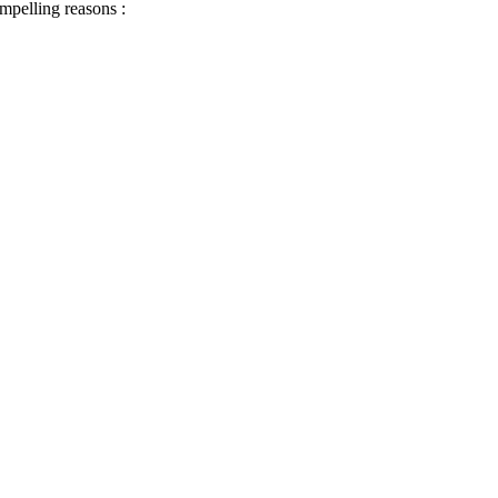
ompelling reasons :