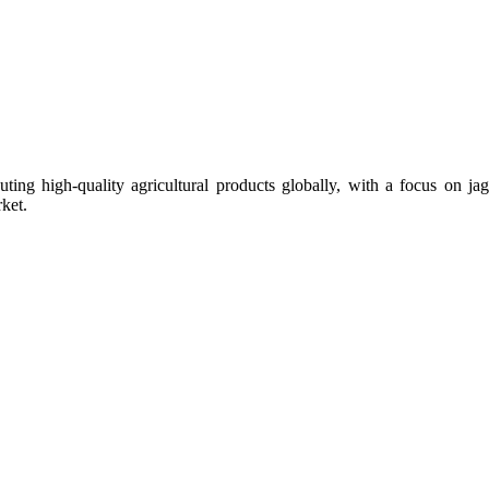
uting high-quality agricultural products globally, with a focus on
ket.