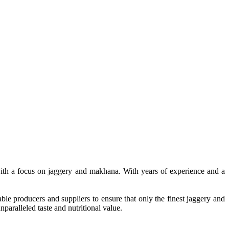
, with a focus on jaggery and makhana. With years of experience and a
le producers and suppliers to ensure that only the finest jaggery and
paralleled taste and nutritional value.