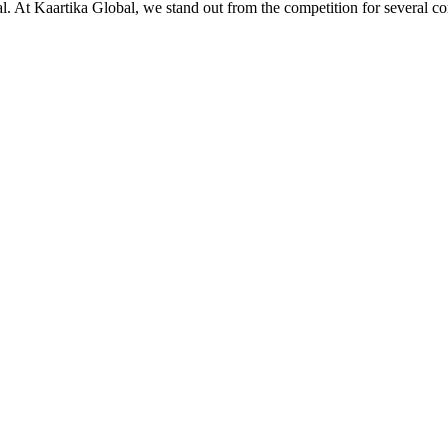
ial. At Kaartika Global, we stand out from the competition for several c