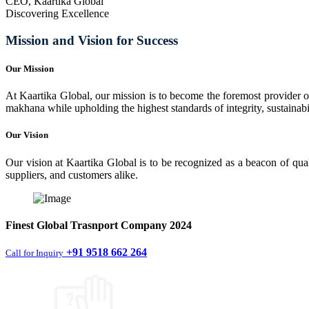
CEO, Kaartika Global
Discovering Excellence
Mission and Vision for Success
Our Mission
At Kaartika Global, our mission is to become the foremost provider of
makhana while upholding the highest standards of integrity, sustainabili
Our Vision
Our vision at Kaartika Global is to be recognized as a beacon of qual
suppliers, and customers alike.
Finest
Global Trasnport Company
2024
+91 9518 662 264
Call for Inquiry