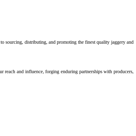
o sourcing, distributing, and promoting the finest quality jaggery and
our reach and influence, forging enduring partnerships with producers,