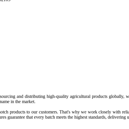
 sourcing and distributing high-quality agricultural products globally
 name in the market.
tch products to our customers. That's why we work closely with reliab
es guarantee that every batch meets the highest standards, delivering un