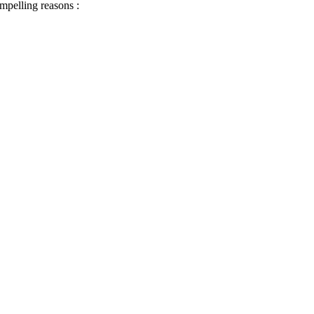
ompelling reasons :