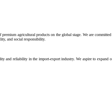
 premium agricultural products on the global stage. We are committed t
ty, and social responsibility.
ity and reliability in the import-export industry. We aspire to expand 