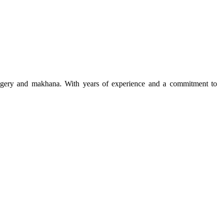
 jaggery and makhana. With years of experience and a commitment to