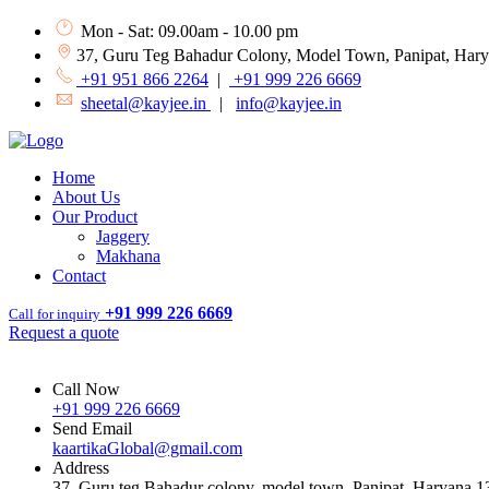
Mon - Sat: 09.00am - 10.00 pm
37, Guru Teg Bahadur Colony, Model Town, Panipat, Har
+91 951 866 2264
|
+91 999 226 6669
sheetal@kayjee.in
|
info@kayjee.in
Home
About Us
Our Product
Jaggery
Makhana
Contact
+91 999 226 6669
Call for inquiry
Request a quote
Call Now
+91 999 226 6669
Send Email
kaartikaGlobal@gmail.com
Address
37, Guru teg Bahadur colony, model town, Panipat, Haryana 