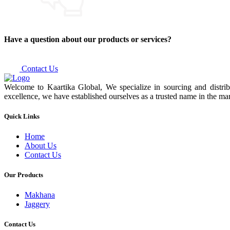
Have a question about our products or services?
Contact Us
Welcome to Kaartika Global, We specialize in sourcing and distrib
excellence, we have established ourselves as a trusted name in the mar
Quick Links
Home
About Us
Contact Us
Our Products
Makhana
Jaggery
Contact Us