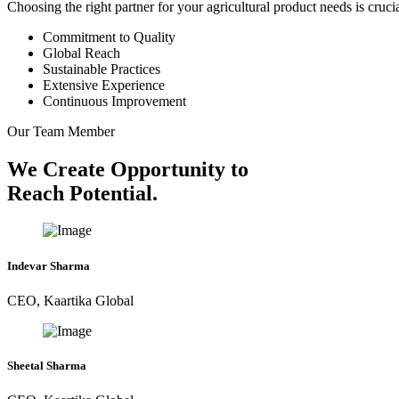
Choosing the right partner for your agricultural product needs is cruc
Commitment to Quality
Global Reach
Sustainable Practices
Extensive Experience
Continuous Improvement
Our Team Member
We Create Opportunity to
Reach Potential.
Indevar Sharma
CEO, Kaartika Global
Sheetal Sharma