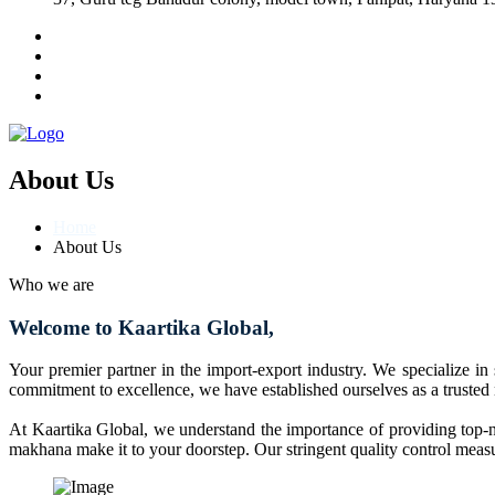
About Us
Home
About Us
Who we are
Welcome to Kaartika Global,
Your premier partner in the import-export industry. We specialize in
commitment to excellence, we have established ourselves as a trusted
At Kaartika Global, we understand the importance of providing top-no
makhana make it to your doorstep. Our stringent quality control measur