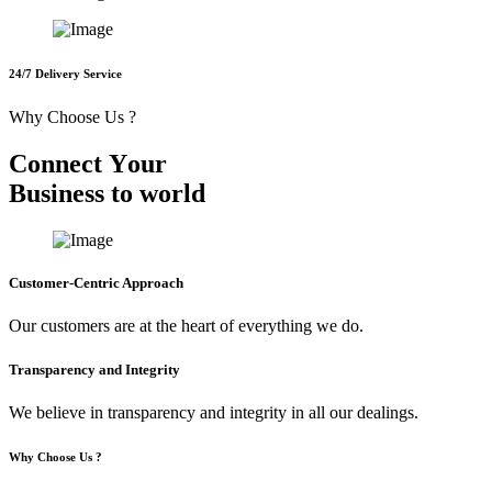
24/7 Delivery Service
Why Choose Us ?
C
o
n
n
e
c
t
Y
o
u
r
B
u
s
i
n
e
s
s
t
o
w
o
r
l
d
Customer-Centric Approach
Our customers are at the heart of everything we do.
Transparency and Integrity
We believe in transparency and integrity in all our dealings.
Why Choose Us ?