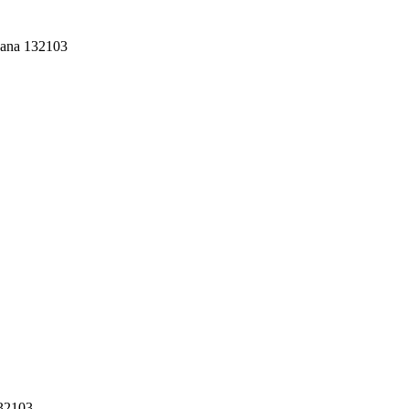
yana 132103
132103