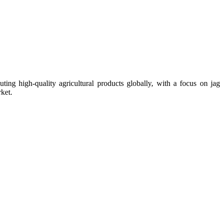
uting high-quality agricultural products globally, with a focus on
ket.