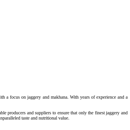
, with a focus on jaggery and makhana. With years of experience and a
le producers and suppliers to ensure that only the finest jaggery and
paralleled taste and nutritional value.