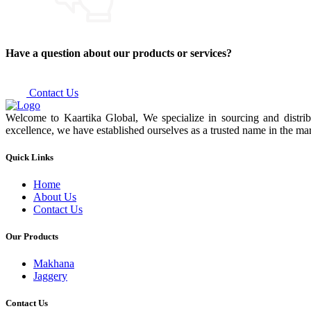
Have a question about our products or services?
Contact Us
Welcome to Kaartika Global, We specialize in sourcing and distrib
excellence, we have established ourselves as a trusted name in the mar
Quick Links
Home
About Us
Contact Us
Our Products
Makhana
Jaggery
Contact Us