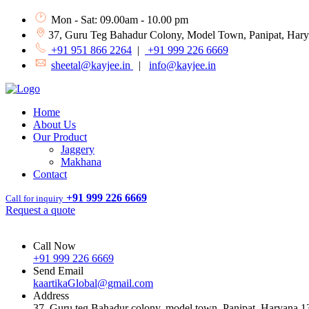
Mon - Sat: 09.00am - 10.00 pm
37, Guru Teg Bahadur Colony, Model Town, Panipat, Har
+91 951 866 2264
|
+91 999 226 6669
sheetal@kayjee.in
|
info@kayjee.in
Home
About Us
Our Product
Jaggery
Makhana
Contact
+91 999 226 6669
Call for inquiry
Request a quote
Call Now
+91 999 226 6669
Send Email
kaartikaGlobal@gmail.com
Address
37, Guru teg Bahadur colony, model town, Panipat, Haryana 