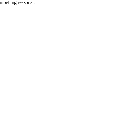
ompelling reasons :