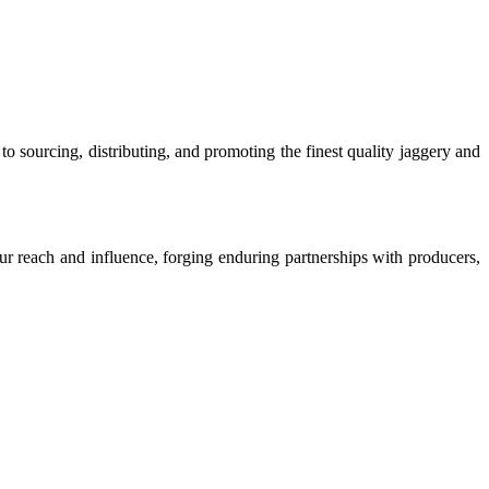
o sourcing, distributing, and promoting the finest quality jaggery and
our reach and influence, forging enduring partnerships with producers,