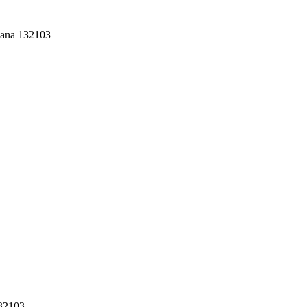
yana 132103
132103