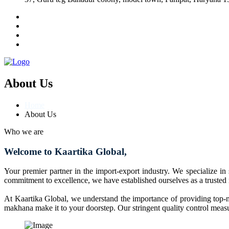
About Us
Home
About Us
Who we are
Welcome to Kaartika Global,
Your premier partner in the import-export industry. We specialize in
commitment to excellence, we have established ourselves as a trusted
At Kaartika Global, we understand the importance of providing top-no
makhana make it to your doorstep. Our stringent quality control measur