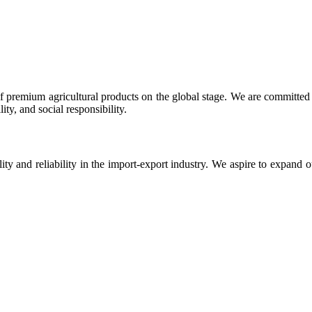
 premium agricultural products on the global stage. We are committed t
ty, and social responsibility.
ity and reliability in the import-export industry. We aspire to expand 