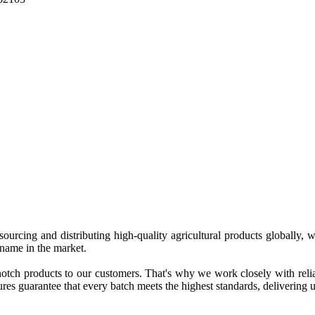
 sourcing and distributing high-quality agricultural products globally
 name in the market.
tch products to our customers. That's why we work closely with reliab
es guarantee that every batch meets the highest standards, delivering un