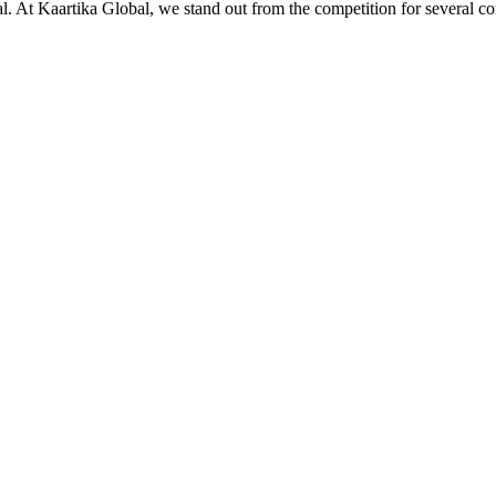
ial. At Kaartika Global, we stand out from the competition for several c