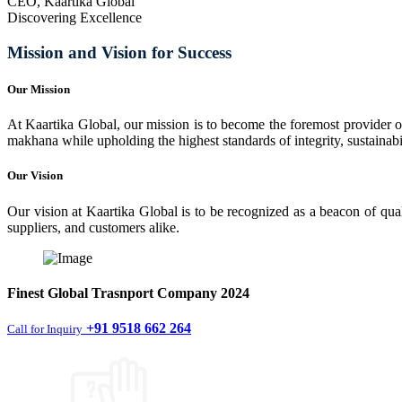
CEO, Kaartika Global
Discovering Excellence
Mission and Vision for Success
Our Mission
At Kaartika Global, our mission is to become the foremost provider of
makhana while upholding the highest standards of integrity, sustainabili
Our Vision
Our vision at Kaartika Global is to be recognized as a beacon of qual
suppliers, and customers alike.
Finest
Global Trasnport Company
2024
+91 9518 662 264
Call for Inquiry