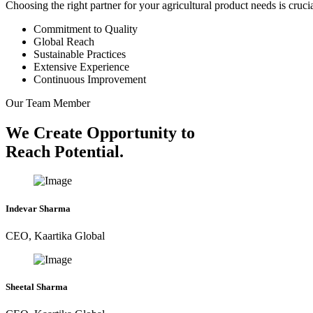
Choosing the right partner for your agricultural product needs is cruc
Commitment to Quality
Global Reach
Sustainable Practices
Extensive Experience
Continuous Improvement
Our Team Member
We Create Opportunity to
Reach Potential.
Indevar Sharma
CEO, Kaartika Global
Sheetal Sharma