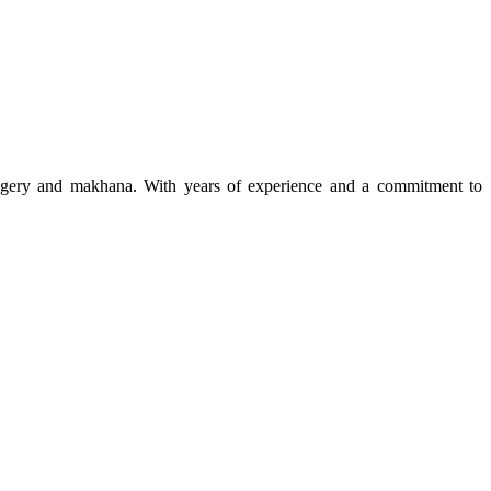
 jaggery and makhana. With years of experience and a commitment to