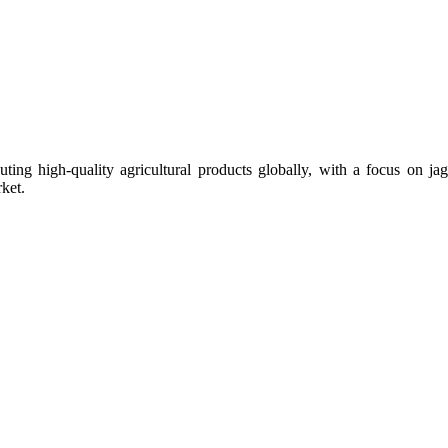
uting high-quality agricultural products globally, with a focus on
ket.