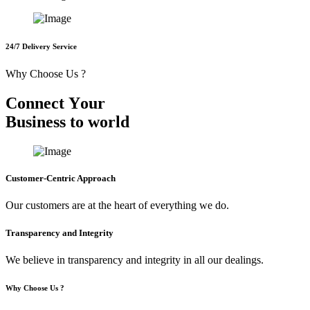
24/7 Delivery Service
Why Choose Us ?
C
o
n
n
e
c
t
Y
o
u
r
B
u
s
i
n
e
s
s
t
o
w
o
r
l
d
Customer-Centric Approach
Our customers are at the heart of everything we do.
Transparency and Integrity
We believe in transparency and integrity in all our dealings.
Why Choose Us ?